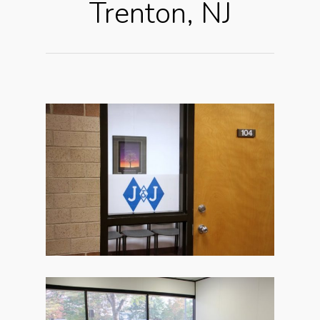
Trenton, NJ