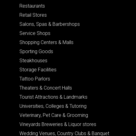
Restaurants
Retail Stores
Salons, Spas & Barbershops
Service Shops
Shopping Centers & Malls
Sporting Goods
Steakhouses
Storage Facilities
Tattoo Parlors
Theaters & Concert Halls
Tourist Attractions & Landmarks
Universities, Colleges & Tutoring
Veterinary, Pet Care & Grooming
Vineyards Breweries & Liquor stores
Wedding Venues, Country Clubs & Banquet