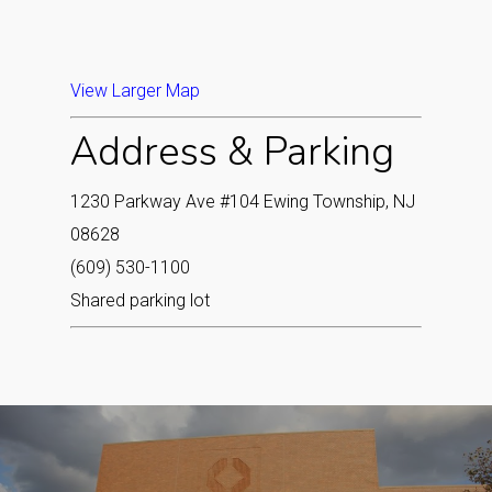
View Larger Map
Address & Parking
1230 Parkway Ave #104 Ewing Township, NJ
08628
(609) 530-1100
Shared parking lot