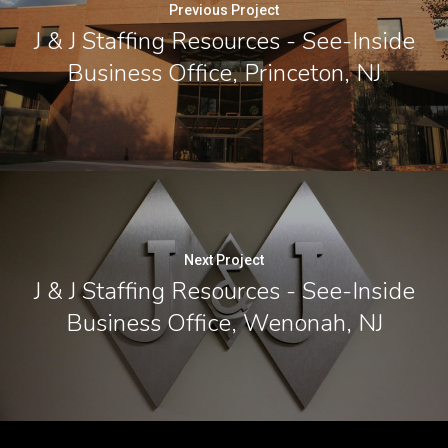
Previous Project
J & J Staffing Resources - See-Inside
Business Office, Princeton, NJ
Next Project
J & J Staffing Resources - See-Inside
Business Office, Wenonah, NJ