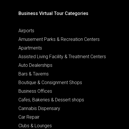
Business Virtual Tour Categories
Airports
Amusement Parks & Recreation Centers
Apartments
Assisted Living Facility & Treatment Centers
Auto Dealerships
Bars & Taverns
Boutique & Consignment Shops
Business Offices
Cafes, Bakeries & Dessert shops
Cannabis Dispensary
Car Repair
Clubs & Lounges