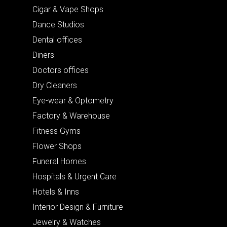
Cigar & Vape Shops
Dance Studios
Dental offices
Diners
Doctors offices
Dry Cleaners
Eye-wear & Optometry
Factory & Warehouse
Fitness Gyms
Flower Shops
Funeral Homes
Hospitals & Urgent Care
Hotels & Inns
Interior Design & Furniture
Jewelry & Watches