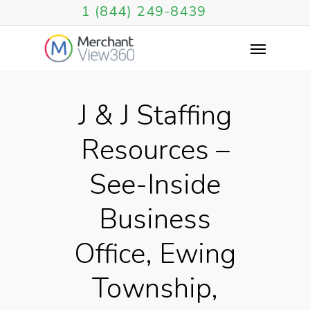
1 (844) 249-8439
J & J Staffing
Resources –
See-Inside
Business
Office, Ewing
Township,