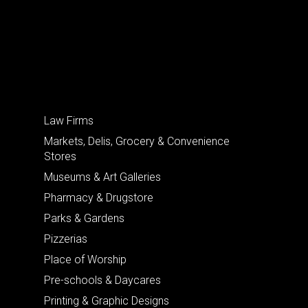
Law Firms
Markets, Delis, Grocery & Convenience
Stores
Museums & Art Galleries
Pharmacy & Drugstore
Parks & Gardens
Pizzerias
Place of Worship
Pre-schools & Daycares
Printing & Graphic Designs