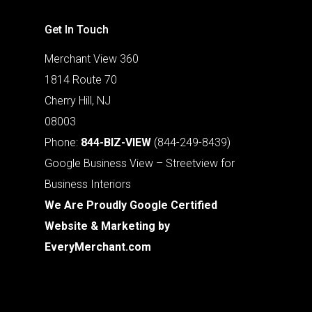
Get In Touch
Merchant View 360
1814 Route 70
Cherry Hill, NJ
08003
Phone:
844-BIZ-VIEW
(844-249-8439)
Google Business View – Streetview for
Business Interiors
We Are Proudly Google Certified
Website & Marketing by
EveryMerchant.com