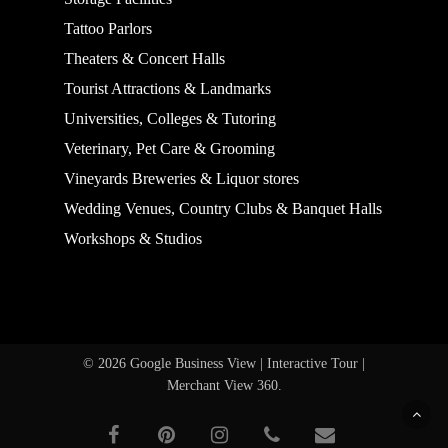
Tattoo Parlors
Theaters & Concert Halls
Tourist Attractions & Landmarks
Universities, Colleges & Tutoring
Veterinary, Pet Care & Grooming
Vineyards Breweries & Liquor stores
Wedding Venues, Country Clubs & Banquet Halls
Workshops & Studios
© 2026 Google Business View | Interactive Tour |
Merchant View 360.