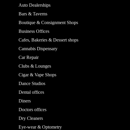
Auto Dealerships
Bars & Taverns
Boutique & Consignment Shops
Business Offices
Cafes, Bakeries & Dessert shops
Cannabis Dispensary
Car Repair
Clubs & Lounges
Cigar & Vape Shops
Dance Studios
Dental offices
Diners
Doctors offices
Dry Cleaners
Eye-wear & Optometry