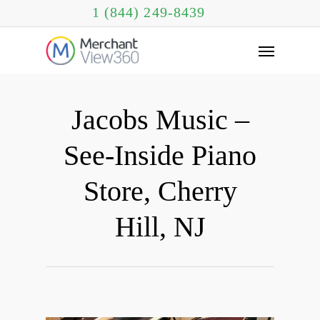
1 (844) 249-8439
Jacobs Music –
See-Inside Piano
Store, Cherry
Hill, NJ