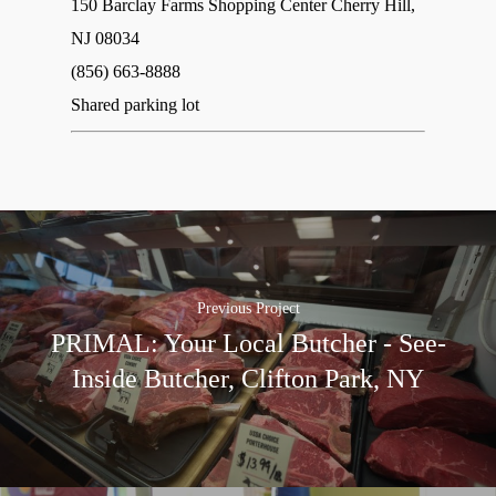
150 Barclay Farms Shopping Center Cherry Hill,
NJ 08034‎
(856) 663-8888
Shared parking lot
Previous Project
PRIMAL: Your Local Butcher - See-
Inside Butcher, Clifton Park, NY