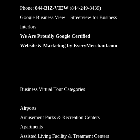
Phone:
844-BIZ-VIEW
(844-249-8439)
Google Business View – Streetview for Business
Interiors
We Are Proudly Google Certified
Website & Marketing by
EveryMerchant.com
Business Virtual Tour Categories
Airports
Amusement Parks & Recreation Centers
Apartments
Assisted Living Facility & Treatment Centers