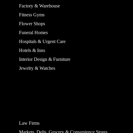
Factory & Warehouse
Fitness Gyms
Flower Shops
Funeral Homes
Hospitals & Urgent Care
Hotels & Inns
Interior Design & Furniture
Jewelry & Watches
Law Firms
Markets, Delis, Grocery & Convenience Stores