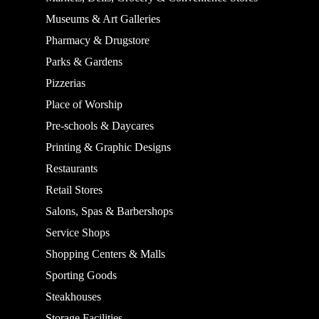
Museums & Art Galleries
Pharmacy & Drugstore
Parks & Gardens
Pizzerias
Place of Worship
Pre-schools & Daycares
Printing & Graphic Designs
Restaurants
Retail Stores
Salons, Spas & Barbershops
Service Shops
Shopping Centers & Malls
Sporting Goods
Steakhouses
Storage Facilities