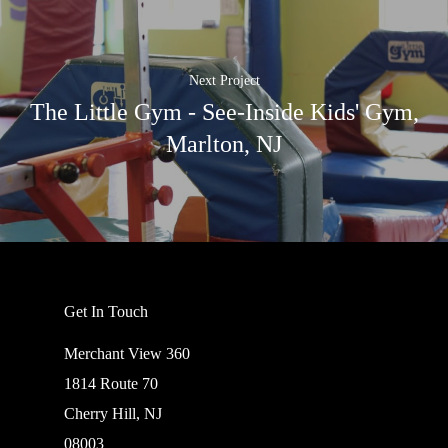
Next Project
The Little Gym - See-Inside Kids' Gym,
Marlton, NJ
Get In Touch
Merchant View 360
1814 Route 70
Cherry Hill, NJ
08003