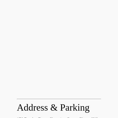
Address & Parking