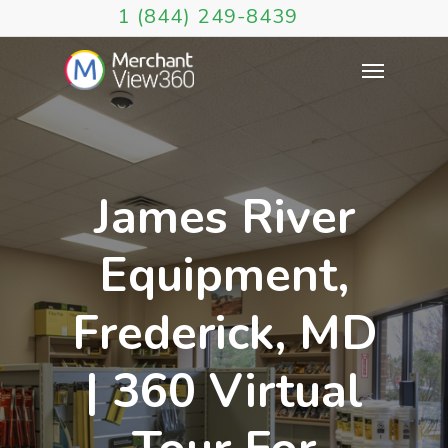
1 (844) 249-8439
James River
Equipment,
Frederick, MD
| 360 Virtual