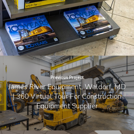
Previous Project
James River Equipment, Waldorf, MD
| 360 Virtual Tour For Construction
Equipment Supplier