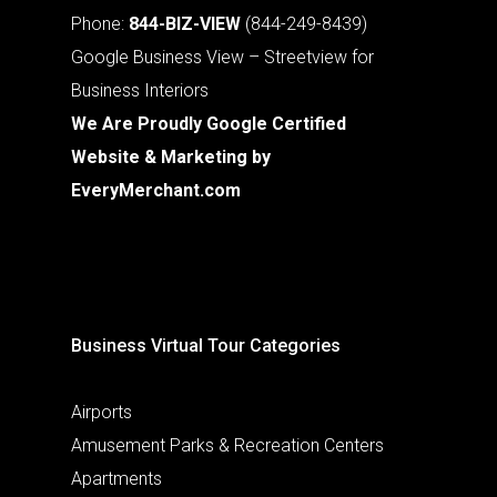
Phone:
844-BIZ-VIEW
(844-249-8439)
Google Business View – Streetview for
Business Interiors
We Are Proudly Google Certified
Website & Marketing by
EveryMerchant.com
Business Virtual Tour Categories
Airports
Amusement Parks & Recreation Centers
Apartments