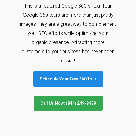
This is a featured Google 360 Virtual Tour!
Google 360 tours are more than just pretty
images, they are a great way to complement
your SEO efforts while optimizing your
organic presence. Attracting more
customers to your business has never been
easier!
Schedule Your Own 360 Tour
Call Us Now: (844) 249-8439