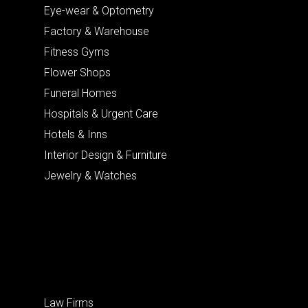
Eye-wear & Optometry
Factory & Warehouse
Fitness Gyms
Flower Shops
Funeral Homes
Hospitals & Urgent Care
Hotels & Inns
Interior Design & Furniture
Jewelry & Watches
Law Firms