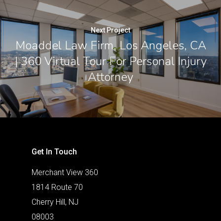
Next Project
Moaddel Law Firm, Los Angeles, CA
| 360 Virtual Tour For Personal Injury
Attorney
Get In Touch
Merchant View 360
1814 Route 70
Cherry Hill, NJ
08003