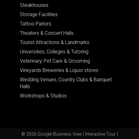
Steakhouses
Storage Facilities
Tattoo Parlors
Theaters & Concert Halls
Tourist Attractions & Landmarks
Universities, Colleges & Tutoring
Veterinary, Pet Care & Grooming
Vineyards Breweries & Liquor stores
Wedding Venues, Country Clubs & Banquet
Halls
Workshops & Studios
© 2026 Google Business View | Interactive Tour |