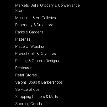
Markets, Delis, Grocery & Convenience
Stores
Museums & Art Galleries
Pharmacy & Drugstore
Parks & Gardens
Pizzerias
Place of Worship
Pre-schools & Daycares
Printing & Graphic Designs
Restaurants
Retail Stores
Salons, Spas & Barbershops
Service Shops
Shopping Centers & Malls
Sporting Goods