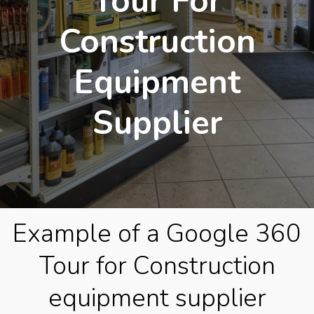
Tour For
Construction
Equipment
Supplier
Example of a Google 360
Tour for Construction
equipment supplier