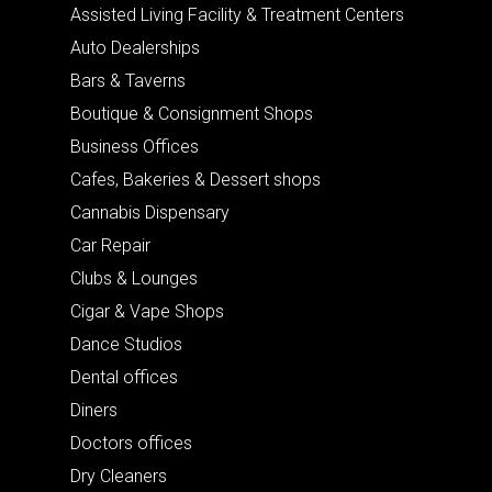
Assisted Living Facility & Treatment Centers
Auto Dealerships
Bars & Taverns
Boutique & Consignment Shops
Business Offices
Cafes, Bakeries & Dessert shops
Cannabis Dispensary
Car Repair
Clubs & Lounges
Cigar & Vape Shops
Dance Studios
Dental offices
Diners
Doctors offices
Dry Cleaners