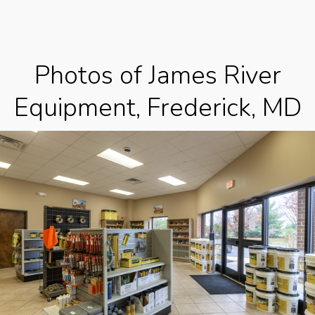
Photos of James River
Equipment, Frederick, MD