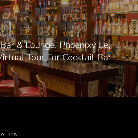
Bar & Lounge, Phoenixville,
irtual Tour For Cocktail Bar
aw Firms