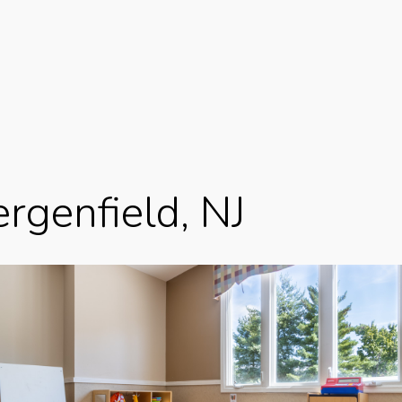
rgenfield, NJ