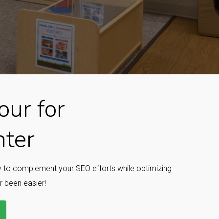
ur for
nter
ay to complement your SEO efforts while optimizing
r been easier!