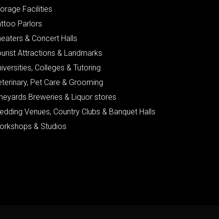
orage Facilities
ttoo Parlors
eaters & Concert Halls
urist Attractions & Landmarks
iversities, Colleges & Tutoring
eterinary, Pet Care & Grooming
neyards Breweries & Liquor stores
edding Venues, Country Clubs & Banquet Halls
orkshops & Studios