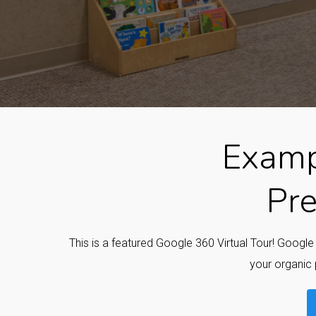
Examp
Pre
This is a featured Google 360 Virtual Tour! Googl
your organic 