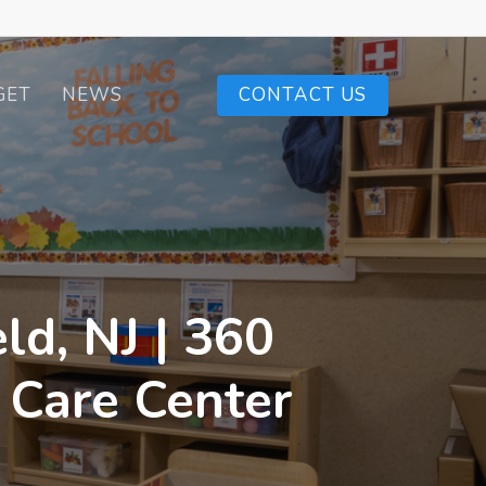
GET
NEWS
CONTACT US
ld, NJ | 360
 Care Center