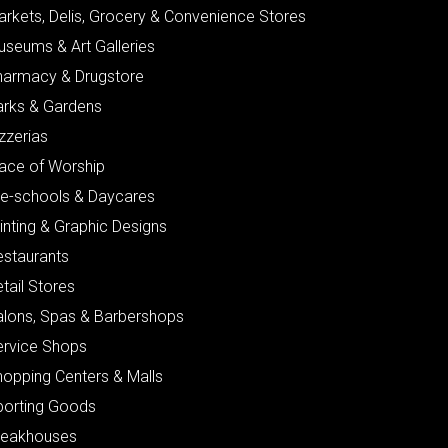
arkets, Delis, Grocery & Convenience Stores
useums & Art Galleries
harmacy & Drugstore
arks & Gardens
zzerias
lace of Worship
re-schools & Daycares
inting & Graphic Designs
estaurants
tail Stores
alons, Spas & Barbershops
ervice Shops
hopping Centers & Malls
porting Goods
teakhouses