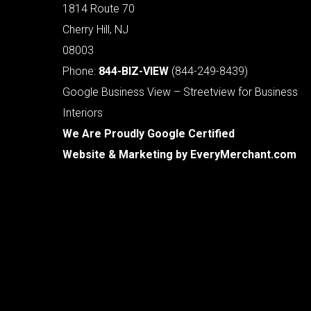
1814 Route 70
Cherry Hill, NJ
08003
Phone:
844-BIZ-VIEW
(844-249-8439)
Google Business View – Streetview for Business
Interiors
We Are Proudly Google Certified
Website & Marketing by
EveryMerchant.com