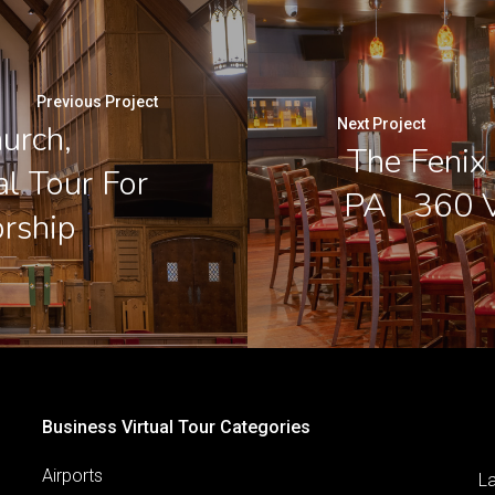
Previous Project
Next Project
urch,
The Fenix 
al Tour For
PA | 360 V
rship
Business Virtual Tour Categories
Airports
L