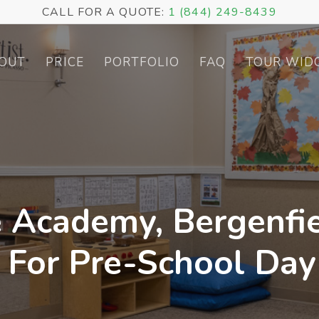
CALL FOR A QUOTE:
1 (844) 249-8439
OUT
PRICE
PORTFOLIO
FAQ
TOUR WID
 Academy, Bergenfie
r For Pre-School Day