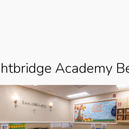
ghtbridge Academy Be