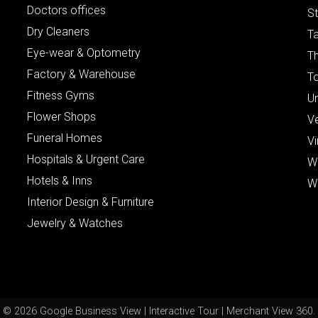
Doctors offices
St
Dry Cleaners
Ta
Eye-wear & Optometry
Th
Factory & Warehouse
To
Fitness Gyms
Un
Flower Shops
V
Funeral Homes
Vi
Hospitals & Urgent Care
W
Hotels & Inns
W
Interior Design & Furniture
Jewelry & Watches
© 2026 Google Business View | Interactive Tour | Merchant View 360.