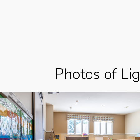
Photos of Li