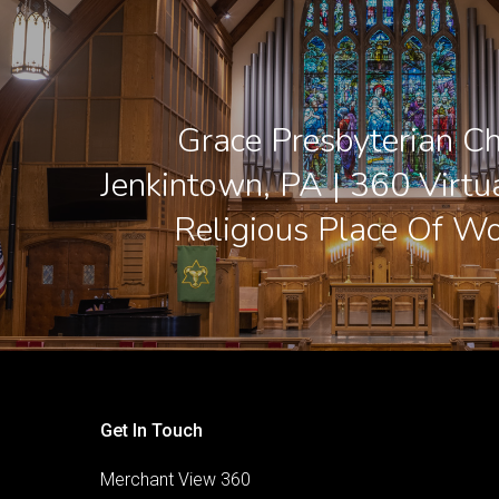
Grace Presbyterian Ch
Jenkintown, PA | 360 Virtu
Religious Place Of Wo
Get In Touch
Merchant View 360