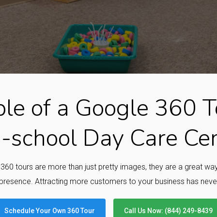
le of a Google 360 To
-school Day Care Ce
e 360 tours are more than just pretty images, they are a great w
presence. Attracting more customers to your business has neve
Schedule Your Own 360 Tour
Call Us Now: (844) 249-8439