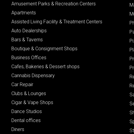
Amusement Parks & Recreation Centers
M
Apartments
M
Assisted Living Facility & Treatment Centers
P
Auto Dealerships
P
Bars & Taverns
Pi
Boutique & Consignment Shops
P
Business Offices
P
Cafes, Bakeries & Dessert shops
Pr
Cannabis Dispensary
R
Car Repair
Re
Clubs & Lounges
S
Cigar & Vape Shops
S
Dance Studios
S
Dental offices
S
Diners
S