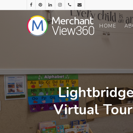
HOME
AB
Lightbridge
Virtual Tou