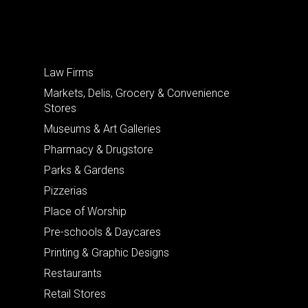
Law Firms
Markets, Delis, Grocery & Convenience
Stores
Museums & Art Galleries
Pharmacy & Drugstore
Parks & Gardens
Pizzerias
Place of Worship
Pre-schools & Daycares
Printing & Graphic Designs
Restaurants
Retail Stores