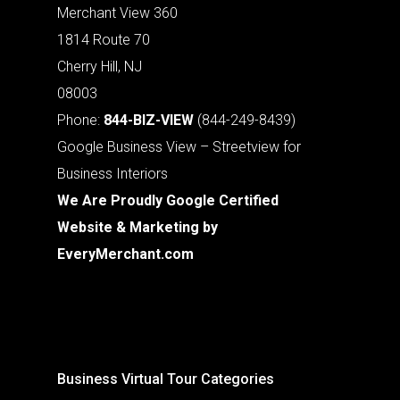
Merchant View 360
1814 Route 70
Cherry Hill, NJ
08003
Phone:
844-BIZ-VIEW
(844-249-8439)
Google Business View – Streetview for
Business Interiors
We Are Proudly Google Certified
Website & Marketing by
EveryMerchant.com
Business Virtual Tour Categories