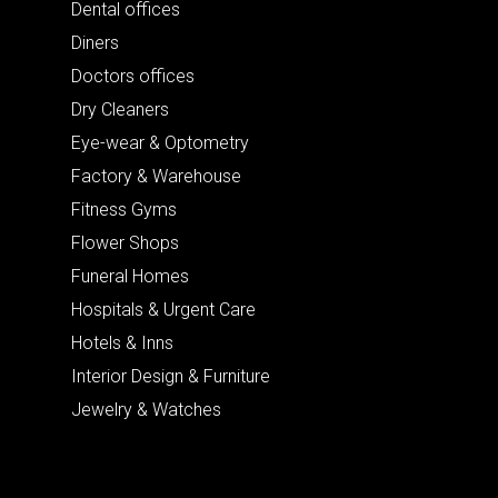
Dental offices
Diners
Doctors offices
Dry Cleaners
Eye-wear & Optometry
Factory & Warehouse
Fitness Gyms
Flower Shops
Funeral Homes
Hospitals & Urgent Care
Hotels & Inns
Interior Design & Furniture
Jewelry & Watches