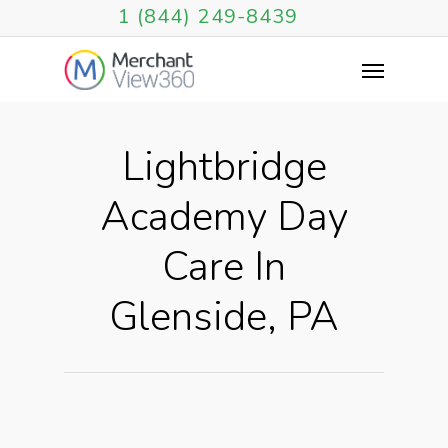
1 (844) 249-8439
Lightbridge
Academy Day
Care In
Glenside, PA