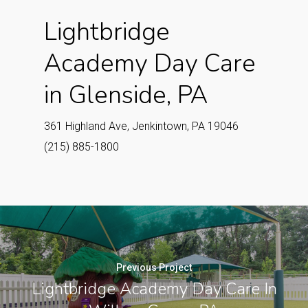
Lightbridge
Academy Day Care
in Glenside, PA
361 Highland Ave, Jenkintown, PA 19046
(215) 885-1800
Previous Project
Lightbridge Academy Day Care In