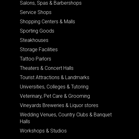
Salons, Spas & Barbershops
Service Shops
Shopping Centers & Malls
Sporting Goods
Steakhouses
Storage Facilities
Tattoo Parlors
Theaters & Concert Halls
Tourist Attractions & Landmarks
Universities, Colleges & Tutoring
Veterinary, Pet Care & Grooming
Vineyards Breweries & Liquor stores
Wedding Venues, Country Clubs & Banquet
Halls
Workshops & Studios