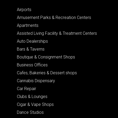
Airports
Amusement Parks & Recreation Centers
Apartments
Assisted Living Facility & Treatment Centers
Auto Dealerships
Bars & Taverns
Boutique & Consignment Shops
Business Offices
Cafes, Bakeries & Dessert shops
Cannabis Dispensary
Car Repair
Clubs & Lounges
Cigar & Vape Shops
Dance Studios