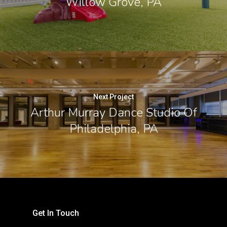
Willow Grove, PA
Next Project
Arthur Murray Dance Studio Of
Philadelphia, PA
Get In Touch