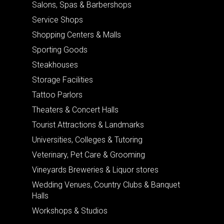
Salons, Spas & Barbershops
Service Shops
Shopping Centers & Malls
Sporting Goods
Steakhouses
Storage Facilities
Tattoo Parlors
Theaters & Concert Halls
Tourist Attractions & Landmarks
Universities, Colleges & Tutoring
Veterinary, Pet Care & Grooming
Vineyards Breweries & Liquor stores
Wedding Venues, Country Clubs & Banquet
Halls
Workshops & Studios