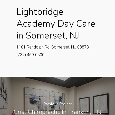
Lightbridge
Academy Day Care
in Somerset, NJ
1101 Randolph Rd, Somerset, NJ 08873
(732) 469-0500
Previous Project
Crist Chiropractic In Franklin, TN