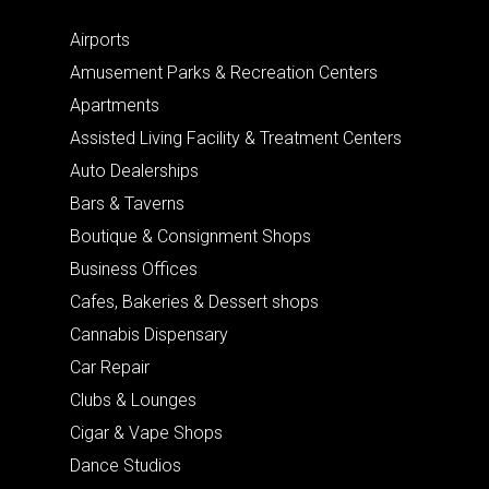
Airports
Amusement Parks & Recreation Centers
Apartments
Assisted Living Facility & Treatment Centers
Auto Dealerships
Bars & Taverns
Boutique & Consignment Shops
Business Offices
Cafes, Bakeries & Dessert shops
Cannabis Dispensary
Car Repair
Clubs & Lounges
Cigar & Vape Shops
Dance Studios