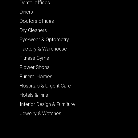
Dental offices
Diners
Doctors offices
Dry Cleaners
Eye-wear & Optometry
Factory & Warehouse
Fitness Gyms
Flower Shops
Funeral Homes
Hospitals & Urgent Care
Hotels & Inns
Interior Design & Furniture
Jewelry & Watches