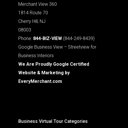
Merchant View 360
1814 Route 70
Cherry Hill, NJ
08003
Phone:
844-BIZ-VIEW
(844-249-8439)
Google Business View – Streetview for
Business Interiors
We Are Proudly Google Certified
Website & Marketing by
EveryMerchant.com
Business Virtual Tour Categories