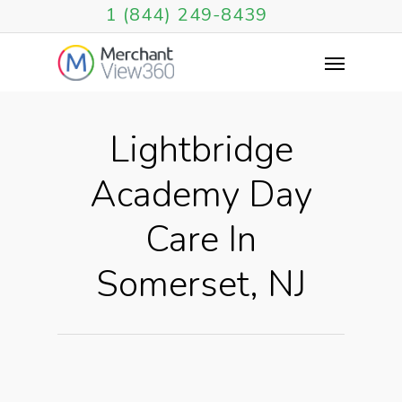
1 (844) 249-8439
Lightbridge
Academy Day
Care In
Somerset, NJ