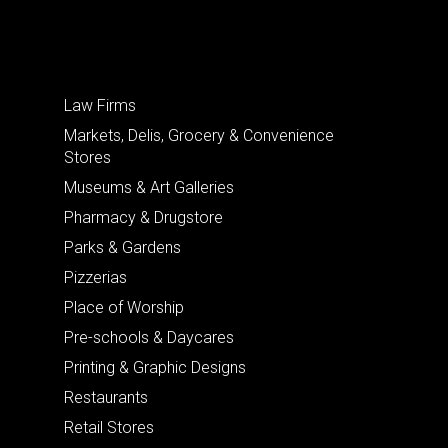
Law Firms
Markets, Delis, Grocery & Convenience
Stores
Museums & Art Galleries
Pharmacy & Drugstore
Parks & Gardens
Pizzerias
Place of Worship
Pre-schools & Daycares
Printing & Graphic Designs
Restaurants
Retail Stores