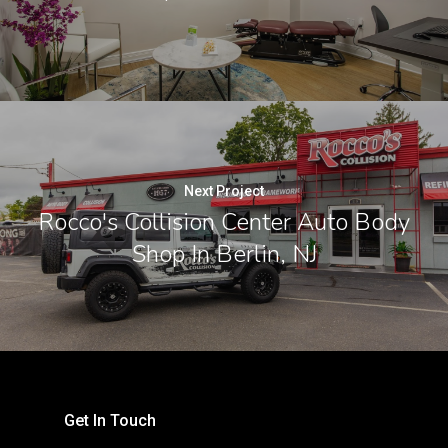
Next Project
Rocco's Collision Center Auto Body
Shop In Berlin, NJ
Get In Touch