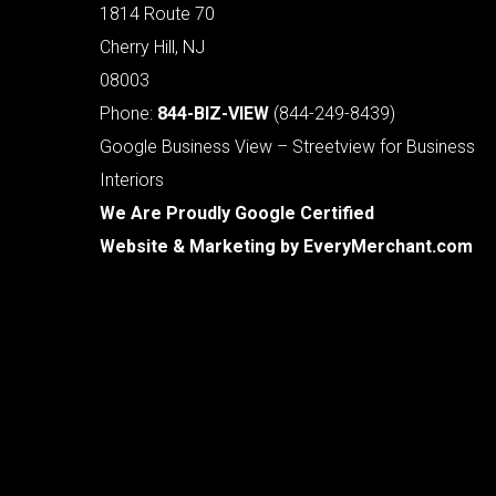
1814 Route 70
Cherry Hill, NJ
08003
Phone:
844-BIZ-VIEW
(844-249-8439)
Google Business View – Streetview for Business
Interiors
We Are Proudly Google Certified
Website & Marketing by
EveryMerchant.com