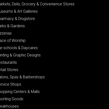
arkets, Delis, Grocery & Convenience Stores
useums & Art Galleries
harmacy & Drugstore
arks & Gardens
zzerias
lace of Worship
re-schools & Daycares
inting & Graphic Designs
estaurants
tail Stores
alons, Spas & Barbershops
ervice Shops
hopping Centers & Malls
porting Goods
teakhouses