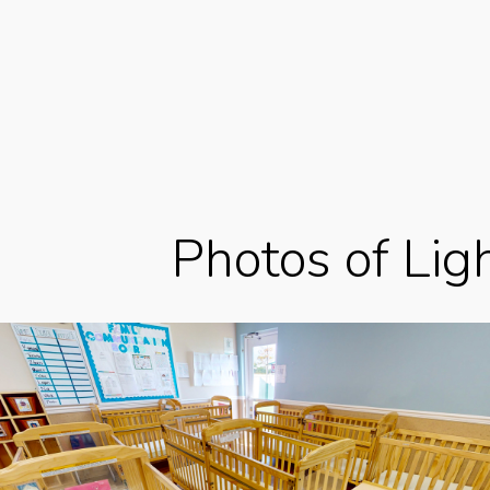
Photos of Lig