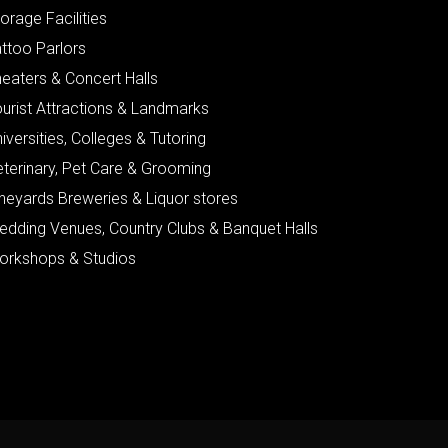
orage Facilities
ttoo Parlors
eaters & Concert Halls
urist Attractions & Landmarks
iversities, Colleges & Tutoring
eterinary, Pet Care & Grooming
neyards Breweries & Liquor stores
edding Venues, Country Clubs & Banquet Halls
orkshops & Studios