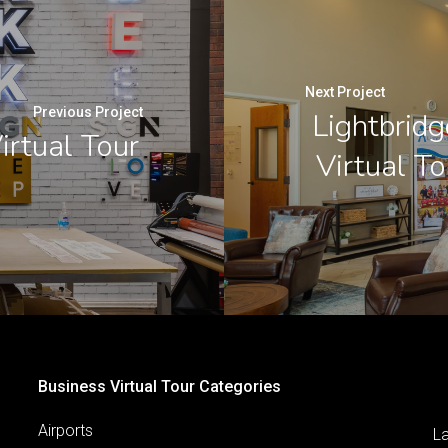
Next Project
Previous Project
Lightbridg
irtual Tour
Virtual T
Business Virtual Tour Categories
Airports
L