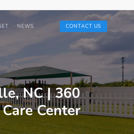
GET
NEWS
CONTACT US
le, NC | 360
 Care Center