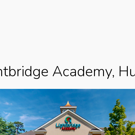
htbridge Academy, Hu