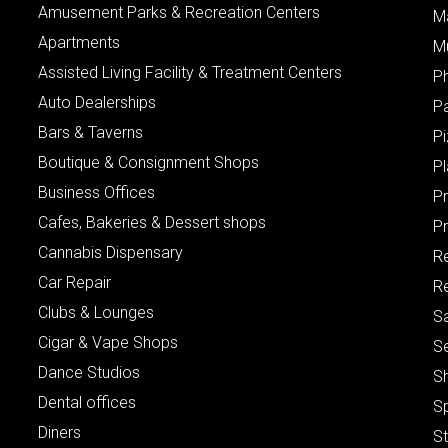
Amusement Parks & Recreation Centers
M
Apartments
M
Assisted Living Facility & Treatment Centers
P
Auto Dealerships
P
Bars & Taverns
Pi
Boutique & Consignment Shops
P
Business Offices
P
Cafes, Bakeries & Dessert shops
Pr
Cannabis Dispensary
R
Car Repair
Re
Clubs & Lounges
S
Cigar & Vape Shops
S
Dance Studios
S
Dental offices
S
Diners
S