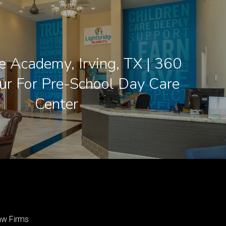
e Academy, Irving, TX | 360
our For Pre-School Day Care
Center
aw Firms