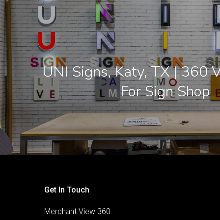
UNI Signs, Katy, TX | 360 V
For Sign Shop
Get In Touch
Merchant View 360