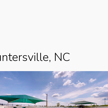
ntersville, NC