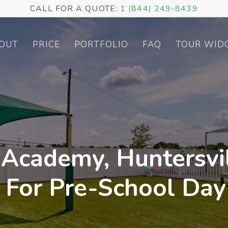
CALL FOR A QUOTE:
1 (844) 249-8439
OUT
PRICE
PORTFOLIO
FAQ
TOUR WID
 Academy, Huntersvil
r For Pre-School Day