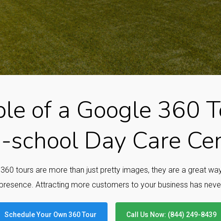
le of a Google 360 To
-school Day Care Ce
e 360 tours are more than just pretty images, they are a great w
presence. Attracting more customers to your business has neve
Schedule Your Own 360 Tour
Call Us Now: (844) 249-8439