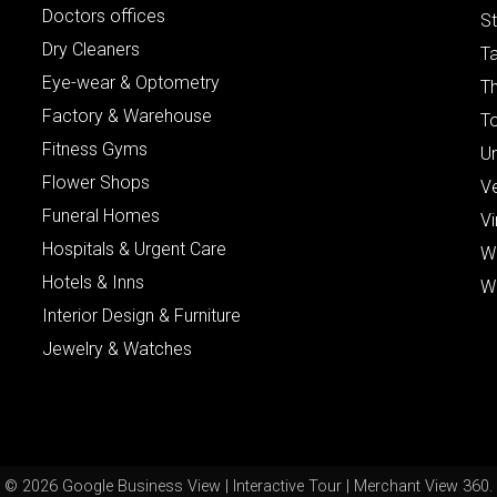
Doctors offices
St
Dry Cleaners
Ta
Eye-wear & Optometry
Th
Factory & Warehouse
To
Fitness Gyms
Un
Flower Shops
V
Funeral Homes
Vi
Hospitals & Urgent Care
W
Hotels & Inns
W
Interior Design & Furniture
Jewelry & Watches
© 2026 Google Business View | Interactive Tour | Merchant View 360.