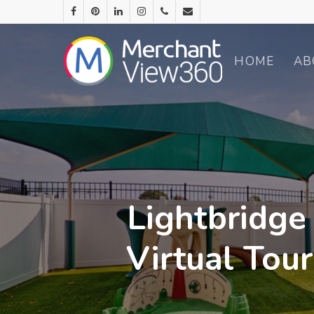
HOME
AB
Lightbridge
Virtual Tou