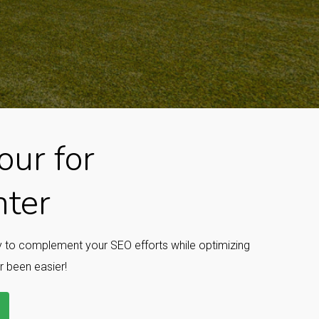
ur for
nter
ay to complement your SEO efforts while optimizing
r been easier!