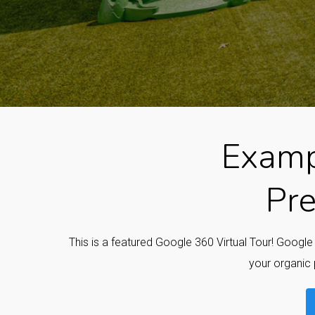
Examp
Pre
This is a featured Google 360 Virtual Tour! Googl
your organic 