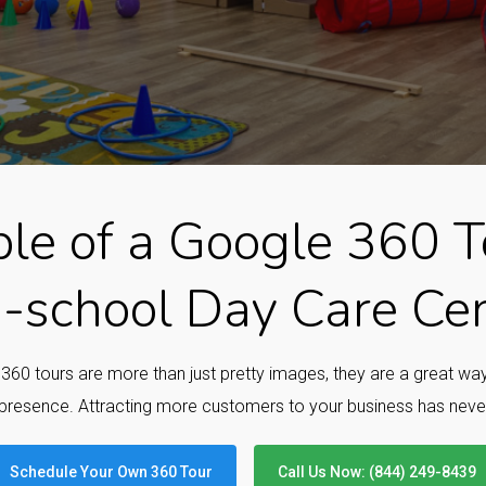
le of a Google 360 To
-school Day Care Ce
e 360 tours are more than just pretty images, they are a great w
presence. Attracting more customers to your business has neve
Schedule Your Own 360 Tour
Call Us Now: (844) 249-8439