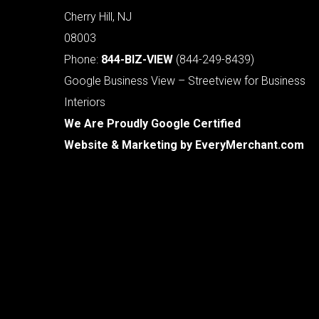
Cherry Hill, NJ
08003
Phone:
844-BIZ-VIEW
(844-249-8439)
Google Business View – Streetview for Business
Interiors
We Are Proudly Google Certified
Website & Marketing by
EveryMerchant.com