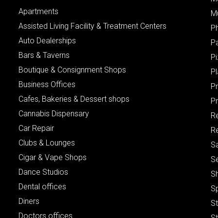
Apartments
M
Assisted Living Facility & Treatment Centers
P
Auto Dealerships
P
Bars & Taverns
Pi
Boutique & Consignment Shops
P
Business Offices
P
Cafes, Bakeries & Dessert shops
Pr
Cannabis Dispensary
R
Car Repair
Re
Clubs & Lounges
S
Cigar & Vape Shops
S
Dance Studios
S
Dental offices
S
Diners
S
Doctors offices
St