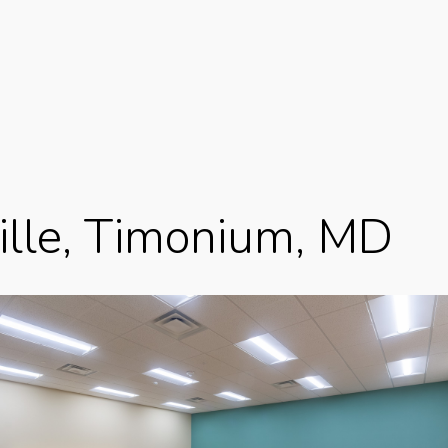
ille, Timonium, MD