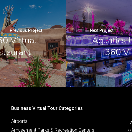
Previous Project
Next Project
60 Virtual
Aquatics U
staurant
360 Vi
Business Virtual Tour Categories
Airports
L
Amusement Parks & Recreation Centers
M