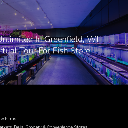
nlimited In Greenfield, WI |
rtual Tour For Fish Store
aw Firms
arkets, Delis, Grocery & Convenience Stores