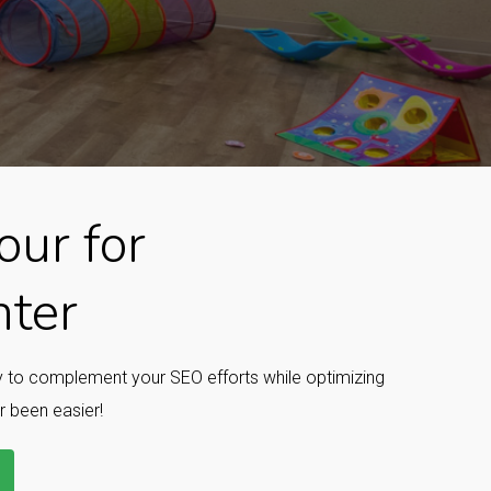
ur for
nter
ay to complement your SEO efforts while optimizing
r been easier!