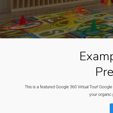
Examp
Pre
This is a featured Google 360 Virtual Tour! Googl
your organic 