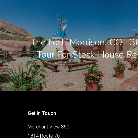
The Fort, Morrison, CO | 3
Tour For Steak House Re
Get In Touch
Merchant View 360
1814 Route 70