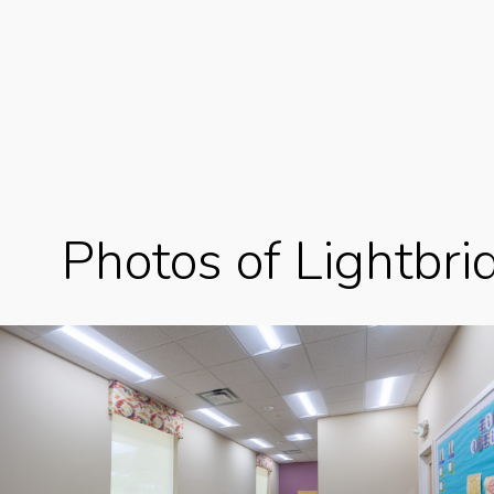
Photos of Lightbr