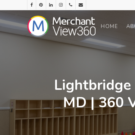
HOME
AB
Lightbridge
MD | 360 V