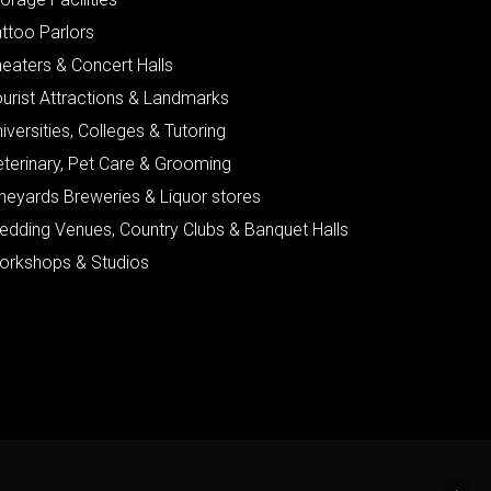
ttoo Parlors
eaters & Concert Halls
urist Attractions & Landmarks
iversities, Colleges & Tutoring
eterinary, Pet Care & Grooming
neyards Breweries & Liquor stores
edding Venues, Country Clubs & Banquet Halls
orkshops & Studios