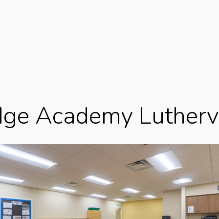
idge Academy Lutherv