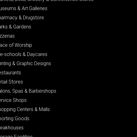
useums & Art Galleries
harmacy & Drugstore
arks & Gardens
zzerias
lace of Worship
re-schools & Daycares
inting & Graphic Designs
estaurants
tail Stores
alons, Spas & Barbershops
ervice Shops
hopping Centers & Malls
porting Goods
teakhouses
orage Facilities