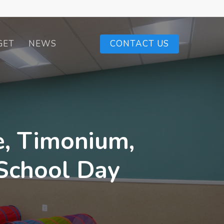
GET
NEWS
CONTACT US
e, Timonium,
-School Day