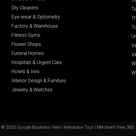
Dry Cleaners
Ta
Eye-wear & Optometry
Th
Factory & Warehouse
To
Fitness Gyms
Un
Flower Shops
V
Funeral Homes
Vi
Hospitals & Urgent Care
W
Hotels & Inns
W
Interior Design & Furniture
Jewelry & Watches
© 2026 Google Business View | Interactive Tour | Merchant View 360.