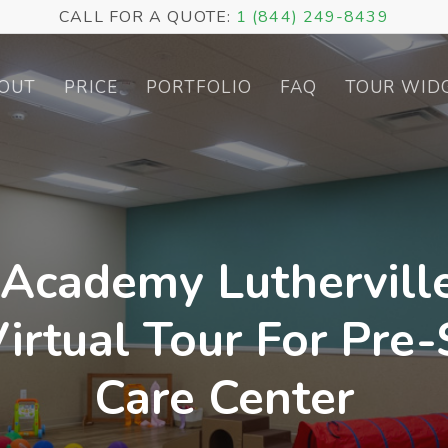
CALL FOR A QUOTE:
1 (844) 249-8439
OUT
PRICE
PORTFOLIO
FAQ
TOUR WID
 Academy Luthervill
irtual Tour For Pre
Care Center