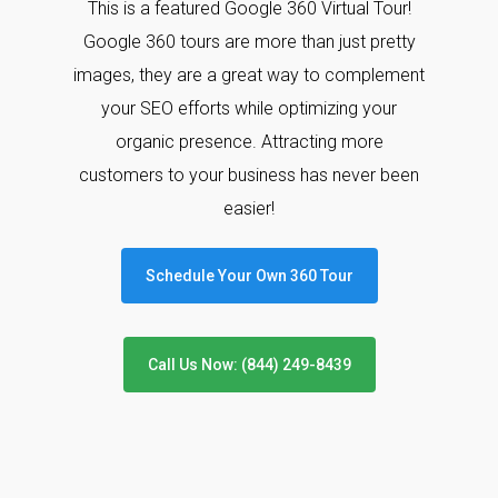
This is a featured Google 360 Virtual Tour!
Google 360 tours are more than just pretty
images, they are a great way to complement
your SEO efforts while optimizing your
organic presence. Attracting more
customers to your business has never been
easier!
Schedule Your Own 360 Tour
Call Us Now: (844) 249-8439