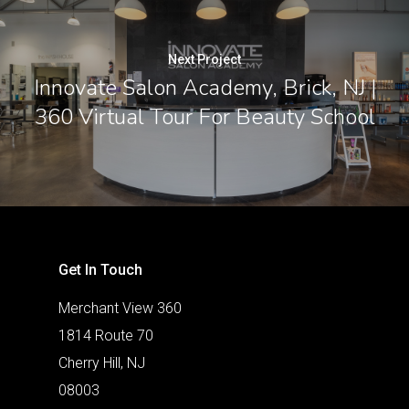
Next Project
Innovate Salon Academy, Brick, NJ |
360 Virtual Tour For Beauty School
Get In Touch
Merchant View 360
1814 Route 70
Cherry Hill, NJ
08003