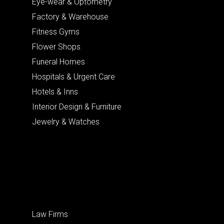
Eye-wear & Optometry
Factory & Warehouse
Fitness Gyms
Flower Shops
Funeral Homes
Hospitals & Urgent Care
Hotels & Inns
Interior Design & Furniture
Jewelry & Watches
Law Firms