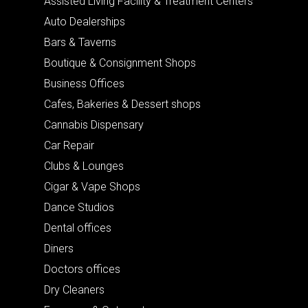
Assisted Living Facility & Treatment Centers
Auto Dealerships
Bars & Taverns
Boutique & Consignment Shops
Business Offices
Cafes, Bakeries & Dessert shops
Cannabis Dispensary
Car Repair
Clubs & Lounges
Cigar & Vape Shops
Dance Studios
Dental offices
Diners
Doctors offices
Dry Cleaners