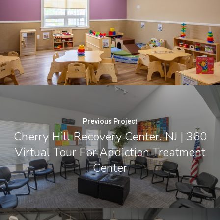
Previous Project
Cherry Hill Recovery Center, NJ | 360
Virtual Tour For Addiction Treatment
Center