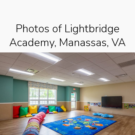
Photos of Lightbridge
Academy, Manassas, VA