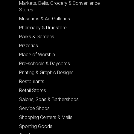
Markets, Delis, Grocery & Convenience
Stores
Museums & Art Galleries
Pharmacy & Drugstore
Parks & Gardens
Pizzerias
Place of Worship
Pre-schools & Daycares
Printing & Graphic Designs
Restaurants
Retail Stores
Salons, Spas & Barbershops
Service Shops
Shopping Centers & Malls
Sporting Goods