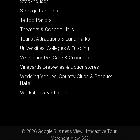
Steakhouses
Storage Facilities
Tattoo Parlors
Theaters & Concert Halls
Tourist Attractions & Landmarks
Universities, Colleges & Tutoring
Veterinary, Pet Care & Grooming
Vineyards Breweries & Liquor stores
Wedding Venues, Country Clubs & Banquet
Halls
Workshops & Studios
© 2026 Google Business View | Interactive Tour |
Merchant View 360.