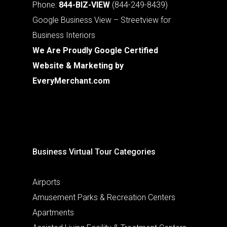
Phone:
844-BIZ-VIEW
(844-249-8439)
Google Business View – Streetview for
Business Interiors
We Are Proudly Google Certified
Website & Marketing by
EveryMerchant.com
Business Virtual Tour Categories
Airports
Amusement Parks & Recreation Centers
Apartments