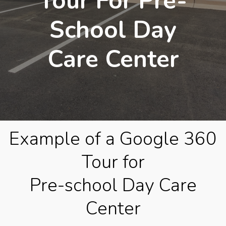
Tour For Pre-
School Day
Care Center
Example of a Google 360
Tour for
Pre-school Day Care
Center