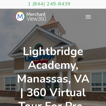
1 (844) 249-8439
Lightbridge
Academy,
Manassas, VA
| 360 Virtual