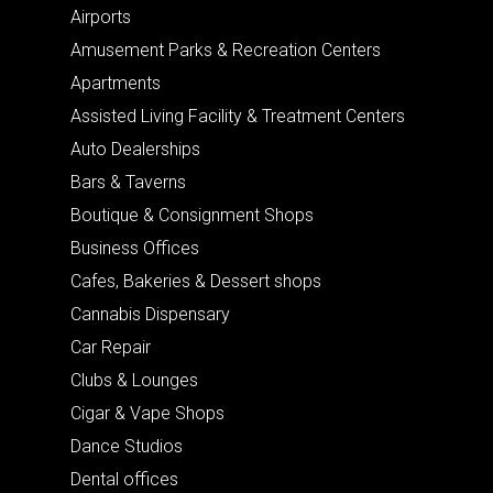
Airports
Amusement Parks & Recreation Centers
Apartments
Assisted Living Facility & Treatment Centers
Auto Dealerships
Bars & Taverns
Boutique & Consignment Shops
Business Offices
Cafes, Bakeries & Dessert shops
Cannabis Dispensary
Car Repair
Clubs & Lounges
Cigar & Vape Shops
Dance Studios
Dental offices