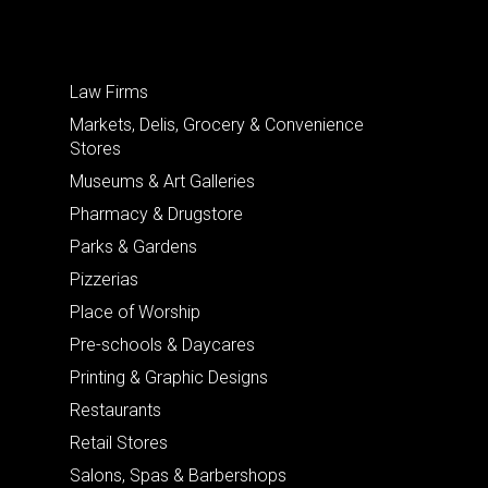
Law Firms
Markets, Delis, Grocery & Convenience
Stores
Museums & Art Galleries
Pharmacy & Drugstore
Parks & Gardens
Pizzerias
Place of Worship
Pre-schools & Daycares
Printing & Graphic Designs
Restaurants
Retail Stores
Salons, Spas & Barbershops