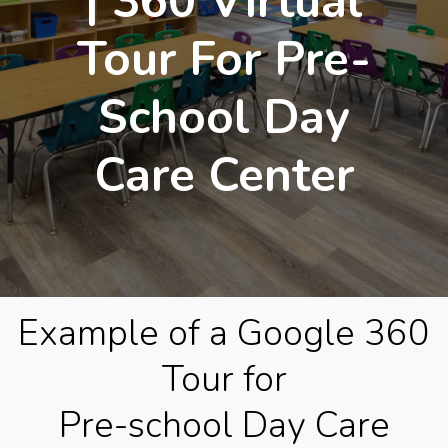
| 360 Virtual
Tour For Pre-
School Day
Care Center
Example of a Google 360
Tour for
Pre-school Day Care