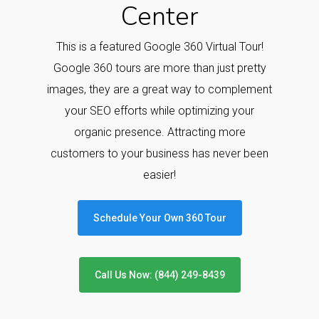
Center
This is a featured Google 360 Virtual Tour!
Google 360 tours are more than just pretty
images, they are a great way to complement
your SEO efforts while optimizing your
organic presence. Attracting more
customers to your business has never been
easier!
Schedule Your Own 360 Tour
Call Us Now: (844) 249-8439