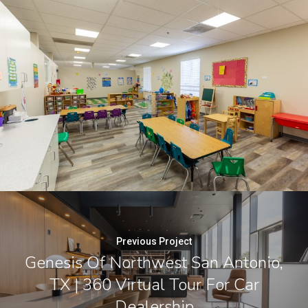
Previous Project
Genesis Of Northwest San Antonio,
TX | 360 Virtual Tour For Car
Dealership