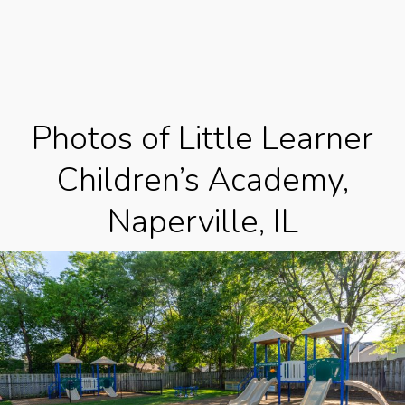
Photos of Little Learner
Children’s Academy,
Naperville, IL