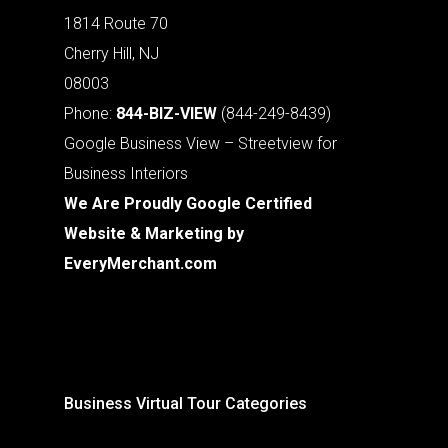
1814 Route 70
Cherry Hill, NJ
08003
Phone:
844-BIZ-VIEW
(844-249-8439)
Google Business View – Streetview for
Business Interiors
We Are Proudly Google Certified
Website & Marketing by
EveryMerchant.com
Business Virtual Tour Categories