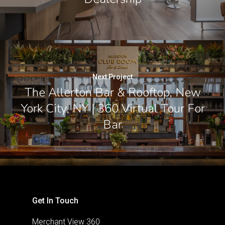
Next Project
The Allerton Bar & Rooftop, New
York City, NY | 360 Virtual Tour For
Bar
Get In Touch
Merchant View 360