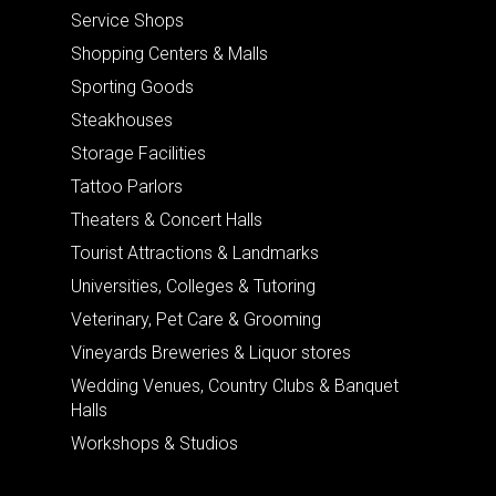
Service Shops
Shopping Centers & Malls
Sporting Goods
Steakhouses
Storage Facilities
Tattoo Parlors
Theaters & Concert Halls
Tourist Attractions & Landmarks
Universities, Colleges & Tutoring
Veterinary, Pet Care & Grooming
Vineyards Breweries & Liquor stores
Wedding Venues, Country Clubs & Banquet
Halls
Workshops & Studios