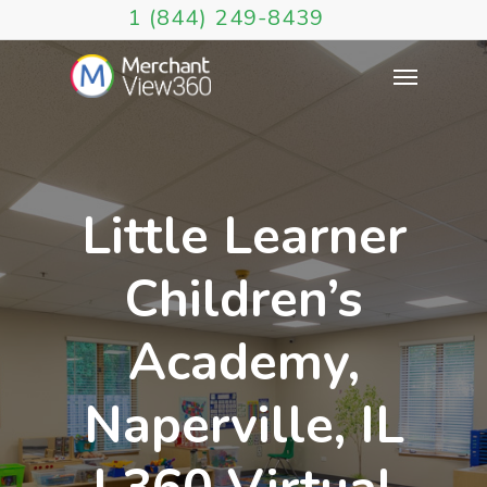
1 (844) 249-8439
Little Learner
Children’s
Academy,
Naperville, IL