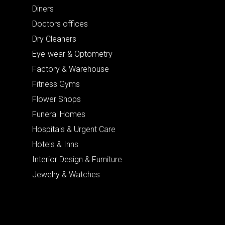
Diners
Doctors offices
Dry Cleaners
Eye-wear & Optometry
Factory & Warehouse
Fitness Gyms
Flower Shops
Funeral Homes
Hospitals & Urgent Care
Hotels & Inns
Interior Design & Furniture
Jewelry & Watches