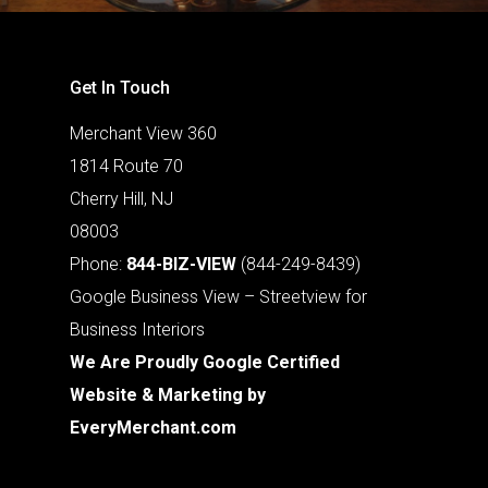
Get In Touch
Merchant View 360
1814 Route 70
Cherry Hill, NJ
08003
Phone:
844-BIZ-VIEW
(844-249-8439)
Google Business View – Streetview for
Business Interiors
We Are Proudly Google Certified
Website & Marketing by
EveryMerchant.com