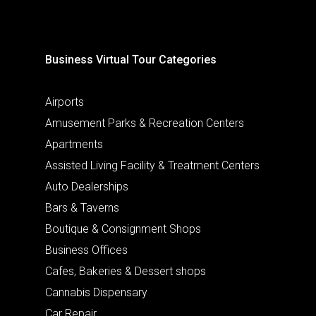
Business Virtual Tour Categories
Airports
Amusement Parks & Recreation Centers
Apartments
Assisted Living Facility & Treatment Centers
Auto Dealerships
Bars & Taverns
Boutique & Consignment Shops
Business Offices
Cafes, Bakeries & Dessert shops
Cannabis Dispensary
Car Repair