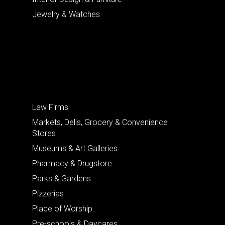
Jewelry & Watches
Law Firms
Markets, Delis, Grocery & Convenience
Stores
Museums & Art Galleries
Pharmacy & Drugstore
Parks & Gardens
Pizzerias
Place of Worship
Pre-schools & Daycares