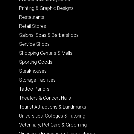
Printing & Graphic Designs
Restaurants
Retail Stores
Salons, Spas & Barbershops
Service Shops
Shopping Centers & Malls
Sporting Goods
Steakhouses
Storage Facilities
Tattoo Parlors
Theaters & Concert Halls
Tourist Attractions & Landmarks
Universities, Colleges & Tutoring
Veterinary, Pet Care & Grooming
Vineyards Breweries & Liquor stores