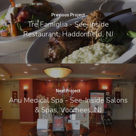
Previous Project
Tre Famiglia - See-Inside
Restaurant, Haddonfield, NJ
Next Project
Anu Medical Spa - See-Inside Salons
& Spas, Voorhees, NJ