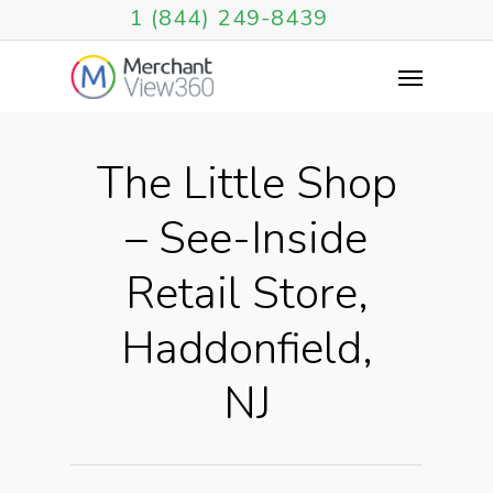
1 (844) 249-8439
The Little Shop
– See-Inside
Retail Store,
Haddonfield,
NJ