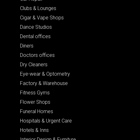
Clubs & Lounges
Cigar & Vape Shops
Dance Studios
Dental offices
Diners
Doctors offices
Dry Cleaners
Eye-wear & Optometry
Factory & Warehouse
Fitness Gyms
Flower Shops
Funeral Homes
Hospitals & Urgent Care
Hotels & Inns
Interior Design & Furniture