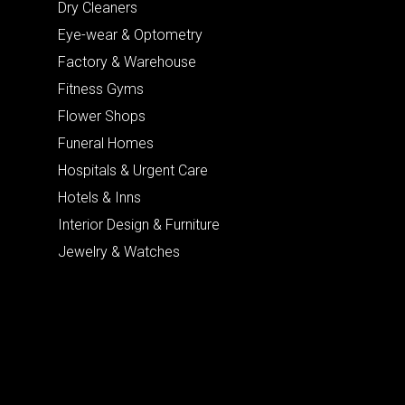
Dry Cleaners
Eye-wear & Optometry
Factory & Warehouse
Fitness Gyms
Flower Shops
Funeral Homes
Hospitals & Urgent Care
Hotels & Inns
Interior Design & Furniture
Jewelry & Watches