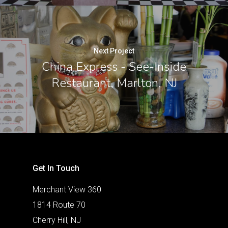
Next Project
China Express - See-Inside
Restaurant, Marlton, NJ
Get In Touch
Merchant View 360
1814 Route 70
Cherry Hill, NJ