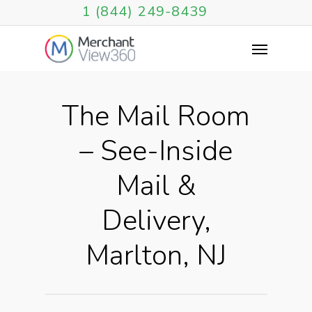
1 (844) 249-8439
The Mail Room
– See-Inside
Mail &
Delivery,
Marlton, NJ