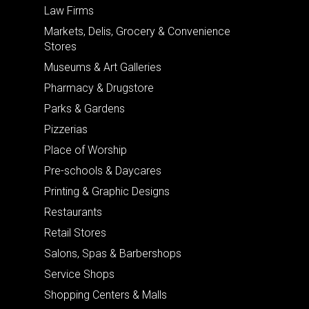
Law Firms
Markets, Delis, Grocery & Convenience
Stores
Museums & Art Galleries
Pharmacy & Drugstore
Parks & Gardens
Pizzerias
Place of Worship
Pre-schools & Daycares
Printing & Graphic Designs
Restaurants
Retail Stores
Salons, Spas & Barbershops
Service Shops
Shopping Centers & Malls