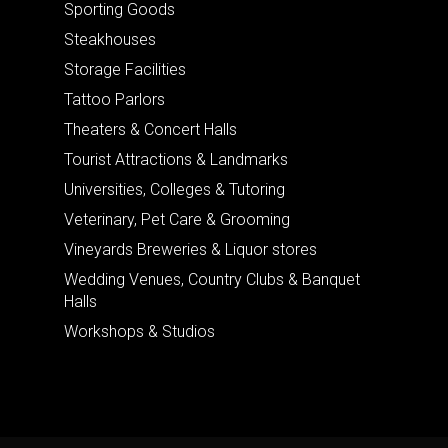
Sporting Goods
Steakhouses
Storage Facilities
Tattoo Parlors
Theaters & Concert Halls
Tourist Attractions & Landmarks
Universities, Colleges & Tutoring
Veterinary, Pet Care & Grooming
Vineyards Breweries & Liquor stores
Wedding Venues, Country Clubs & Banquet
Halls
Workshops & Studios