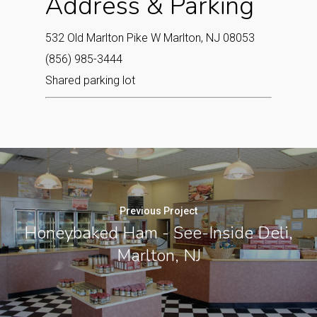
Address & Parking
532 Old Marlton Pike W Marlton, NJ 08053‎
(856) 985-3444
Shared parking lot
Previous Project
Honeybaked Ham - See-Inside Deli,
Marlton, NJ