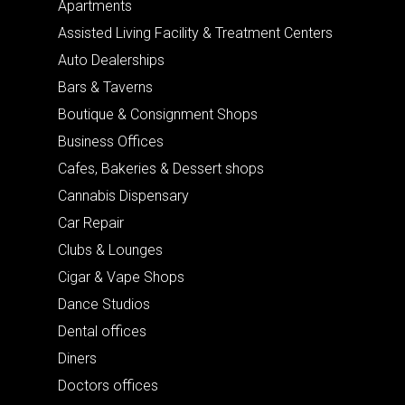
Apartments
Assisted Living Facility & Treatment Centers
Auto Dealerships
Bars & Taverns
Boutique & Consignment Shops
Business Offices
Cafes, Bakeries & Dessert shops
Cannabis Dispensary
Car Repair
Clubs & Lounges
Cigar & Vape Shops
Dance Studios
Dental offices
Diners
Doctors offices