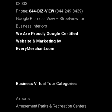
08003
Phone:
844-BIZ-VIEW
(844-249-8439)
Google Business View – Streetview for
Business Interiors
We Are Proudly Google Certified
Website & Marketing by
EveryMerchant.com
Business Virtual Tour Categories
Airports
Amusement Parks & Recreation Centers