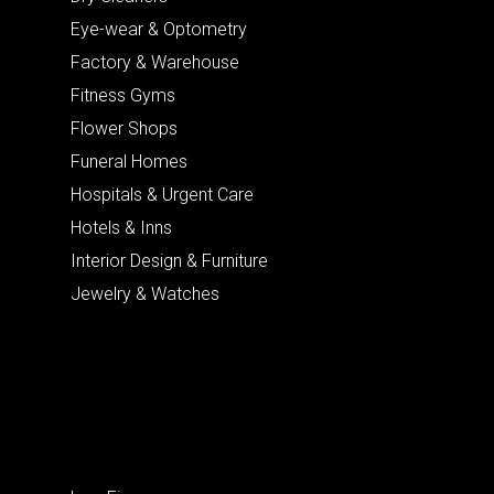
Eye-wear & Optometry
Factory & Warehouse
Fitness Gyms
Flower Shops
Funeral Homes
Hospitals & Urgent Care
Hotels & Inns
Interior Design & Furniture
Jewelry & Watches