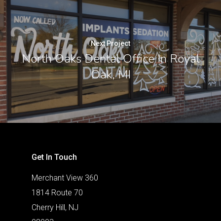
Next Project
North Oaks Dental Office In Royal
Oak, MI
Get In Touch
Merchant View 360
1814 Route 70
Cherry Hill, NJ