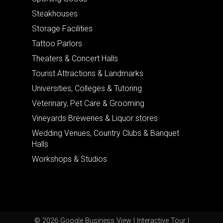
Steakhouses
Storage Facilities
Tattoo Parlors
Theaters & Concert Halls
Tourist Attractions & Landmarks
Universities, Colleges & Tutoring
Veterinary, Pet Care & Grooming
Vineyards Breweries & Liquor stores
Wedding Venues, Country Clubs & Banquet
Halls
Workshops & Studios
© 2026 Google Business View | Interactive Tour |