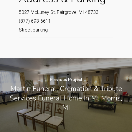
5027 McLuney St, Fairgrove, MI 48733
(877) 693-6611
Street parking
Previous Project
Martin Funeral, Cremation & Tribute
Services Funeral Home In Mt Morris,
MI