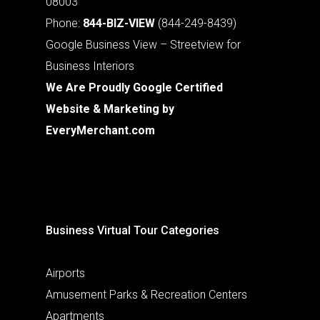
08003
Phone:
844-BIZ-VIEW
(844-249-8439)
Google Business View – Streetview for
Business Interiors
We Are Proudly Google Certified
Website & Marketing by
EveryMerchant.com
Business Virtual Tour Categories
Airports
Amusement Parks & Recreation Centers
Apartments