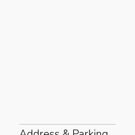
Address & Parking