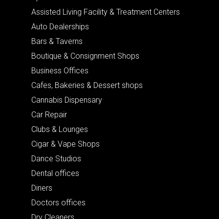
Assisted Living Facility & Treatment Centers
Auto Dealerships
Bars & Taverns
Boutique & Consignment Shops
Business Offices
Cafes, Bakeries & Dessert shops
Cannabis Dispensary
Car Repair
Clubs & Lounges
Cigar & Vape Shops
Dance Studios
Dental offices
Diners
Doctors offices
Dry Cleaners