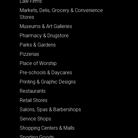
Law Firms
Markets, Delis, Grocery & Convenience
Stores
Museums & Art Galleries
Pharmacy & Drugstore
Parks & Gardens
Pizzerias
Place of Worship
Pre-schools & Daycares
Printing & Graphic Designs
Restaurants
Retail Stores
Salons, Spas & Barbershops
Service Shops
Shopping Centers & Malls
Sporting Goods