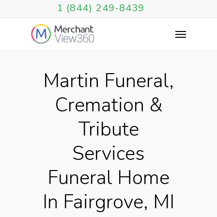
1 (844) 249-8439
Martin Funeral,
Cremation &
Tribute
Services
Funeral Home
In Fairgrove, MI