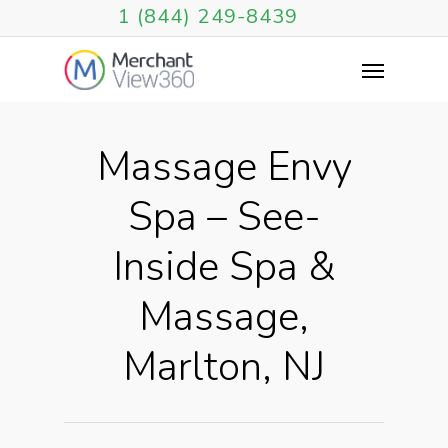
1 (844) 249-8439
Massage Envy
Spa – See-
Inside Spa &
Massage,
Marlton, NJ