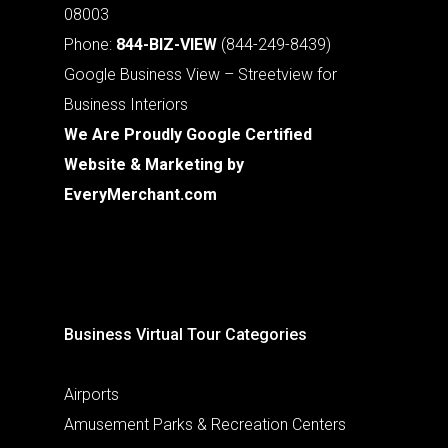
08003
Phone:
844-BIZ-VIEW
(844-249-8439)
Google Business View – Streetview for
Business Interiors
We Are Proudly Google Certified
Website & Marketing by
EveryMerchant.com
Business Virtual Tour Categories
Airports
Amusement Parks & Recreation Centers