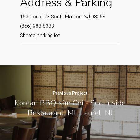
Address & Parking
153 Route 73 South Marlton, NJ 08053‎
(856) 983-8333
Shared parking lot
Previous Project
Korean BBQ Kim Chi - See-Inside
Restaurant, Mt. Laurel, NJ