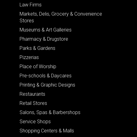
Law Firms
Markets, Delis, Grocery & Convenience
Stores
Museums & Art Galleries
Pharmacy & Drugstore
Parks & Gardens
Pizzerias
Place of Worship
Pre-schools & Daycares
Printing & Graphic Designs
Restaurants
Retail Stores
Salons, Spas & Barbershops
Service Shops
Shopping Centers & Malls