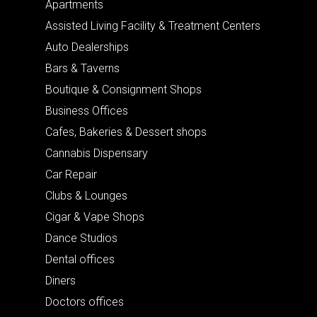
Apartments
Assisted Living Facility & Treatment Centers
Auto Dealerships
Bars & Taverns
Boutique & Consignment Shops
Business Offices
Cafes, Bakeries & Dessert shops
Cannabis Dispensary
Car Repair
Clubs & Lounges
Cigar & Vape Shops
Dance Studios
Dental offices
Diners
Doctors offices