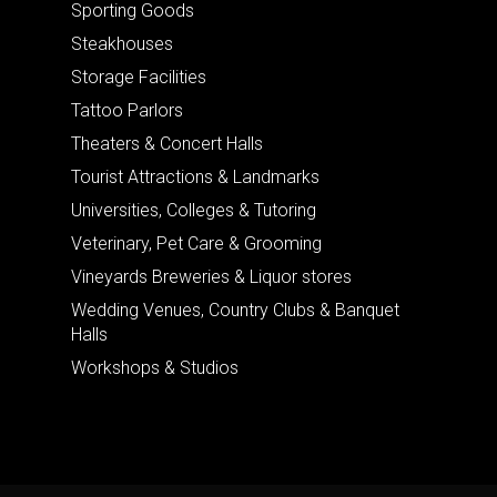
Sporting Goods
Steakhouses
Storage Facilities
Tattoo Parlors
Theaters & Concert Halls
Tourist Attractions & Landmarks
Universities, Colleges & Tutoring
Veterinary, Pet Care & Grooming
Vineyards Breweries & Liquor stores
Wedding Venues, Country Clubs & Banquet
Halls
Workshops & Studios