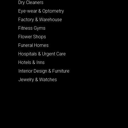
Dry Cleaners
Eye-wear & Optometry
Factory & Warehouse
Fitness Gyms
Flower Shops
Funeral Homes
Hospitals & Urgent Care
Hotels & Inns
Interior Design & Furniture
Jewelry & Watches