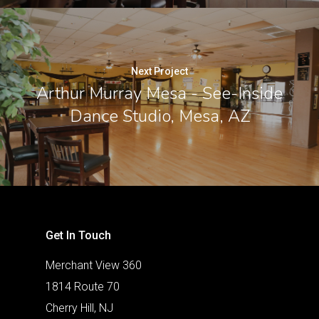
Next Project
Arthur Murray Mesa - See-Inside
Dance Studio, Mesa, AZ
Get In Touch
Merchant View 360
1814 Route 70
Cherry Hill, NJ