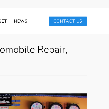
GET
NEWS
CONTACT US
tomobile Repair,