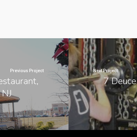
Previous Project
Next Project
estaurant,
7 Deuce
 NJ