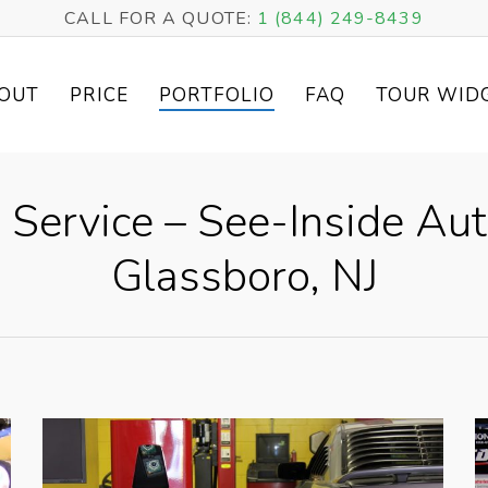
CALL FOR A QUOTE:
1 (844) 249-8439
OUT
PRICE
PORTFOLIO
FAQ
TOUR WID
 Service – See-Inside Au
Glassboro, NJ