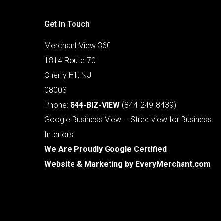
Get In Touch
Merchant View 360
1814 Route 70
Cherry Hill, NJ
08003
Phone:
844-BIZ-VIEW
(844-249-8439)
Google Business View – Streetview for Business
Interiors
We Are Proudly Google Certified
Website & Marketing by
EveryMerchant.com