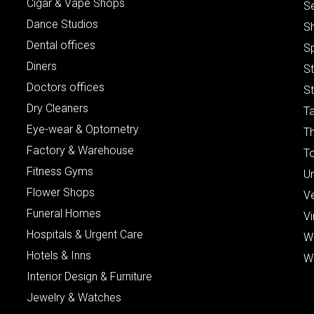
Cigar & Vape Shops
S
Dance Studios
S
Dental offices
S
Diners
S
Doctors offices
St
Dry Cleaners
Ta
Eye-wear & Optometry
Th
Factory & Warehouse
To
Fitness Gyms
Un
Flower Shops
V
Funeral Homes
Vi
Hospitals & Urgent Care
W
Hotels & Inns
W
Interior Design & Furniture
Jewelry & Watches