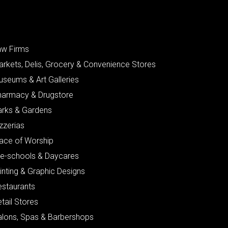
aw Firms
arkets, Delis, Grocery & Convenience Stores
useums & Art Galleries
harmacy & Drugstore
arks & Gardens
zzerias
lace of Worship
re-schools & Daycares
inting & Graphic Designs
estaurants
tail Stores
alons, Spas & Barbershops