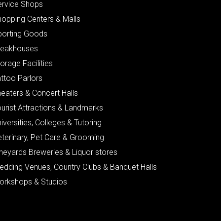
ervice Shops
hopping Centers & Malls
porting Goods
teakhouses
orage Facilities
ttoo Parlors
eaters & Concert Halls
urist Attractions & Landmarks
iversities, Colleges & Tutoring
eterinary, Pet Care & Grooming
neyards Breweries & Liquor stores
edding Venues, Country Clubs & Banquet Halls
orkshops & Studios