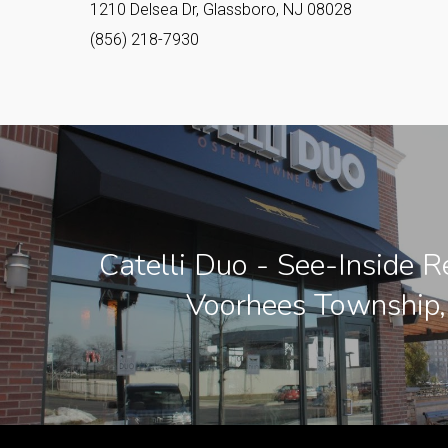
1210 Delsea Dr, Glassboro, NJ 08028
(856) 218-7930
Catelli Duo - See-Inside R
Voorhees Township,