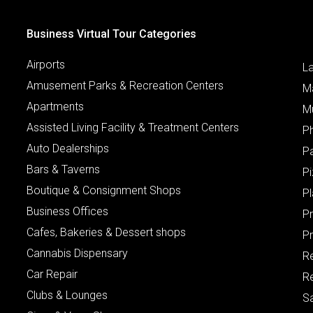
Business Virtual Tour Categories
Airports
L
Amusement Parks & Recreation Centers
M
Apartments
M
Assisted Living Facility & Treatment Centers
P
Auto Dealerships
P
Bars & Taverns
Pi
Boutique & Consignment Shops
P
Business Offices
P
Cafes, Bakeries & Dessert shops
Pr
Cannabis Dispensary
R
Car Repair
Re
Clubs & Lounges
S