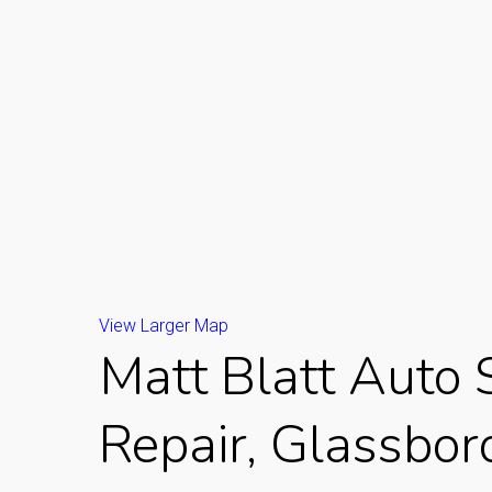
View Larger Map
Matt Blatt Auto 
Repair, Glassboro