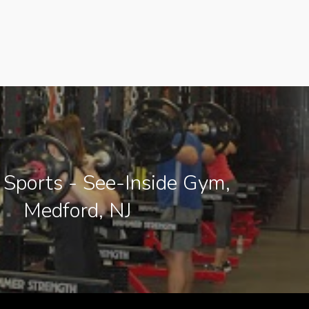
 Sports - See-Inside Gym,
Medford, NJ