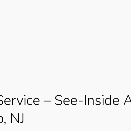
Service – See-Inside
, NJ