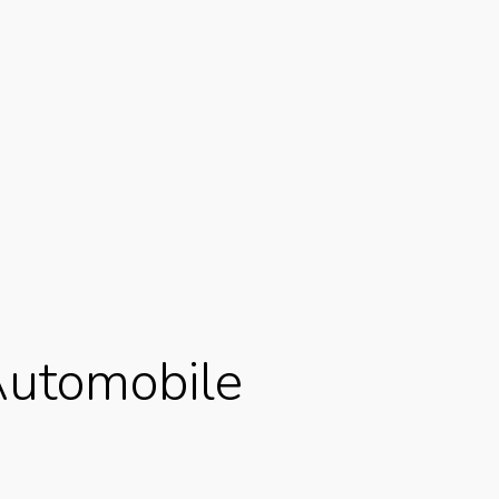
 Automobile