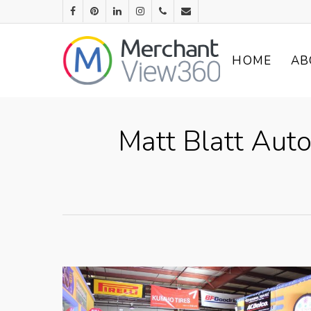
HOME
AB
Matt Blatt Auto