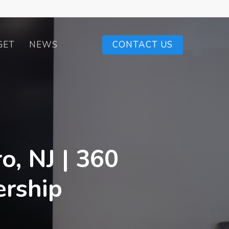
GET
NEWS
CONTACT US
o, NJ | 360
ership