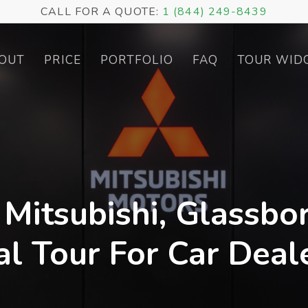
CALL FOR A QUOTE:
1 (844) 249-8439
OUT
PRICE
PORTFOLIO
FAQ
TOUR WID
 Mitsubishi, Glassbor
al Tour For Car Deal