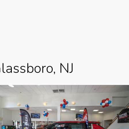
Glassboro, NJ