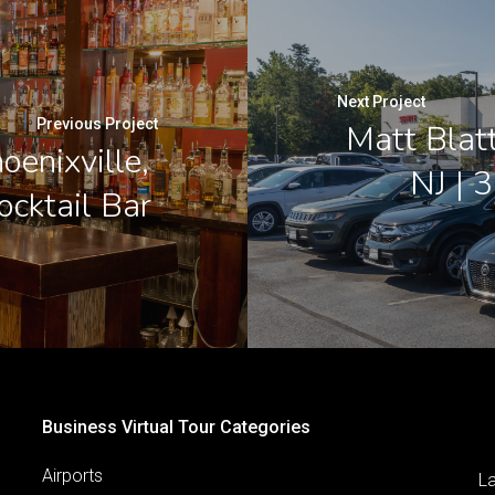
Next Project
Previous Project
Matt Blat
oenixville,
NJ | 
ocktail Bar
Business Virtual Tour Categories
Airports
L