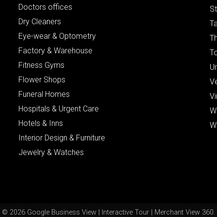
Doctors offices
St
Dry Cleaners
Ta
Eye-wear & Optometry
Th
Factory & Warehouse
To
Fitness Gyms
Un
Flower Shops
V
Funeral Homes
Vi
Hospitals & Urgent Care
W
Hotels & Inns
W
Interior Design & Furniture
Jewelry & Watches
© 2026 Google Business View | Interactive Tour | Merchant View 360.