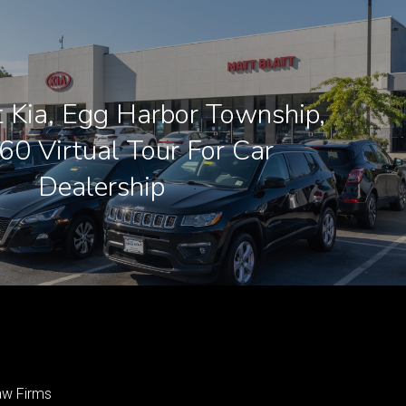
t Kia, Egg Harbor Township,
360 Virtual Tour For Car
Dealership
aw Firms