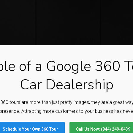
le of a Google 360 To
Car Dealership
e 360 tours are more than just pretty images, they are a great w
presence. Attracting more customers to your business has neve
Schedule Your Own 360 Tour
Call Us Now: (844) 249-8439