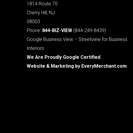
1814 Route 70
Cherry Hill, NJ
08003
Phone:
844-BIZ-VIEW
(844-249-8439)
Google Business View – Streetview for Business
Interiors
We Are Proudly Google Certified
Website & Marketing by
EveryMerchant.com