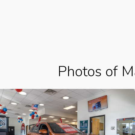
Photos of Ma