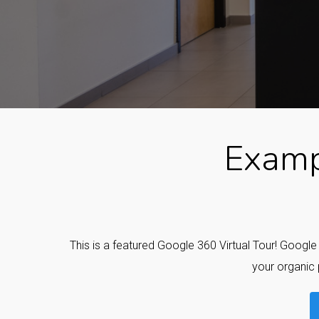
Examp
This is a featured Google 360 Virtual Tour! Googl
your organic 