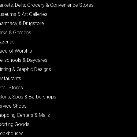
arkets, Delis, Grocery & Convenience Stores
useums & Art Galleries
harmacy & Drugstore
arks & Gardens
zzerias
lace of Worship
re-schools & Daycares
inting & Graphic Designs
estaurants
tail Stores
alons, Spas & Barbershops
ervice Shops
hopping Centers & Malls
porting Goods
teakhouses