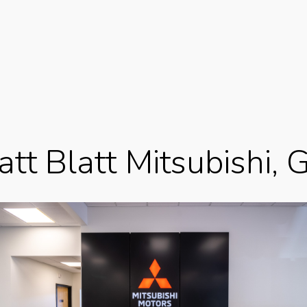
tt Blatt Mitsubishi, 