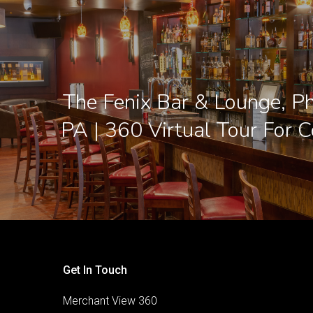
The Fenix Bar & Lounge, Ph
PA | 360 Virtual Tour For C
Get In Touch
Merchant View 360