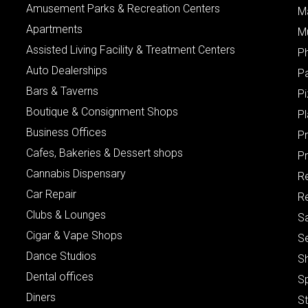
Amusement Parks & Recreation Centers
M
Apartments
M
Assisted Living Facility & Treatment Centers
P
Auto Dealerships
P
Bars & Taverns
Pi
Boutique & Consignment Shops
P
Business Offices
P
Cafes, Bakeries & Dessert shops
Pr
Cannabis Dispensary
R
Car Repair
Re
Clubs & Lounges
S
Cigar & Vape Shops
S
Dance Studios
S
Dental offices
S
Diners
S