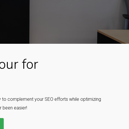
ur for
ay to complement your SEO efforts while optimizing
r been easier!