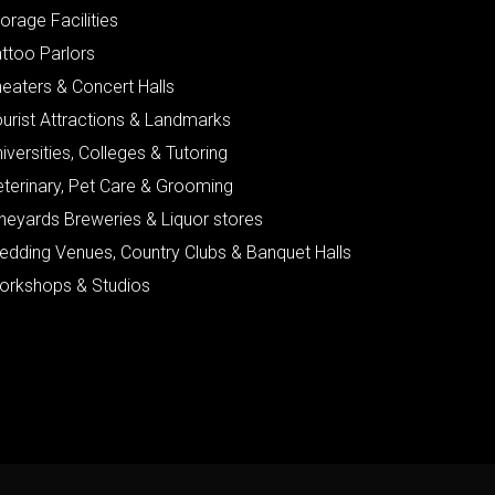
orage Facilities
ttoo Parlors
eaters & Concert Halls
urist Attractions & Landmarks
iversities, Colleges & Tutoring
eterinary, Pet Care & Grooming
neyards Breweries & Liquor stores
edding Venues, Country Clubs & Banquet Halls
orkshops & Studios