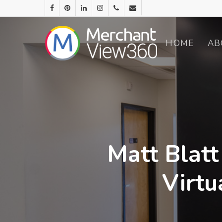
HOME
AB
Matt Blatt
Virtu