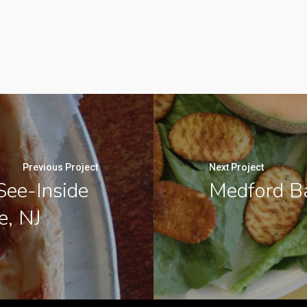
Previous Project
Next Project
See-Inside
Medford Ba
e, NJ