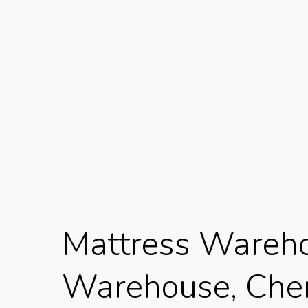
Mattress Wareho
Warehouse, Cherr