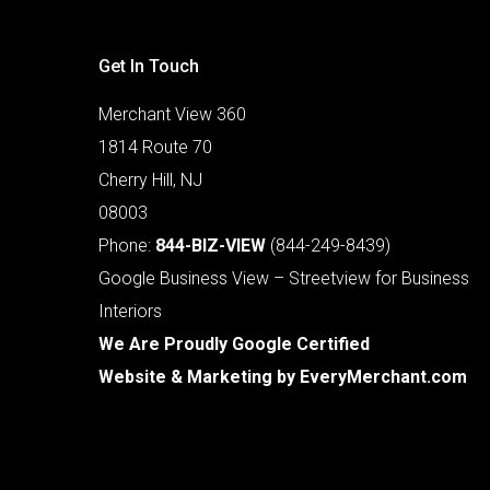
Get In Touch
Merchant View 360
1814 Route 70
Cherry Hill, NJ
08003
Phone:
844-BIZ-VIEW
(844-249-8439)
Google Business View – Streetview for Business
Interiors
We Are Proudly Google Certified
Website & Marketing by
EveryMerchant.com