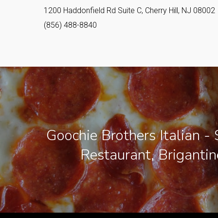
1200 Haddonfield Rd Suite C, Cherry Hill, NJ 08002
(856) 488-8840
Goochie Brothers Italian - 
Restaurant, Brigantin