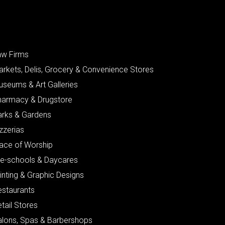
aw Firms
arkets, Delis, Grocery & Convenience Stores
useums & Art Galleries
harmacy & Drugstore
arks & Gardens
zzerias
lace of Worship
re-schools & Daycares
inting & Graphic Designs
estaurants
tail Stores
alons, Spas & Barbershops