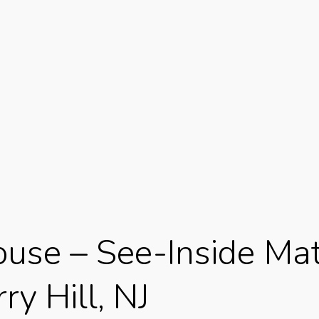
use – See-Inside Mat
y Hill, NJ