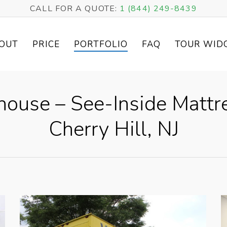
CALL FOR A QUOTE:
1 (844) 249-8439
OUT
PRICE
PORTFOLIO
FAQ
TOUR WID
ouse – See-Inside Matt
Cherry Hill, NJ