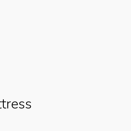
tress