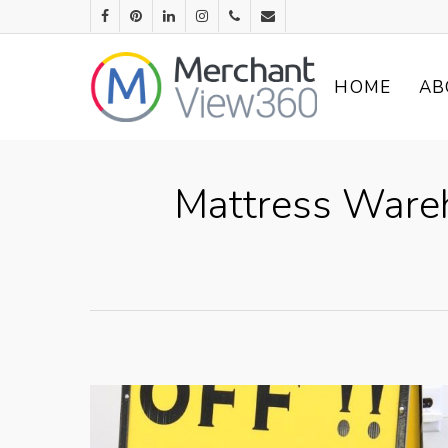
HOME
AB
Mattress Wareh