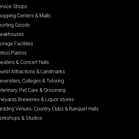
ervice Shops
hopping Centers & Malls
porting Goods
teakhouses
orage Facilities
ttoo Parlors
eaters & Concert Halls
urist Attractions & Landmarks
iversities, Colleges & Tutoring
eterinary, Pet Care & Grooming
neyards Breweries & Liquor stores
edding Venues, Country Clubs & Banquet Halls
orkshops & Studios