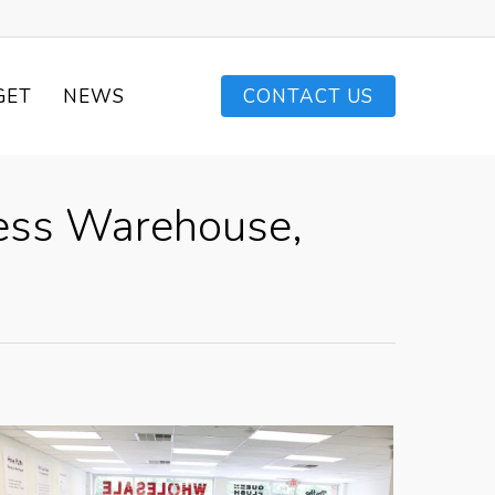
GET
NEWS
CONTACT US
ress Warehouse,