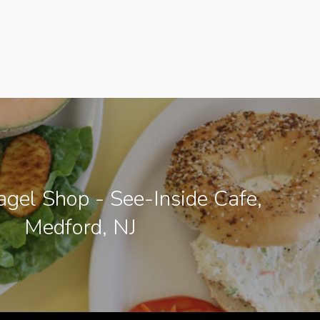
gel Shop - See-Inside Cafe,
Medford, NJ