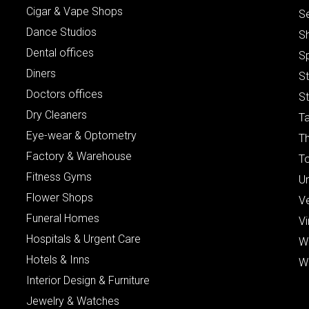
Cigar & Vape Shops
S
Dance Studios
S
Dental offices
S
Diners
S
Doctors offices
St
Dry Cleaners
Ta
Eye-wear & Optometry
Th
Factory & Warehouse
To
Fitness Gyms
Un
Flower Shops
V
Funeral Homes
Vi
Hospitals & Urgent Care
W
Hotels & Inns
W
Interior Design & Furniture
Jewelry & Watches