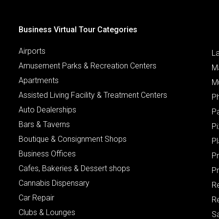
Business Virtual Tour Categories
Airports
L
Amusement Parks & Recreation Centers
M
Apartments
M
Assisted Living Facility & Treatment Centers
P
Auto Dealerships
P
Bars & Taverns
Pi
Boutique & Consignment Shops
P
Business Offices
P
Cafes, Bakeries & Dessert shops
Pr
Cannabis Dispensary
R
Car Repair
Re
Clubs & Lounges
S