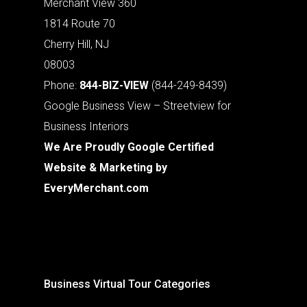
Merchant View 360
1814 Route 70
Cherry Hill, NJ
08003
Phone:
844-BIZ-VIEW
(844-249-8439)
Google Business View – Streetview for
Business Interiors
We Are Proudly Google Certified
Website & Marketing by
EveryMerchant.com
Business Virtual Tour Categories