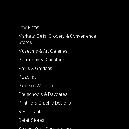
Law Firms
Markets, Delis, Grocery & Convenience
Stores
Museums & Art Galleries
Pharmacy & Drugstore
Parks & Gardens
Pizzerias
Place of Worship
Pre-schools & Daycares
Printing & Graphic Designs
Restaurants
Retail Stores
Salons, Spas & Barbershops