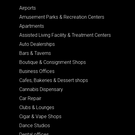
Airports
Amusement Parks & Recreation Centers
Apartments
Assisted Living Facility & Treatment Centers
Auto Dealerships
Bars & Taverns
Boutique & Consignment Shops
Business Offices
Cafes, Bakeries & Dessert shops
Cannabis Dispensary
Car Repair
Clubs & Lounges
Cigar & Vape Shops
Dance Studios
Dental offices