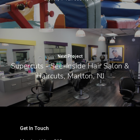
Next Project
Supercuts - See-Inside Hair Salon &
Haircuts, Marlton, NJ
Get In Touch