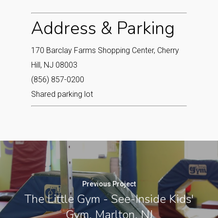
Address & Parking
170 Barclay Farms Shopping Center, Cherry
Hill, NJ 08003
(856) 857-0200
Shared parking lot
Previous Project
The Little Gym - See-Inside Kids'
Gym, Marlton, NJ