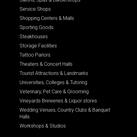
Service Shops
Shopping Centers & Malls
Sporting Goods
Steakhouses
Storage Facilities
Tattoo Parlors
Theaters & Concert Halls
Tourist Attractions & Landmarks
Universities, Colleges & Tutoring
Veterinary, Pet Care & Grooming
Vineyards Breweries & Liquor stores
Wedding Venues, Country Clubs & Banquet
Halls
Workshops & Studios