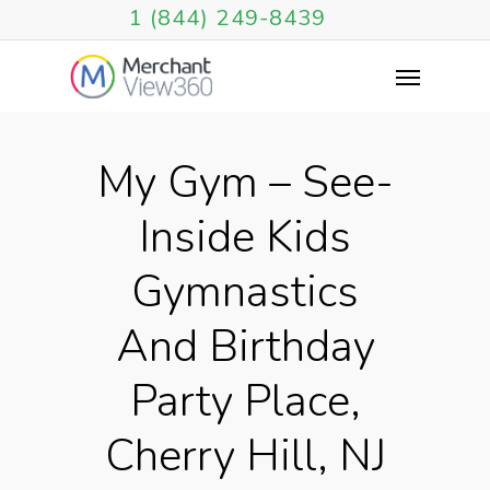
1 (844) 249-8439
My Gym – See-
Inside Kids
Gymnastics
And Birthday
Party Place,
Cherry Hill, NJ