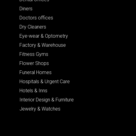
Diners
Doctors offices
Dry Cleaners
Eye-wear & Optometry
Factory & Warehouse
Fitness Gyms
Flower Shops
Funeral Homes
Hospitals & Urgent Care
Hotels & Inns
Interior Design & Furniture
Jewelry & Watches