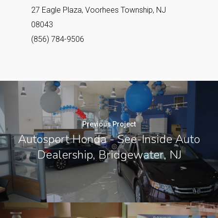
27 Eagle Plaza, Voorhees Township, NJ
08043
(856) 784-9506
Previous Project
Autosport Honda - See-Inside Auto
Dealership, Bridgewater, NJ