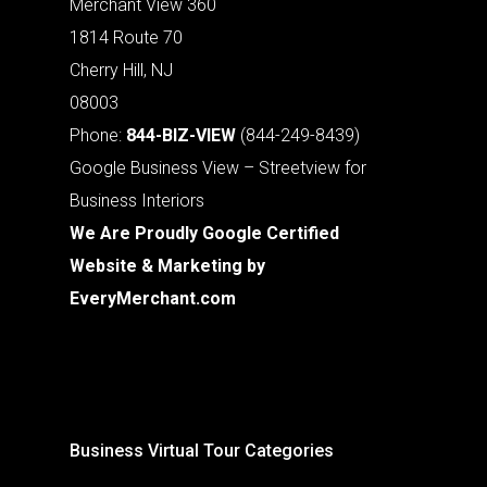
Merchant View 360
1814 Route 70
Cherry Hill, NJ
08003
Phone:
844-BIZ-VIEW
(844-249-8439)
Google Business View – Streetview for
Business Interiors
We Are Proudly Google Certified
Website & Marketing by
EveryMerchant.com
Business Virtual Tour Categories