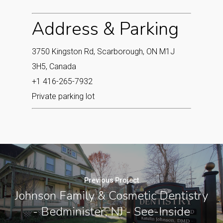
Address & Parking
3750 Kingston Rd, Scarborough, ON M1J
3H5, Canada
+1 416-265-7932
Private parking lot
Previous Project
Johnson Family & Cosmetic Dentistry
- Bedminister, NJ - See-Inside