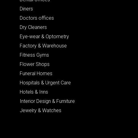
Diners
Doctors offices
Dry Cleaners
Eye-wear & Optometry
Factory & Warehouse
Fitness Gyms
Flower Shops
Funeral Homes
Hospitals & Urgent Care
Hotels & Inns
Interior Design & Furniture
Jewelry & Watches