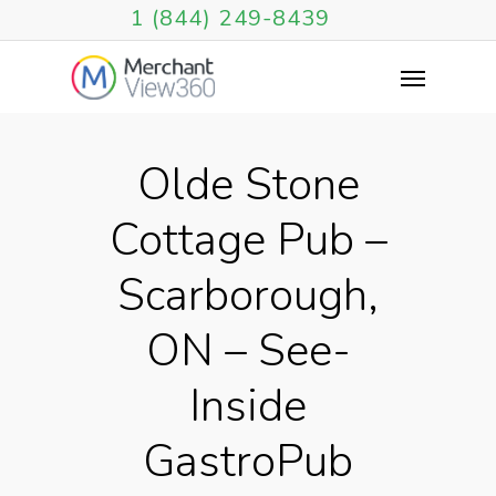
1 (844) 249-8439
Olde Stone
Cottage Pub –
Scarborough,
ON – See-
Inside
GastroPub