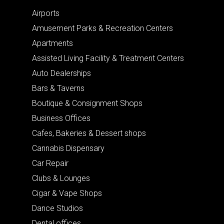
Airports
Amusement Parks & Recreation Centers
Apartments
Assisted Living Facility & Treatment Centers
Auto Dealerships
Bars & Taverns
Boutique & Consignment Shops
Business Offices
Cafes, Bakeries & Dessert shops
Cannabis Dispensary
Car Repair
Clubs & Lounges
Cigar & Vape Shops
Dance Studios
Dental offices