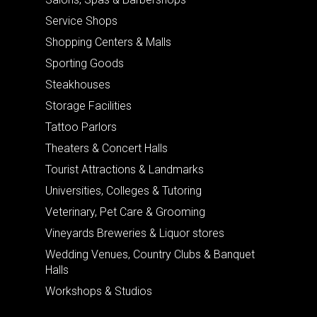
Service Shops
Shopping Centers & Malls
Sporting Goods
Steakhouses
Storage Facilities
Tattoo Parlors
Theaters & Concert Halls
Tourist Attractions & Landmarks
Universities, Colleges & Tutoring
Veterinary, Pet Care & Grooming
Vineyards Breweries & Liquor stores
Wedding Venues, Country Clubs & Banquet
Halls
Workshops & Studios