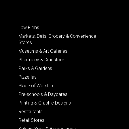
Law Firms
Markets, Delis, Grocery & Convenience
Stores
Museums & Art Galleries
Pharmacy & Drugstore
Parks & Gardens
Pizzerias
Place of Worship
Pre-schools & Daycares
Printing & Graphic Designs
Restaurants
Retail Stores
Salons, Spas & Barbershops