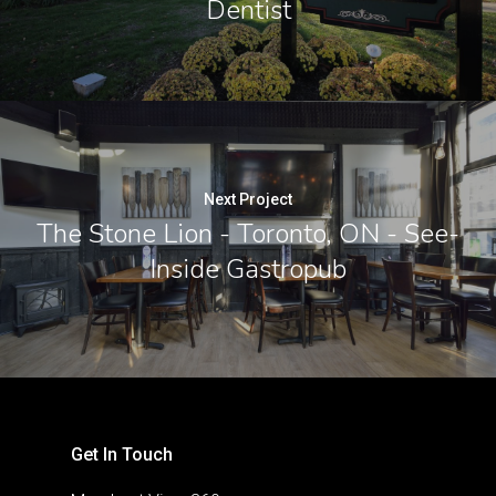
Dentist
Next Project
The Stone Lion - Toronto, ON - See-
Inside Gastropub
Get In Touch