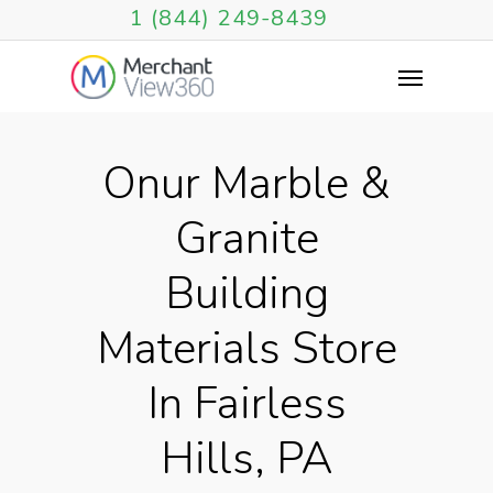
1 (844) 249-8439
Onur Marble &
Granite
Building
Materials Store
In Fairless
Hills, PA