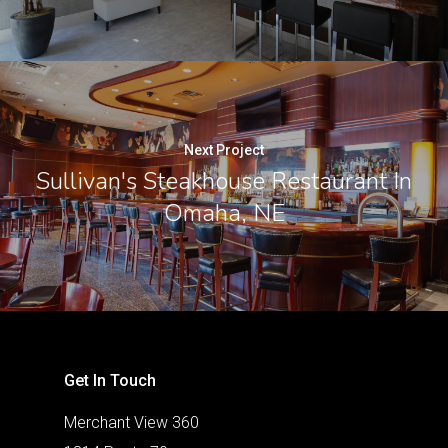
Next Project
Sullivan's Steakhouse Restaurant In
Omaha, NE
Get In Touch
Merchant View 360