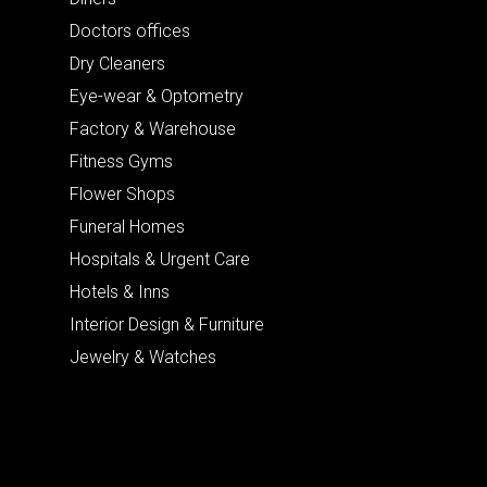
Doctors offices
Dry Cleaners
Eye-wear & Optometry
Factory & Warehouse
Fitness Gyms
Flower Shops
Funeral Homes
Hospitals & Urgent Care
Hotels & Inns
Interior Design & Furniture
Jewelry & Watches