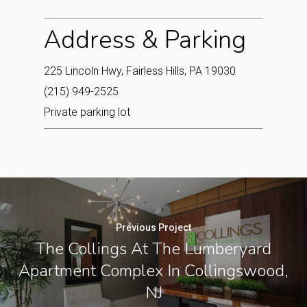
Address & Parking
225 Lincoln Hwy, Fairless Hills, PA 19030
(215) 949-2525
Private parking lot
Previous Project
The Collings At The Lumberyard
Apartment Complex In Collingswood,
NJ