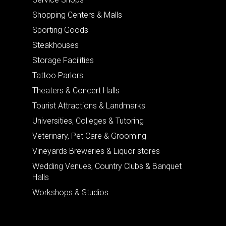
Shopping Centers & Malls
Sporting Goods
Steakhouses
Storage Facilities
Tattoo Parlors
Theaters & Concert Halls
Tourist Attractions & Landmarks
Universities, Colleges & Tutoring
Veterinary, Pet Care & Grooming
Vineyards Breweries & Liquor stores
Wedding Venues, Country Clubs & Banquet
Halls
Workshops & Studios