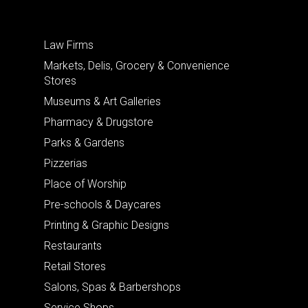
Law Firms
Markets, Delis, Grocery & Convenience
Stores
Museums & Art Galleries
Pharmacy & Drugstore
Parks & Gardens
Pizzerias
Place of Worship
Pre-schools & Daycares
Printing & Graphic Designs
Restaurants
Retail Stores
Salons, Spas & Barbershops
Service Shops