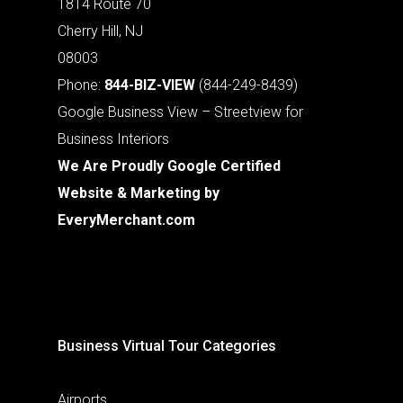
1814 Route 70
Cherry Hill, NJ
08003
Phone:
844-BIZ-VIEW
(844-249-8439)
Google Business View – Streetview for
Business Interiors
We Are Proudly Google Certified
Website & Marketing by
EveryMerchant.com
Business Virtual Tour Categories
Airports