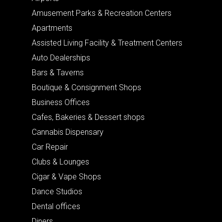
Amusement Parks & Recreation Centers
Apartments
Assisted Living Facility & Treatment Centers
Auto Dealerships
Bars & Taverns
Boutique & Consignment Shops
Business Offices
Cafes, Bakeries & Dessert shops
Cannabis Dispensary
Car Repair
Clubs & Lounges
Cigar & Vape Shops
Dance Studios
Dental offices
Diners