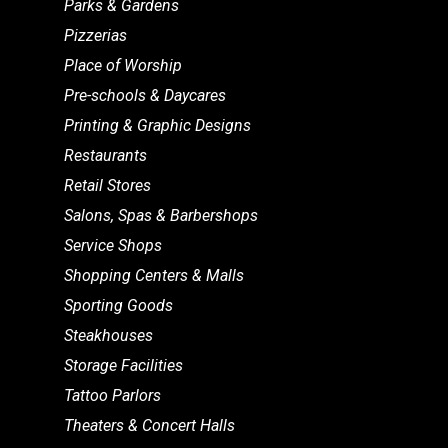
Parks & Gardens
Pizzerias
Place of Worship
Pre-schools & Daycares
Printing & Graphic Designs
Restaurants
Retail Stores
Salons, Spas & Barbershops
Service Shops
Shopping Centers & Malls
Sporting Goods
Steakhouses
Storage Facilities
Tattoo Parlors
Theaters & Concert Halls