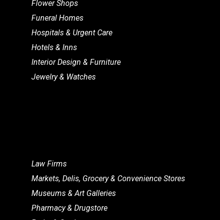
Flower Shops
Funeral Homes
Hospitals & Urgent Care
Hotels & Inns
Interior Design & Furniture
Jewelry & Watches
Law Firms
Markets, Delis, Grocery & Convenience Stores
Museums & Art Galleries
Pharmacy & Drugstore