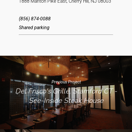
1888 Marlton Pike East, Cherry Hill, NJ 08003
(856) 874-0088
Shared parking
Previous Project
Del Frisco's Grille, Stamford CT -
See-Inside Steak House