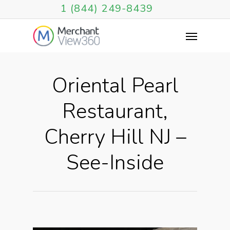
1 (844) 249-8439
Oriental Pearl
Restaurant,
Cherry Hill NJ –
See-Inside