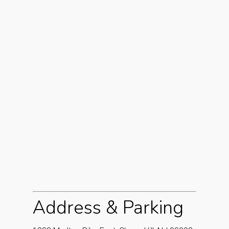
Address & Parking