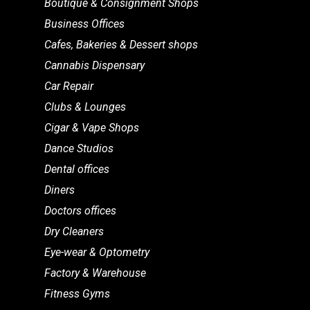
Boutique & Consignment Shops
Business Offices
Cafes, Bakeries & Dessert shops
Cannabis Dispensary
Car Repair
Clubs & Lounges
Cigar & Vape Shops
Dance Studios
Dental offices
Diners
Doctors offices
Dry Cleaners
Eye-wear & Optometry
Factory & Warehouse
Fitness Gyms