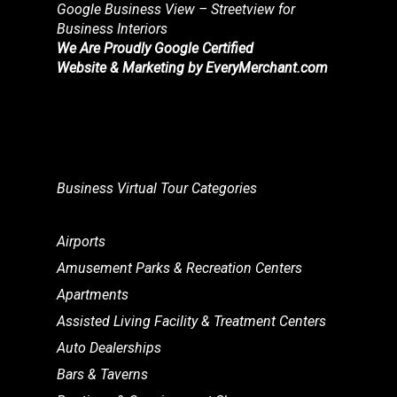
Google Business View – Streetview for
Business Interiors
We Are Proudly Google Certified
Website & Marketing by
EveryMerchant.com
Business Virtual Tour Categories
Airports
Amusement Parks & Recreation Centers
Apartments
Assisted Living Facility & Treatment Centers
Auto Dealerships
Bars & Taverns