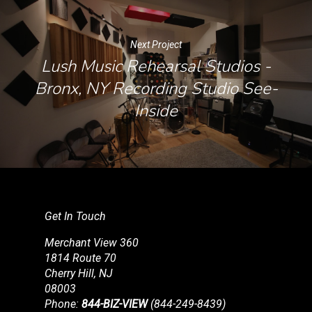
Next Project
Lush Music Rehearsal Studios -
Bronx, NY Recording Studio See-
Inside
Get In Touch
Merchant View 360
1814 Route 70
Cherry Hill, NJ
08003
Phone:
844-BIZ-VIEW
(844-249-8439)