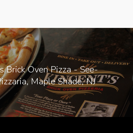
s Brick Oven Pizza - See-
Pizzaria, Maple Shade, NJ