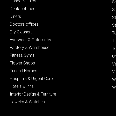
Dance Studios
S
Dental offices
S
Diners
S
Doctors offices
St
Dry Cleaners
Ta
Eye-wear & Optometry
Th
Factory & Warehouse
To
Fitness Gyms
Un
Flower Shops
V
Funeral Homes
Vi
Hospitals & Urgent Care
W
Hotels & Inns
W
Interior Design & Furniture
Jewelry & Watches