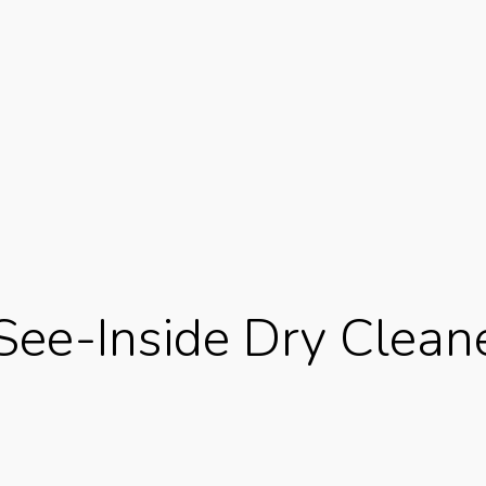
 See-Inside Dry Clean