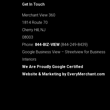
Get In Touch
Merchant View 360
1814 Route 70
Cherry Hill, NJ
08003
Phone:
844-BIZ-VIEW
(844-249-8439)
Google Business View – Streetview for Business
Interiors
We Are Proudly Google Certified
Website & Marketing by
EveryMerchant.com