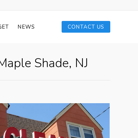
GET
NEWS
CONTACT US
 Maple Shade, NJ