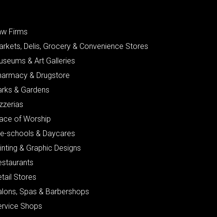
aw Firms
arkets, Delis, Grocery & Convenience Stores
useums & Art Galleries
harmacy & Drugstore
arks & Gardens
zzerias
lace of Worship
re-schools & Daycares
inting & Graphic Designs
estaurants
tail Stores
alons, Spas & Barbershops
ervice Shops