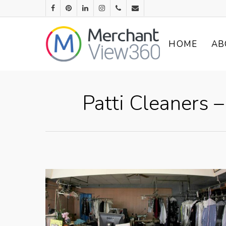
HOME
AB
Patti Cleaners 