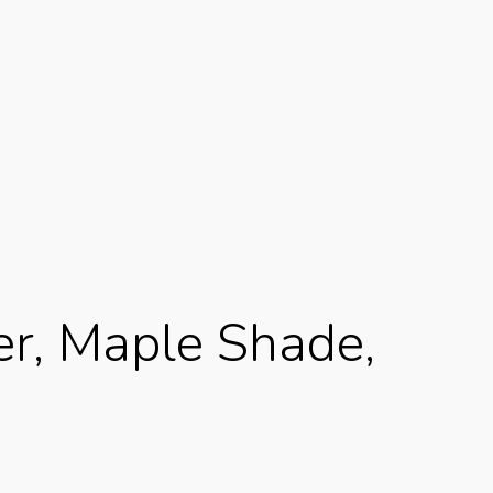
er, Maple Shade,