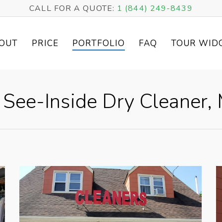
CALL FOR A QUOTE:
1 (844) 249-8439
OUT
PRICE
PORTFOLIO
FAQ
TOUR WID
– See-Inside Dry Cleaner,