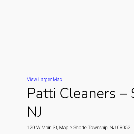
View Larger Map
Patti Cleaners –
NJ
120 W Main St, Maple Shade Township, NJ 08052