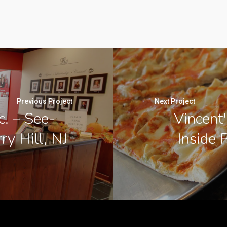
Previous Project
Next Project
c. – See-
Vincent'
ry Hill, NJ
Inside 