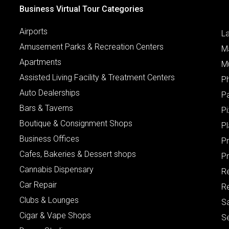
Business Virtual Tour Categories
Airports
L
Amusement Parks & Recreation Centers
M
Apartments
M
Assisted Living Facility & Treatment Centers
P
Auto Dealerships
P
Bars & Taverns
Pi
Boutique & Consignment Shops
P
Business Offices
P
Cafes, Bakeries & Dessert shops
Pr
Cannabis Dispensary
R
Car Repair
Re
Clubs & Lounges
S
Cigar & Vape Shops
S