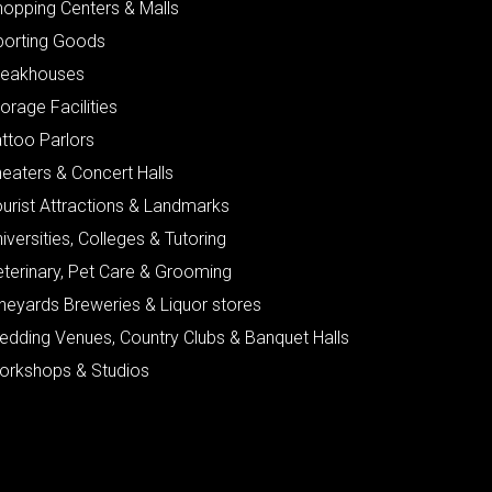
hopping Centers & Malls
porting Goods
teakhouses
orage Facilities
ttoo Parlors
eaters & Concert Halls
urist Attractions & Landmarks
iversities, Colleges & Tutoring
eterinary, Pet Care & Grooming
neyards Breweries & Liquor stores
edding Venues, Country Clubs & Banquet Halls
orkshops & Studios