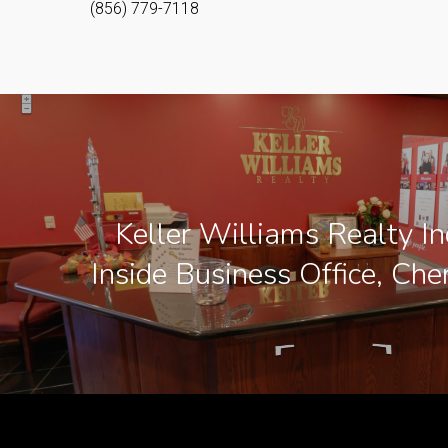
(856) 779-7118
Keller Williams Realty In
Inside Business Office, Cher