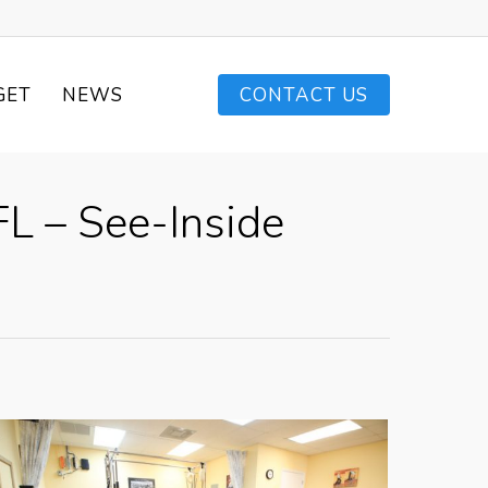
GET
NEWS
CONTACT US
L – See-Inside