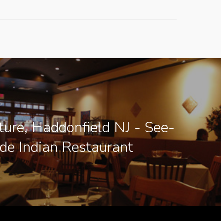
ture, Haddonfield NJ - See-
ide Indian Restaurant