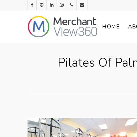
HOME
AB
Pilates Of Pa