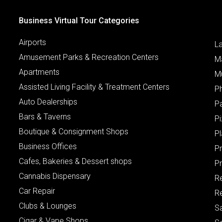
Business Virtual Tour Categories
Airports
L
Amusement Parks & Recreation Centers
M
Apartments
M
Assisted Living Facility & Treatment Centers
P
Auto Dealerships
P
Bars & Taverns
Pi
Boutique & Consignment Shops
P
Business Offices
P
Cafes, Bakeries & Dessert shops
Pr
Cannabis Dispensary
R
Car Repair
Re
Clubs & Lounges
S
Cigar & Vape Shops