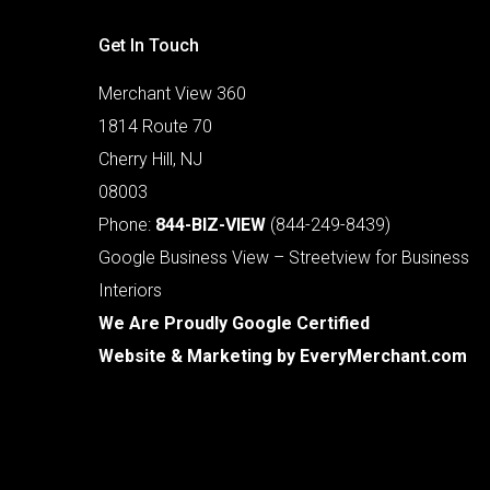
Get In Touch
Merchant View 360
1814 Route 70
Cherry Hill, NJ
08003
Phone:
844-BIZ-VIEW
(844-249-8439)
Google Business View – Streetview for Business
Interiors
We Are Proudly Google Certified
Website & Marketing by
EveryMerchant.com