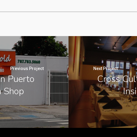
Previous Project
Next Project
an Puerto
Cross Cul
n Shop
Ins