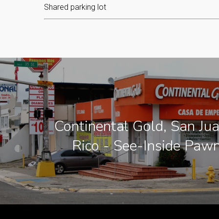
Shared parking lot
Continental Gold, San Ju
Rico - See-Inside Paw