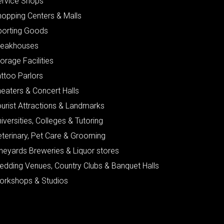
ervice Shops
hopping Centers & Malls
porting Goods
teakhouses
orage Facilities
ttoo Parlors
eaters & Concert Halls
urist Attractions & Landmarks
iversities, Colleges & Tutoring
eterinary, Pet Care & Grooming
neyards Breweries & Liquor stores
edding Venues, Country Clubs & Banquet Halls
orkshops & Studios