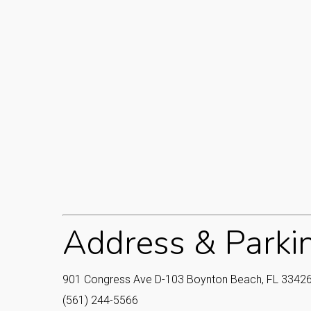
Address & Parki
901 Congress Ave D-103 Boynton Beach, FL 33426
(561) 244-5566