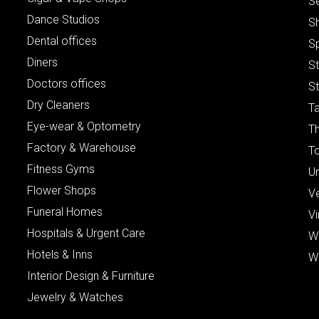
S
Dance Studios
S
Dental offices
S
Diners
S
Doctors offices
St
Dry Cleaners
Ta
Eye-wear & Optometry
Th
Factory & Warehouse
To
Fitness Gyms
Un
Flower Shops
V
Funeral Homes
Vi
Hospitals & Urgent Care
W
Hotels & Inns
W
Interior Design & Furniture
Jewelry & Watches