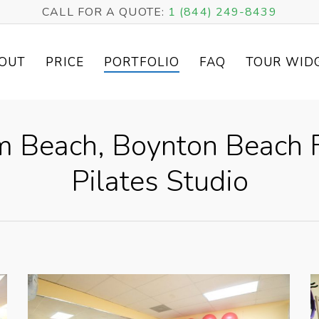
CALL FOR A QUOTE:
1 (844) 249-8439
OUT
PRICE
PORTFOLIO
FAQ
TOUR WID
lm Beach, Boynton Beach F
Pilates Studio