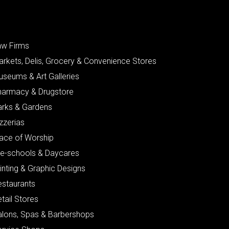
aw Firms
arkets, Delis, Grocery & Convenience Stores
useums & Art Galleries
harmacy & Drugstore
arks & Gardens
zzerias
lace of Worship
re-schools & Daycares
inting & Graphic Designs
estaurants
tail Stores
alons, Spas & Barbershops