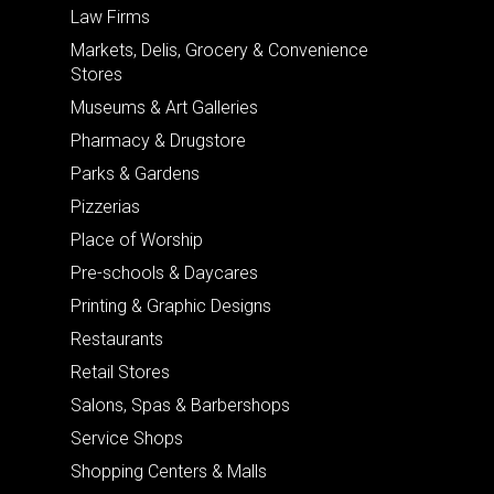
Law Firms
Markets, Delis, Grocery & Convenience
Stores
Museums & Art Galleries
Pharmacy & Drugstore
Parks & Gardens
Pizzerias
Place of Worship
Pre-schools & Daycares
Printing & Graphic Designs
Restaurants
Retail Stores
Salons, Spas & Barbershops
Service Shops
Shopping Centers & Malls