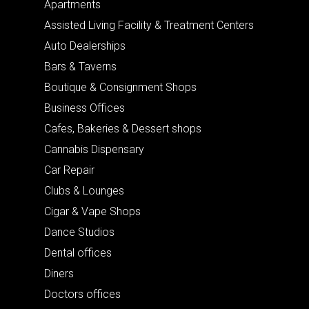
Apartments
Assisted Living Facility & Treatment Centers
Auto Dealerships
Bars & Taverns
Boutique & Consignment Shops
Business Offices
Cafes, Bakeries & Dessert shops
Cannabis Dispensary
Car Repair
Clubs & Lounges
Cigar & Vape Shops
Dance Studios
Dental offices
Diners
Doctors offices