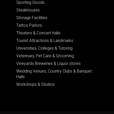
Sporting Goods
Steakhouses
Storage Facilities
Tattoo Parlors
Theaters & Concert Halls
Tourist Attractions & Landmarks
Universities, Colleges & Tutoring
Veterinary, Pet Care & Grooming
Vineyards Breweries & Liquor stores
Wedding Venues, Country Clubs & Banquet
Halls
Workshops & Studios