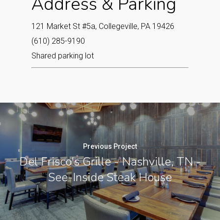
Address & Parking
121 Market St #5a, Collegeville, PA 19426
(610) 285-9190
Shared parking lot
Previous Project
Del Frisco's Grille - Nashville, TN -
See-Inside Steak House