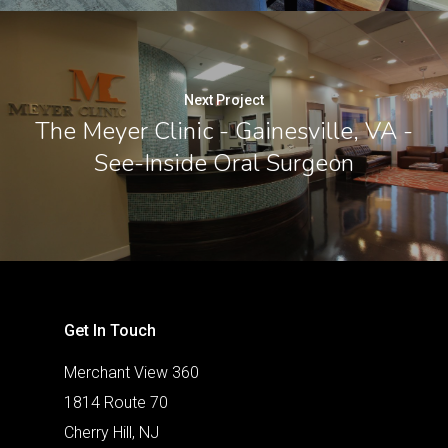
Next Project
The Meyer Clinic - Gainesville, VA -
See-Inside Oral Surgeon
Get In Touch
Merchant View 360
1814 Route 70
Cherry Hill, NJ