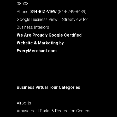
08003
Phone:
844-BIZ-VIEW
(844-249-8439)
Google Business View – Streetview for
Business Interiors
We Are Proudly Google Certified
Website & Marketing by
EveryMerchant.com
Business Virtual Tour Categories
Airports
Amusement Parks & Recreation Centers