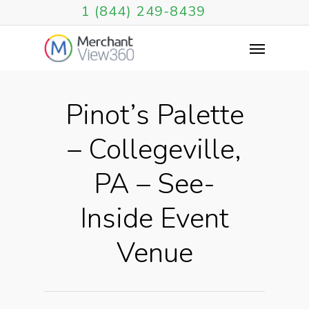
1 (844) 249-8439
Pinot’s Palette
– Collegeville,
PA – See-
Inside Event
Venue