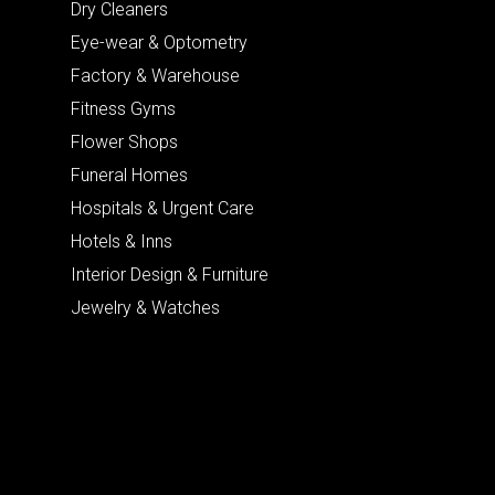
Dry Cleaners
Eye-wear & Optometry
Factory & Warehouse
Fitness Gyms
Flower Shops
Funeral Homes
Hospitals & Urgent Care
Hotels & Inns
Interior Design & Furniture
Jewelry & Watches