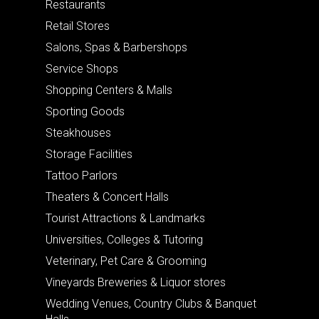
Restaurants
Retail Stores
Salons, Spas & Barbershops
Service Shops
Shopping Centers & Malls
Sporting Goods
Steakhouses
Storage Facilities
Tattoo Parlors
Theaters & Concert Halls
Tourist Attractions & Landmarks
Universities, Colleges & Tutoring
Veterinary, Pet Care & Grooming
Vineyards Breweries & Liquor stores
Wedding Venues, Country Clubs & Banquet