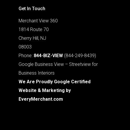
Get In Touch
Merchant View 360
1814 Route 70
Cherry Hill, NJ
08003
Phone:
844-BIZ-VIEW
(844-249-8439)
Google Business View – Streetview for
Business Interiors
We Are Proudly Google Certified
Website & Marketing by
EveryMerchant.com