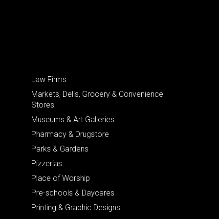
Law Firms
Markets, Delis, Grocery & Convenience
Stores
Museums & Art Galleries
Pharmacy & Drugstore
Parks & Gardens
Pizzerias
Place of Worship
Pre-schools & Daycares
Printing & Graphic Designs