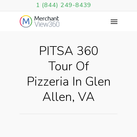
1 (844) 249-8439
PITSA 360
Tour Of
Pizzeria In Glen
Allen, VA