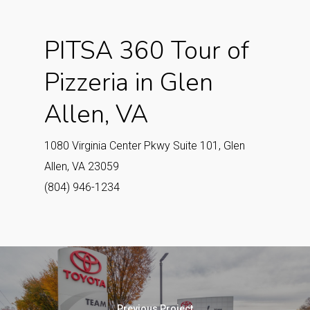
PITSA 360 Tour of
Pizzeria in Glen
Allen, VA
1080 Virginia Center Pkwy Suite 101, Glen
Allen, VA 23059
(804) 946-1234
Previous Project