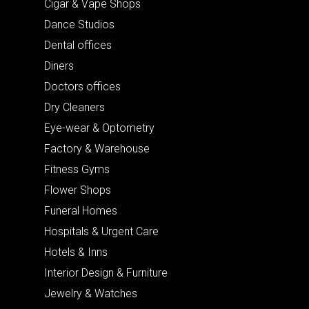
Cigar & Vape Shops
Dance Studios
Dental offices
Diners
Doctors offices
Dry Cleaners
Eye-wear & Optometry
Factory & Warehouse
Fitness Gyms
Flower Shops
Funeral Homes
Hospitals & Urgent Care
Hotels & Inns
Interior Design & Furniture
Jewelry & Watches