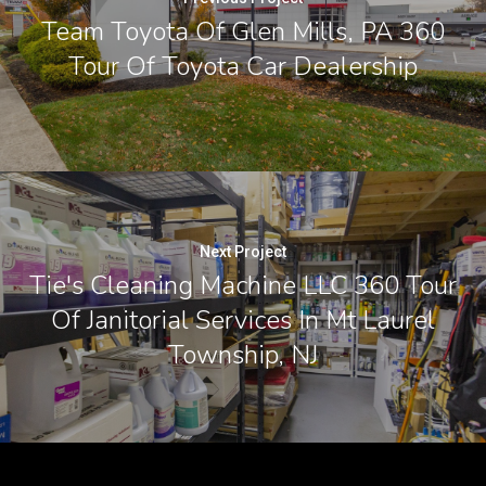
Team Toyota Of Glen Mills, PA 360
Tour Of Toyota Car Dealership
Next Project
Tie's Cleaning Machine LLC 360 Tour
Of Janitorial Services In Mt Laurel
Township, NJ