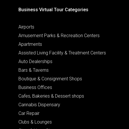
Business Virtual Tour Categories
Airports
Amusement Parks & Recreation Centers
Apartments
Assisted Living Facility & Treatment Centers
Auto Dealerships
Bars & Taverns
Boutique & Consignment Shops
Business Offices
Cafes, Bakeries & Dessert shops
Cannabis Dispensary
Car Repair
Clubs & Lounges