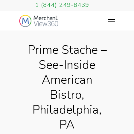
1 (844) 249-8439
Prime Stache –
See-Inside
American
Bistro,
Philadelphia,
PA