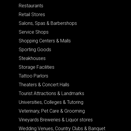
Restaurants
Retail Stores
Salons, Spas & Barbershops
Service Shops
Shopping Centers & Malls
Sporting Goods
Steakhouses
Storage Facilities
Tattoo Parlors
Theaters & Concert Halls
Tourist Attractions & Landmarks
Universities, Colleges & Tutoring
Veterinary, Pet Care & Grooming
Vineyards Breweries & Liquor stores
Wedding Venues, Country Clubs & Banquet