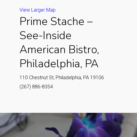
View Larger Map
Prime Stache –
See-Inside
American Bistro,
Philadelphia, PA
110 Chestnut St, Philadelphia, PA 19106
(267) 886-8354