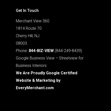
Get In Touch
Merchant View 360
1814 Route 70
Cherry Hill, NJ
08003
Phone:
844-BIZ-VIEW
(844-249-8439)
Google Business View – Streetview for
Business Interiors
We Are Proudly Google Certified
Website & Marketing by
EveryMerchant.com