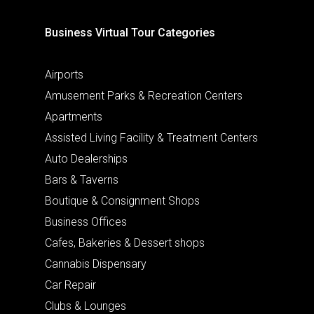
Business Virtual Tour Categories
Airports
Amusement Parks & Recreation Centers
Apartments
Assisted Living Facility & Treatment Centers
Auto Dealerships
Bars & Taverns
Boutique & Consignment Shops
Business Offices
Cafes, Bakeries & Dessert shops
Cannabis Dispensary
Car Repair
Clubs & Lounges