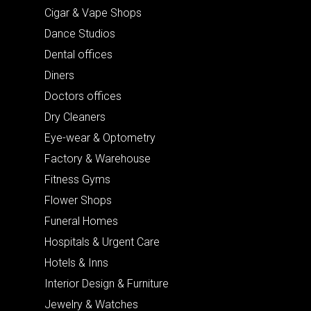
Cigar & Vape Shops
Dance Studios
Dental offices
Diners
Doctors offices
Dry Cleaners
Eye-wear & Optometry
Factory & Warehouse
Fitness Gyms
Flower Shops
Funeral Homes
Hospitals & Urgent Care
Hotels & Inns
Interior Design & Furniture
Jewelry & Watches