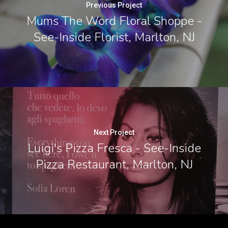
Previous Project
Mums The Word Floral Shoppe -
See-Inside Florist, Marlton, NJ
Next Project
Luigi's Pizza Fresca - See-Inside
Pizza Restaurant, Marlton, NJ