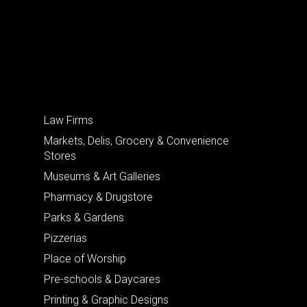
Law Firms
Markets, Delis, Grocery & Convenience
Stores
Museums & Art Galleries
Pharmacy & Drugstore
Parks & Gardens
Pizzerias
Place of Worship
Pre-schools & Daycares
Printing & Graphic Designs