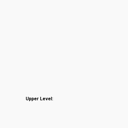
Upper Level: