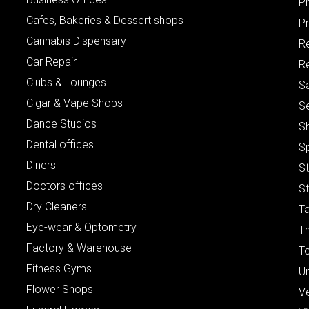
P
Cafes, Bakeries & Dessert shops
Pr
Cannabis Dispensary
R
Car Repair
Re
Clubs & Lounges
S
Cigar & Vape Shops
S
Dance Studios
S
Dental offices
S
Diners
S
Doctors offices
St
Dry Cleaners
Ta
Eye-wear & Optometry
Th
Factory & Warehouse
To
Fitness Gyms
Un
Flower Shops
V