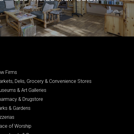
aw Firms
arkets, Delis, Grocery & Convenience Stores
useums & Art Galleries
harmacy & Drugstore
arks & Gardens
zzerias
lace of Worship