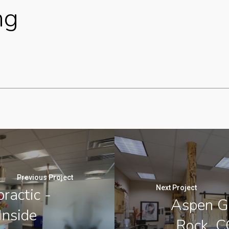
ng
Previous Project
Next Project
ractic -
Aspen Gr
Inside
Rock, C