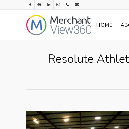
HOME
AB
Resolute Athle