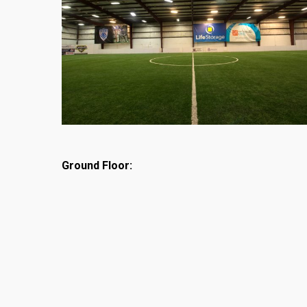
Ground Floor: