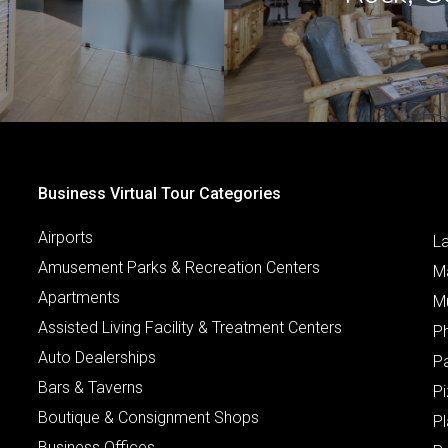
Business Virtual Tour Categories
Airports
L
Amusement Parks & Recreation Centers
M
Apartments
M
Assisted Living Facility & Treatment Centers
P
Auto Dealerships
P
Bars & Taverns
Pi
Boutique & Consignment Shops
P
Business Offices