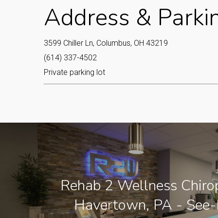
Address & Parki
3599 Chiller Ln, Columbus, OH 43219
(614) 337-4502
Private parking lot
Rehab 2 Wellness Chirop
Havertown, PA - See-