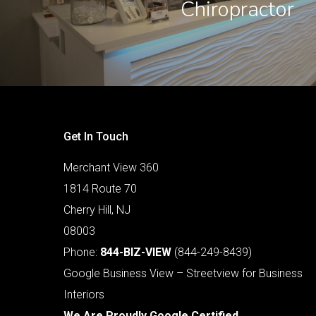
Chiropractor
Get In Touch
Merchant View 360
1814 Route 70
Cherry Hill, NJ
08003
Phone:
844-BIZ-VIEW
(844-249-8439)
Google Business View – Streetview for Business
Interiors
We Are Proudly Google Certified