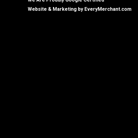
Website & Marketing by
EveryMerchant.com