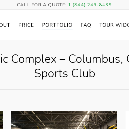
CALL FOR A QUOTE:
1 (844) 249-8439
OUT
PRICE
PORTFOLIO
FAQ
TOUR WID
tic Complex – Columbus, 
Sports Club