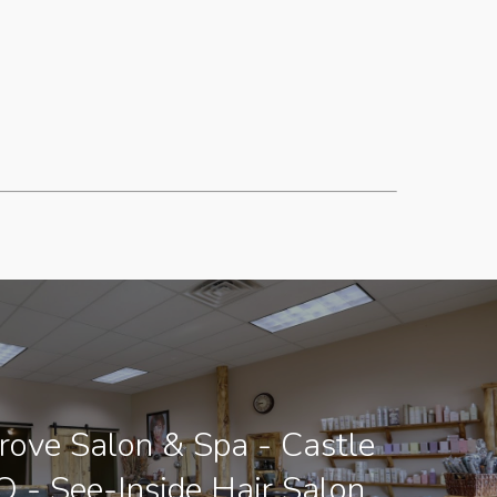
ove Salon & Spa - Castle
O - See-Inside Hair Salon