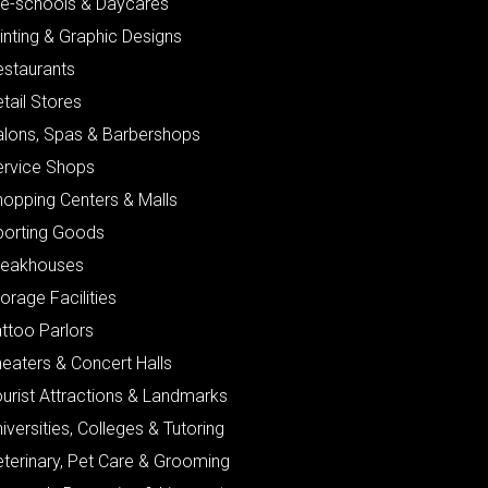
re-schools & Daycares
inting & Graphic Designs
estaurants
tail Stores
alons, Spas & Barbershops
ervice Shops
hopping Centers & Malls
porting Goods
teakhouses
orage Facilities
ttoo Parlors
eaters & Concert Halls
urist Attractions & Landmarks
iversities, Colleges & Tutoring
eterinary, Pet Care & Grooming