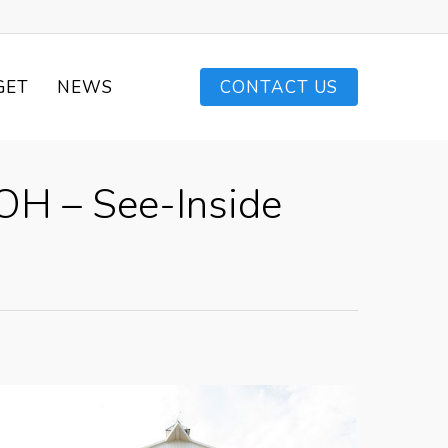
GET
NEWS
CONTACT US
OH – See-Inside