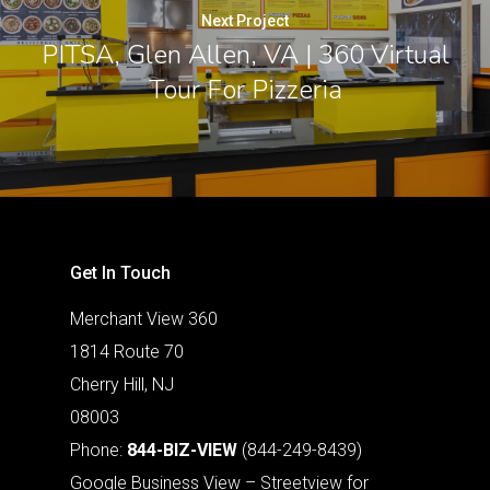
Next Project
PITSA, Glen Allen, VA | 360 Virtual
Tour For Pizzeria
Get In Touch
Merchant View 360
1814 Route 70
Cherry Hill, NJ
08003
Phone:
844-BIZ-VIEW
(844-249-8439)
Google Business View – Streetview for