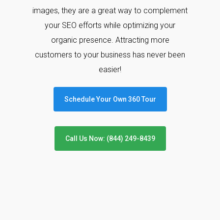
images, they are a great way to complement
your SEO efforts while optimizing your
organic presence. Attracting more
customers to your business has never been
easier!
Schedule Your Own 360 Tour
Call Us Now: (844) 249-8439