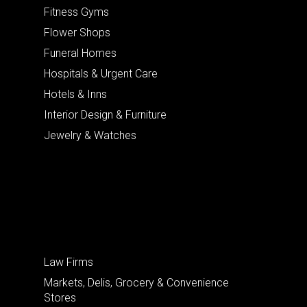
Fitness Gyms
Flower Shops
Funeral Homes
Hospitals & Urgent Care
Hotels & Inns
Interior Design & Furniture
Jewelry & Watches
Law Firms
Markets, Delis, Grocery & Convenience
Stores