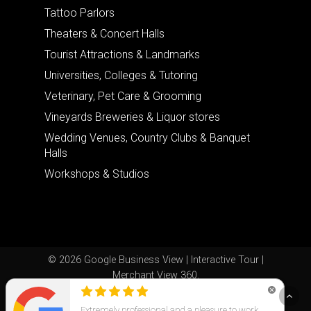
Tattoo Parlors
Theaters & Concert Halls
Tourist Attractions & Landmarks
Universities, Colleges & Tutoring
Veterinary, Pet Care & Grooming
Vineyards Breweries & Liquor stores
Wedding Venues, Country Clubs & Banquet
Halls
Workshops & Studios
© 2026 Google Business View | Interactive Tour |
Merchant View 360.