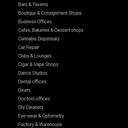
Bars & Taverns
Boutique & Consignment Shops
Business Offices
Cafes, Bakeries & Dessert shops
Cannabis Dispensary
Car Repair
Clubs & Lounges
Cigar & Vape Shops
Dance Studios
Dental offices
Diners
Doctors offices
Dry Cleaners
Eye-wear & Optometry
Factory & Warehouse