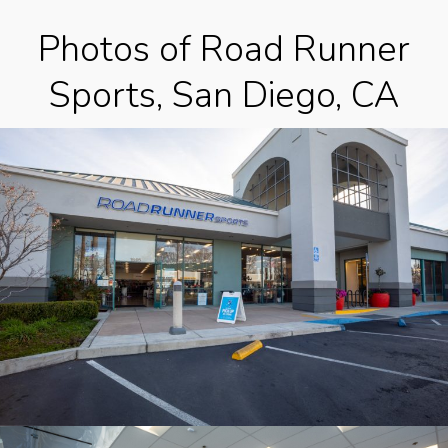
Photos of Road Runner
Sports, San Diego, CA