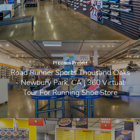
Previous Project
Road Runner Sports Thousand Oaks
- Newbury Park, CA | 360 Virtual
Tour For Running Shoe Store