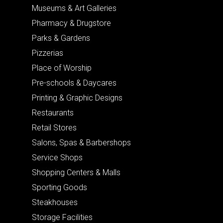
Museums & Art Galleries
Pharmacy & Drugstore
Parks & Gardens
Pizzerias
Place of Worship
Pre-schools & Daycares
Printing & Graphic Designs
Restaurants
Retail Stores
Salons, Spas & Barbershops
Service Shops
Shopping Centers & Malls
Sporting Goods
Steakhouses
Storage Facilities