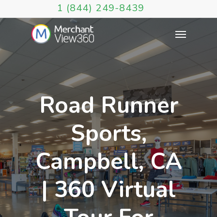
1 (844) 249-8439
Road Runner
Sports,
Campbell, CA
| 360 Virtual