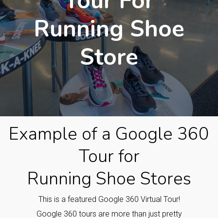
Tour For
Running Shoe
Store
Example of a Google 360
Tour for
Running Shoe Stores
This is a featured Google 360 Virtual Tour!
Google 360 tours are more than just pretty