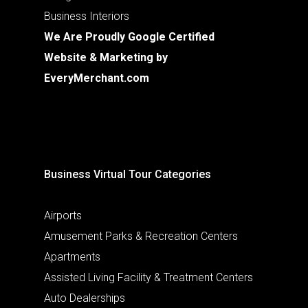
Business Interiors
We Are Proudly Google Certified
Website & Marketing by
EveryMerchant.com
Business Virtual Tour Categories
Airports
Amusement Parks & Recreation Centers
Apartments
Assisted Living Facility & Treatment Centers
Auto Dealerships