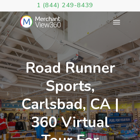
1 (844) 249-8439
Road Runner
Sports,
Carlsbad, CA |
360 Virtual