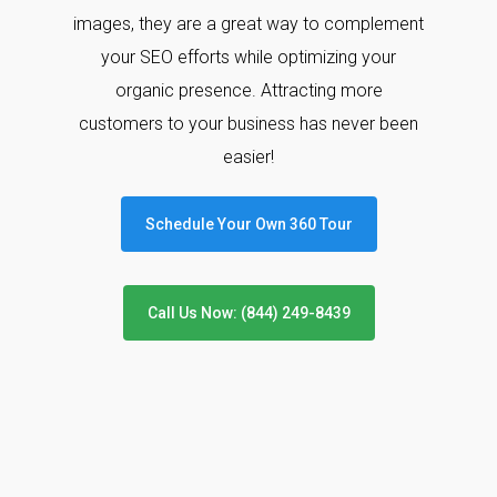
images, they are a great way to complement
your SEO efforts while optimizing your
organic presence. Attracting more
customers to your business has never been
easier!
Schedule Your Own 360 Tour
Call Us Now: (844) 249-8439