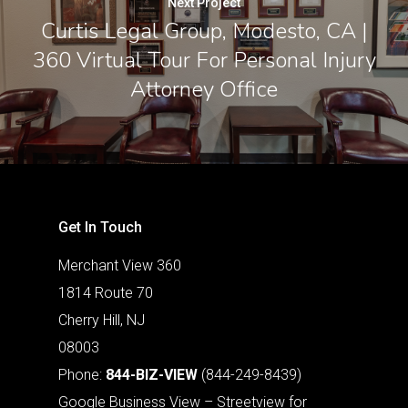
Next Project
Curtis Legal Group, Modesto, CA |
360 Virtual Tour For Personal Injury
Attorney Office
Get In Touch
Merchant View 360
1814 Route 70
Cherry Hill, NJ
08003
Phone:
844-BIZ-VIEW
(844-249-8439)
Google Business View – Streetview for