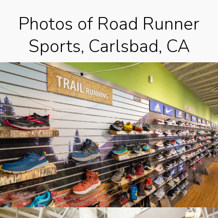
Photos of Road Runner
Sports, Carlsbad, CA