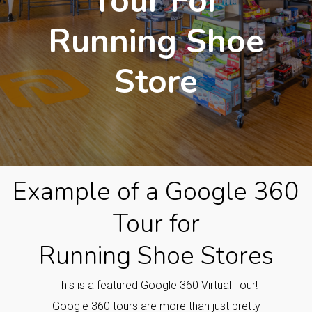
Tour For
Running Shoe
Store
Example of a Google 360
Tour for
Running Shoe Stores
This is a featured Google 360 Virtual Tour!
Google 360 tours are more than just pretty