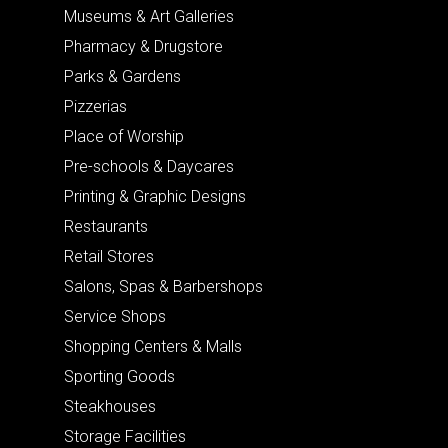
Museums & Art Galleries
Pharmacy & Drugstore
Parks & Gardens
Pizzerias
Place of Worship
Pre-schools & Daycares
Printing & Graphic Designs
Restaurants
Retail Stores
Salons, Spas & Barbershops
Service Shops
Shopping Centers & Malls
Sporting Goods
Steakhouses
Storage Facilities