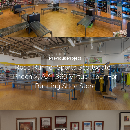
Previous Project
Road Runner Sports Scottsdale -
Phoenix, AZ | 360 Virtual Tour For
Running Shoe Store