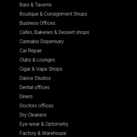
Bars & Taverns
Boutique & Consignment Shops
Business Offices
Cafes, Bakeries & Dessert shops
Cannabis Dispensary
Car Repair
Clubs & Lounges
Cigar & Vape Shops
Dance Studios
Dental offices
Diners
Doctors offices
Dry Cleaners
Eye-wear & Optometry
Factory & Warehouse