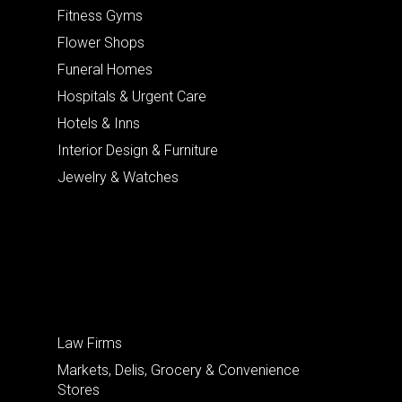
Fitness Gyms
Flower Shops
Funeral Homes
Hospitals & Urgent Care
Hotels & Inns
Interior Design & Furniture
Jewelry & Watches
Law Firms
Markets, Delis, Grocery & Convenience
Stores