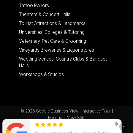
Tattoo Parlors
Theaters & Concert Halls
Tourist Attractions & Landmarks
Universities, Colleges & Tutoring
Veterinary, Pet Care & Grooming
Vineyards Breweries & Liquor stores
Wedding Venues, Country Clubs & Banquet
Halls
Workshops & Studios
© 2026 Google Business View | Interactive Tour |
Merchant View 360.