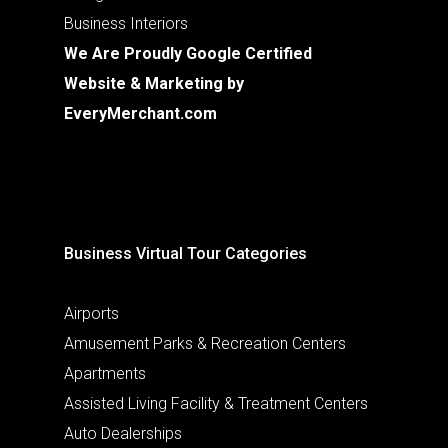
Business Interiors
We Are Proudly Google Certified
Website & Marketing by
EveryMerchant.com
Business Virtual Tour Categories
Airports
Amusement Parks & Recreation Centers
Apartments
Assisted Living Facility & Treatment Centers
Auto Dealerships