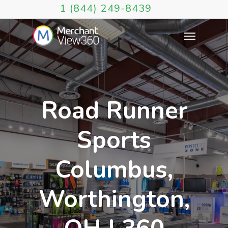
1 (844) 249-8439
Road Runner
Sports
Columbus,
Worthington,