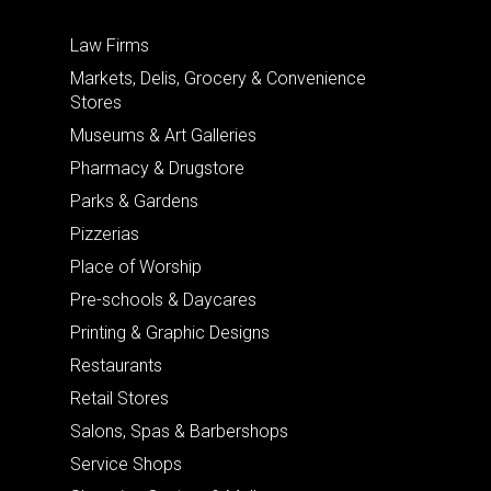
Law Firms
Markets, Delis, Grocery & Convenience
Stores
Museums & Art Galleries
Pharmacy & Drugstore
Parks & Gardens
Pizzerias
Place of Worship
Pre-schools & Daycares
Printing & Graphic Designs
Restaurants
Retail Stores
Salons, Spas & Barbershops
Service Shops