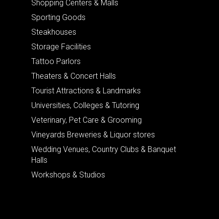
Shopping Centers & Malls
Sporting Goods
Steakhouses
Storage Facilities
Tattoo Parlors
Theaters & Concert Halls
Tourist Attractions & Landmarks
Universities, Colleges & Tutoring
Veterinary, Pet Care & Grooming
Vineyards Breweries & Liquor stores
Wedding Venues, Country Clubs & Banquet
Halls
Workshops & Studios