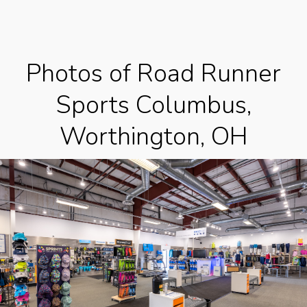
Photos of Road Runner
Sports Columbus,
Worthington, OH