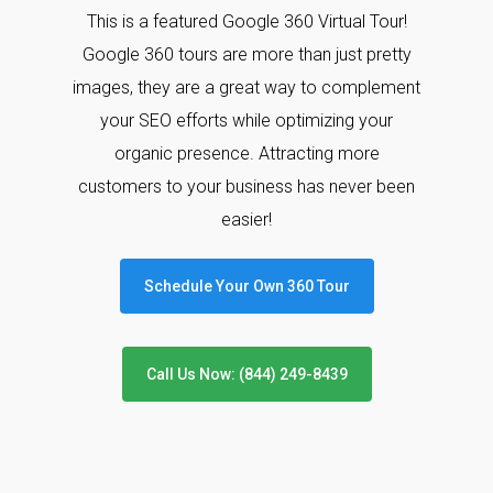
This is a featured Google 360 Virtual Tour!
Google 360 tours are more than just pretty
images, they are a great way to complement
your SEO efforts while optimizing your
organic presence. Attracting more
customers to your business has never been
easier!
Schedule Your Own 360 Tour
Call Us Now: (844) 249-8439