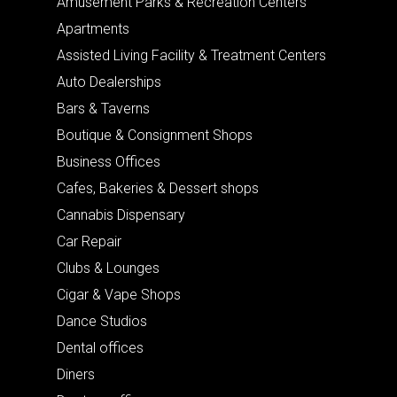
Amusement Parks & Recreation Centers
Apartments
Assisted Living Facility & Treatment Centers
Auto Dealerships
Bars & Taverns
Boutique & Consignment Shops
Business Offices
Cafes, Bakeries & Dessert shops
Cannabis Dispensary
Car Repair
Clubs & Lounges
Cigar & Vape Shops
Dance Studios
Dental offices
Diners