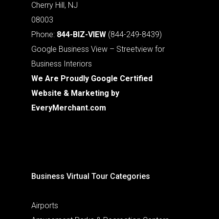
Cherry Hill, NJ
08003
Phone:
844-BIZ-VIEW
(844-249-8439)
Google Business View – Streetview for
Business Interiors
We Are Proudly Google Certified
Website & Marketing by
EveryMerchant.com
Business Virtual Tour Categories
Airports