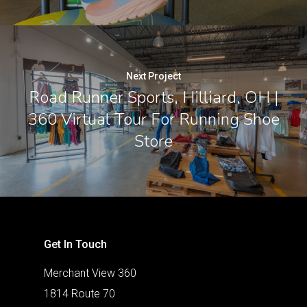
Next Project
Road Runner Sports, Hilliard, OH |
360 Virtual Tour For Running Shoe
Store
Get In Touch
Merchant View 360
1814 Route 70