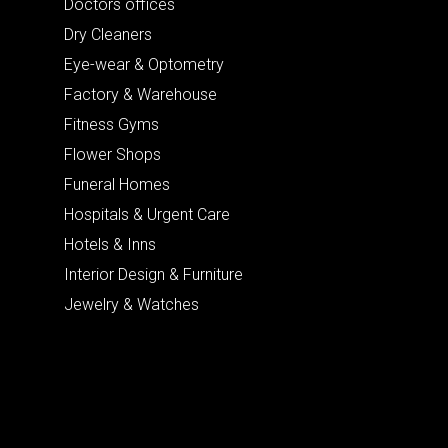
Doctors offices
Dry Cleaners
Eye-wear & Optometry
Factory & Warehouse
Fitness Gyms
Flower Shops
Funeral Homes
Hospitals & Urgent Care
Hotels & Inns
Interior Design & Furniture
Jewelry & Watches