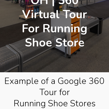
OH | 360
Virtual Tour
For Running
Shoe Store
Example of a Google 360
Tour for
Running Shoe Stores