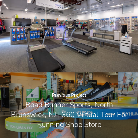
Previous Project
Road Runner Sports, North
Brunswick, NJ | 360 Virtual Tour For
Running Shoe Store