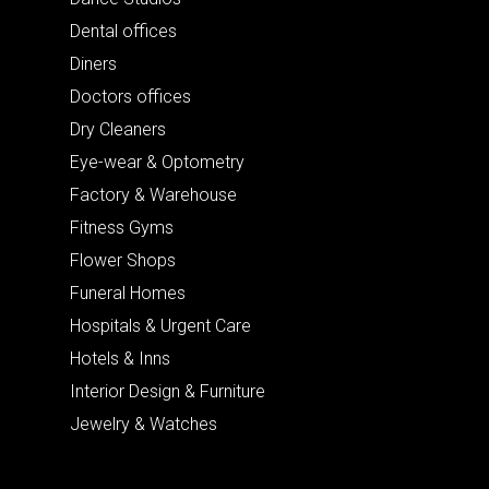
Dental offices
Diners
Doctors offices
Dry Cleaners
Eye-wear & Optometry
Factory & Warehouse
Fitness Gyms
Flower Shops
Funeral Homes
Hospitals & Urgent Care
Hotels & Inns
Interior Design & Furniture
Jewelry & Watches