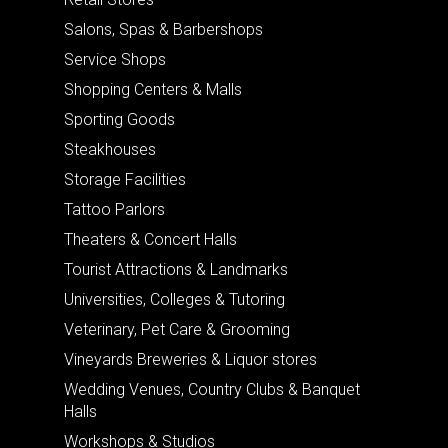
Salons, Spas & Barbershops
Service Shops
Shopping Centers & Malls
Sporting Goods
Steakhouses
Storage Facilities
Tattoo Parlors
Theaters & Concert Halls
Tourist Attractions & Landmarks
Universities, Colleges & Tutoring
Veterinary, Pet Care & Grooming
Vineyards Breweries & Liquor stores
Wedding Venues, Country Clubs & Banquet
Halls
Workshops & Studios