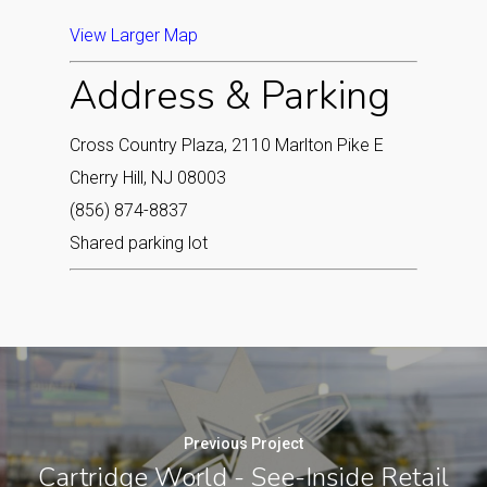
View Larger Map
Address & Parking
Cross Country Plaza, 2110 Marlton Pike E
Cherry Hill, NJ 08003
(856) 874-8837
Shared parking lot
Previous Project
Cartridge World - See-Inside Retail