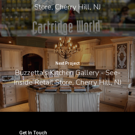
Store, Cherry Hill, NJ
Next Project
Buzzetta's Kitchen Gallery - See-
Inside Retail Store, Cherry Hill, NJ
Get In Touch