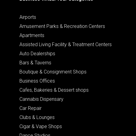
Airports
Amusement Parks & Recreation Centers
Apartments
Assisted Living Facility & Treatment Centers
Auto Dealerships
Bars & Taverns
Boutique & Consignment Shops
Business Offices
Cafes, Bakeries & Dessert shops
Cannabis Dispensary
Car Repair
Clubs & Lounges
Cigar & Vape Shops
Dance Studios