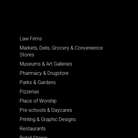
Law Firms
Markets, Delis, Grocery & Convenience
Stores
Museums & Art Galleries
Pharmacy & Drugstore
Parks & Gardens
Pizzerias
Place of Worship
Pre-schools & Daycares
Printing & Graphic Designs
Restaurants
Retail Stores