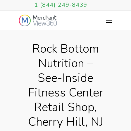
1 (844) 249-8439
Rock Bottom
Nutrition –
See-Inside
Fitness Center
Retail Shop,
Cherry Hill, NJ