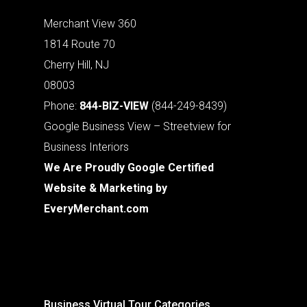
Merchant View 360
1814 Route 70
Cherry Hill, NJ
08003
Phone:
844-BIZ-VIEW
(844-249-8439)
Google Business View – Streetview for
Business Interiors
We Are Proudly Google Certified
Website & Marketing by
EveryMerchant.com
Business Virtual Tour Categories