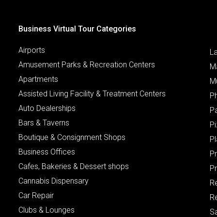
Business Virtual Tour Categories
Airports
L
Amusement Parks & Recreation Centers
M
Apartments
M
Assisted Living Facility & Treatment Centers
P
Auto Dealerships
P
Bars & Taverns
Pi
Boutique & Consignment Shops
P
Business Offices
P
Cafes, Bakeries & Dessert shops
Pr
Cannabis Dispensary
R
Car Repair
Re
Clubs & Lounges
S