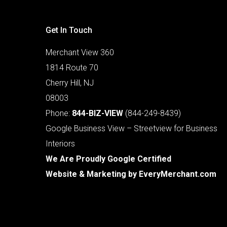
Get In Touch
Merchant View 360
1814 Route 70
Cherry Hill, NJ
08003
Phone:
844-BIZ-VIEW
(844-249-8439)
Google Business View – Streetview for Business
Interiors
We Are Proudly Google Certified
Website & Marketing by
EveryMerchant.com