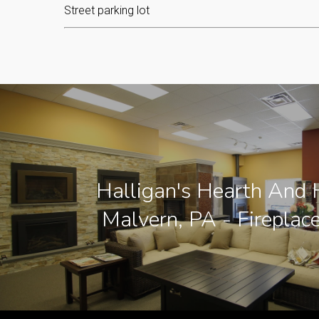
Street parking lot
Halligan's Hearth And
Malvern, PA - Fireplac