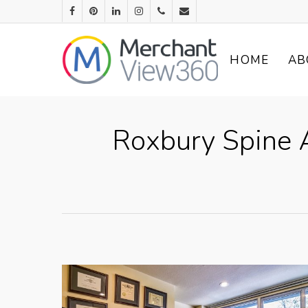
HOME
AB
Roxbury Spine A