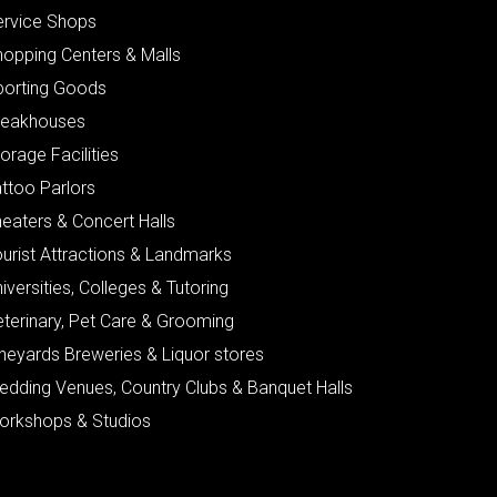
ervice Shops
hopping Centers & Malls
porting Goods
teakhouses
orage Facilities
ttoo Parlors
eaters & Concert Halls
urist Attractions & Landmarks
iversities, Colleges & Tutoring
eterinary, Pet Care & Grooming
neyards Breweries & Liquor stores
edding Venues, Country Clubs & Banquet Halls
orkshops & Studios