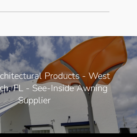
chitectural Products - West
h, FL - See-Inside Awning
Supplier