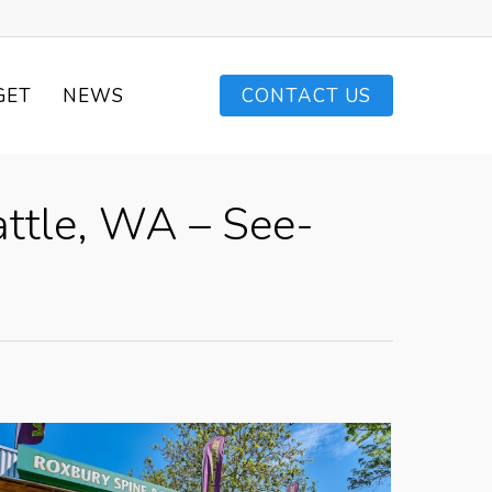
GET
NEWS
CONTACT US
attle, WA – See-
e