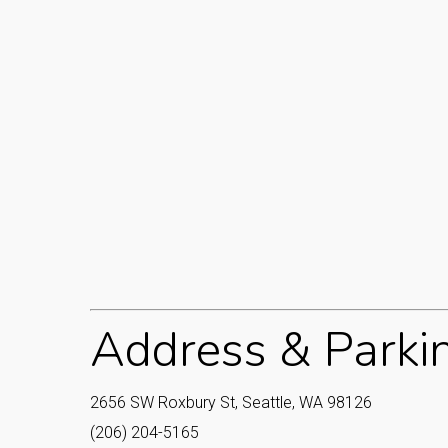
Address & Parki
2656 SW Roxbury St, Seattle, WA 98126
(206) 204-5165