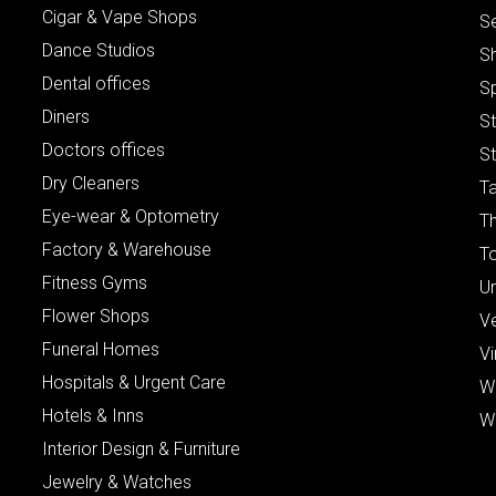
Cigar & Vape Shops
S
Dance Studios
S
Dental offices
S
Diners
S
Doctors offices
St
Dry Cleaners
Ta
Eye-wear & Optometry
Th
Factory & Warehouse
To
Fitness Gyms
Un
Flower Shops
V
Funeral Homes
Vi
Hospitals & Urgent Care
W
Hotels & Inns
W
Interior Design & Furniture
Jewelry & Watches