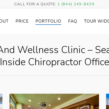
CALL FOR A QUOTE:
1 (844) 249-8439
OUT
PRICE
PORTFOLIO
FAQ
TOUR WID
nd Wellness Clinic – Se
Inside Chiropractor Offic