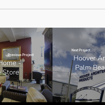
Next Project
Previous Project
Hoover Ar
 Home -
Palm Beac
e Store