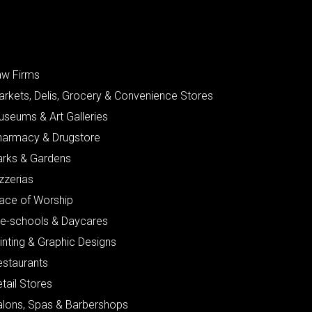
aw Firms
arkets, Delis, Grocery & Convenience Stores
useums & Art Galleries
harmacy & Drugstore
arks & Gardens
zzerias
lace of Worship
re-schools & Daycares
inting & Graphic Designs
estaurants
tail Stores
alons, Spas & Barbershops