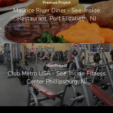
Previous Project
Maurice River Diner - See-Inside
Restaurant, Port Elizabeth, NJ
Next Project
Club Metro USA - See-Inside Fitness
Center Phillipsburg, NJ