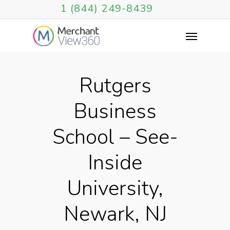
1 (844) 249-8439
Rutgers
Business
School – See-
Inside
University,
Newark, NJ