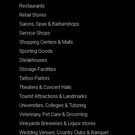
Restaurants
Retail Stores
Salons, Spas & Barbershops
Service Shops
Shopping Centers & Malls
Sporting Goods
Steakhouses
Storage Facilities
Tattoo Parlors
Theaters & Concert Halls
Tourist Attractions & Landmarks
Universities, Colleges & Tutoring
Veterinary, Pet Care & Grooming
Vineyards Breweries & Liquor stores
Wedding Venues, Country Clubs & Banquet