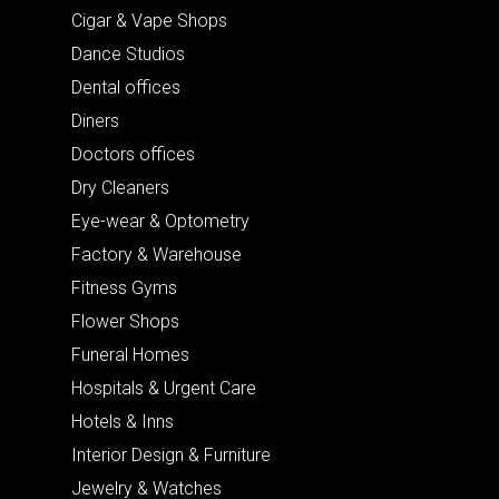
Cigar & Vape Shops
Dance Studios
Dental offices
Diners
Doctors offices
Dry Cleaners
Eye-wear & Optometry
Factory & Warehouse
Fitness Gyms
Flower Shops
Funeral Homes
Hospitals & Urgent Care
Hotels & Inns
Interior Design & Furniture
Jewelry & Watches