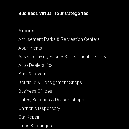
Business Virtual Tour Categories
Airports
Amusement Parks & Recreation Centers
Apartments
Assisted Living Facility & Treatment Centers
Auto Dealerships
Bars & Taverns
Boutique & Consignment Shops
Business Offices
Cafes, Bakeries & Dessert shops
Cannabis Dispensary
Car Repair
Clubs & Lounges