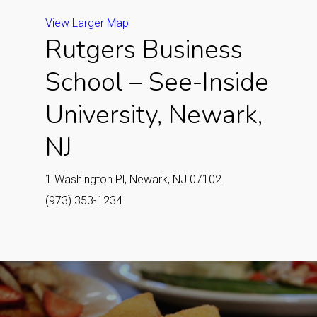
View Larger Map
Rutgers Business
School – See-Inside
University, Newark,
NJ
1 Washington Pl, Newark, NJ 07102
(973) 353-1234