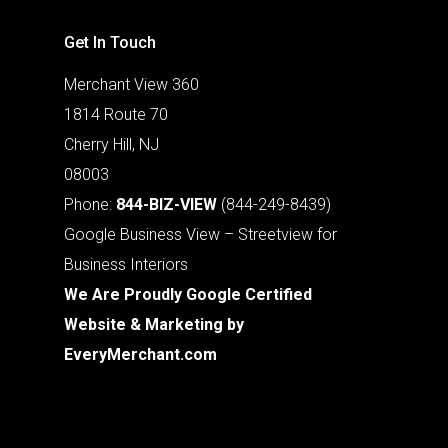
Get In Touch
Merchant View 360
1814 Route 70
Cherry Hill, NJ
08003
Phone:
844-BIZ-VIEW
(844-249-8439)
Google Business View – Streetview for
Business Interiors
We Are Proudly Google Certified
Website & Marketing by
EveryMerchant.com