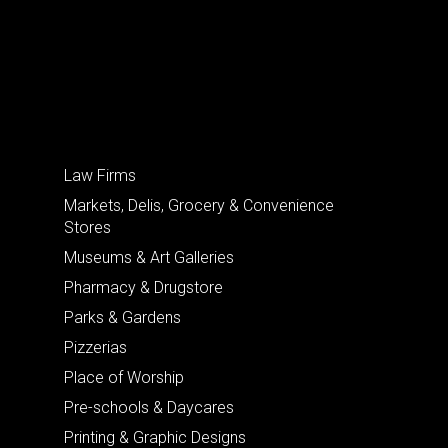
Law Firms
Markets, Delis, Grocery & Convenience
Stores
Museums & Art Galleries
Pharmacy & Drugstore
Parks & Gardens
Pizzerias
Place of Worship
Pre-schools & Daycares
Printing & Graphic Designs