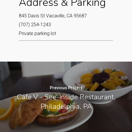
Address & Parking
845 Davis St Vacaville, CA 95687‎
(707) 254-1243
Private parking lot
Previous Project
Cafe V - See-Inside Restaurant,
Philadelphia, PA