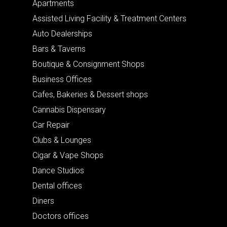
Apartments
Assisted Living Facility & Treatment Centers
Auto Dealerships
Bars & Taverns
Boutique & Consignment Shops
Business Offices
Cafes, Bakeries & Dessert shops
Cannabis Dispensary
Car Repair
Clubs & Lounges
Cigar & Vape Shops
Dance Studios
Dental offices
Diners
Doctors offices