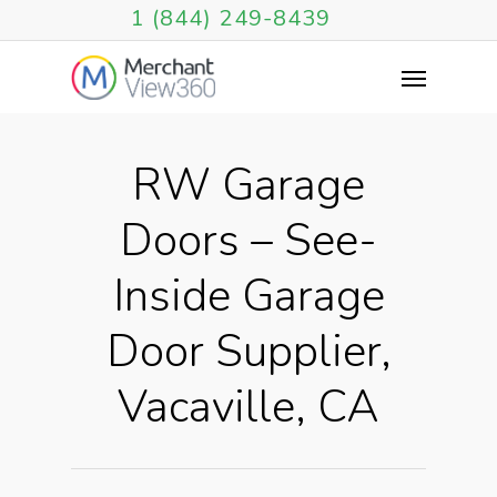
1 (844) 249-8439
RW Garage
Doors – See-
Inside Garage
Door Supplier,
Vacaville, CA