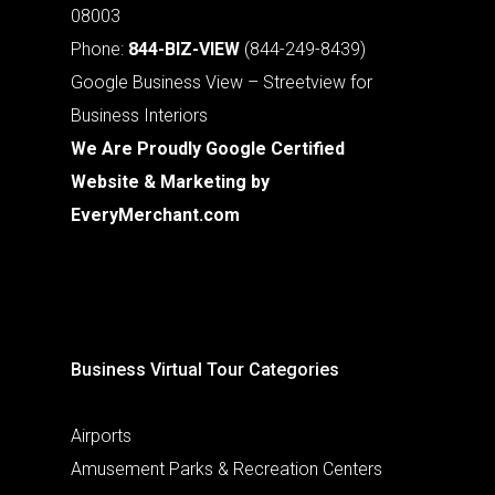
08003
Phone:
844-BIZ-VIEW
(844-249-8439)
Google Business View – Streetview for
Business Interiors
We Are Proudly Google Certified
Website & Marketing by
EveryMerchant.com
Business Virtual Tour Categories
Airports
Amusement Parks & Recreation Centers