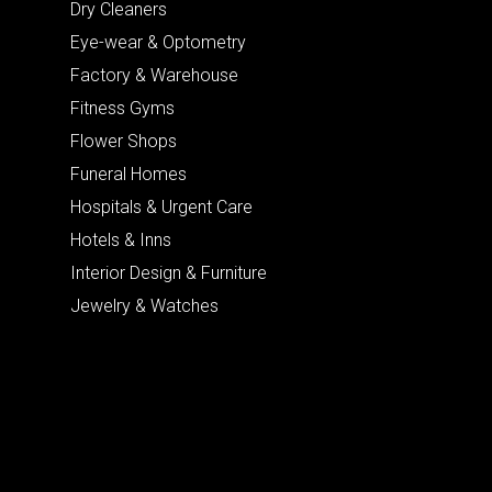
Dry Cleaners
Eye-wear & Optometry
Factory & Warehouse
Fitness Gyms
Flower Shops
Funeral Homes
Hospitals & Urgent Care
Hotels & Inns
Interior Design & Furniture
Jewelry & Watches