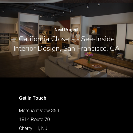
Next Project
California Closets - See-Inside
Interior Design, San Francisco, CA
Get In Touch
Merchant View 360
1814 Route 70
Cherry Hill, NJ