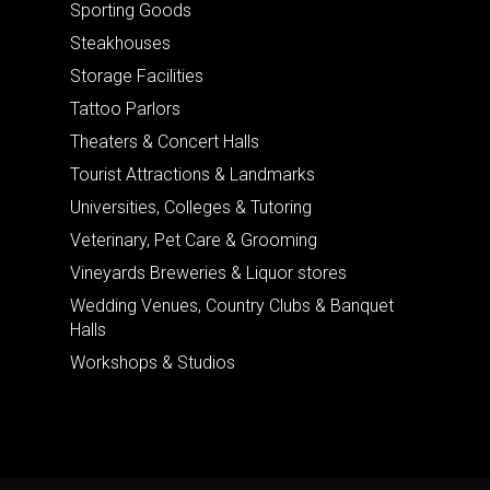
Sporting Goods
Steakhouses
Storage Facilities
Tattoo Parlors
Theaters & Concert Halls
Tourist Attractions & Landmarks
Universities, Colleges & Tutoring
Veterinary, Pet Care & Grooming
Vineyards Breweries & Liquor stores
Wedding Venues, Country Clubs & Banquet
Halls
Workshops & Studios