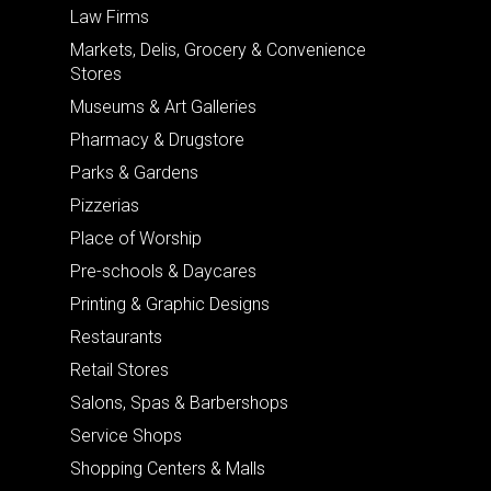
Law Firms
Markets, Delis, Grocery & Convenience
Stores
Museums & Art Galleries
Pharmacy & Drugstore
Parks & Gardens
Pizzerias
Place of Worship
Pre-schools & Daycares
Printing & Graphic Designs
Restaurants
Retail Stores
Salons, Spas & Barbershops
Service Shops
Shopping Centers & Malls