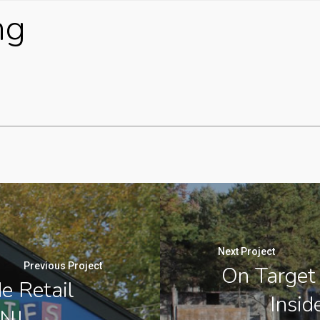
ng
Next Project
Previous Project
On Target 
de Retail
Insid
 NJ