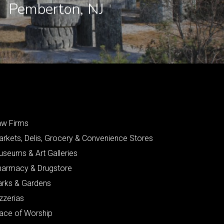
Pemberton, NJ
aw Firms
arkets, Delis, Grocery & Convenience Stores
useums & Art Galleries
harmacy & Drugstore
arks & Gardens
zzerias
lace of Worship