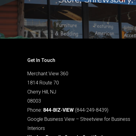
Get In Touch
Merchant View 360
1814 Route 70
Cherry Hill, NJ
08003
Phone:
844-BIZ-VIEW
(844-249-8439)
Google Business View – Streetview for Business
Interiors