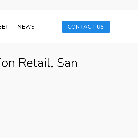
GET
NEWS
CONTACT US
on Retail, San