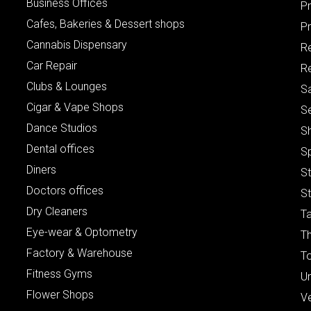
Business Offices
P
Cafes, Bakeries & Dessert shops
Pr
Cannabis Dispensary
R
Car Repair
Re
Clubs & Lounges
S
Cigar & Vape Shops
S
Dance Studios
S
Dental offices
S
Diners
S
Doctors offices
St
Dry Cleaners
Ta
Eye-wear & Optometry
Th
Factory & Warehouse
To
Fitness Gyms
Un
Flower Shops
V