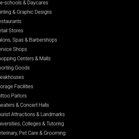
re-schools & Daycares
inting & Graphic Designs
estaurants
tail Stores
alons, Spas & Barbershops
ervice Shops
hopping Centers & Malls
porting Goods
teakhouses
orage Facilities
ttoo Parlors
eaters & Concert Halls
urist Attractions & Landmarks
iversities, Colleges & Tutoring
eterinary, Pet Care & Grooming