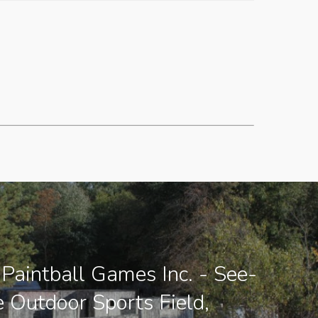
Paintball Games Inc. - See-
e Outdoor Sports Field,