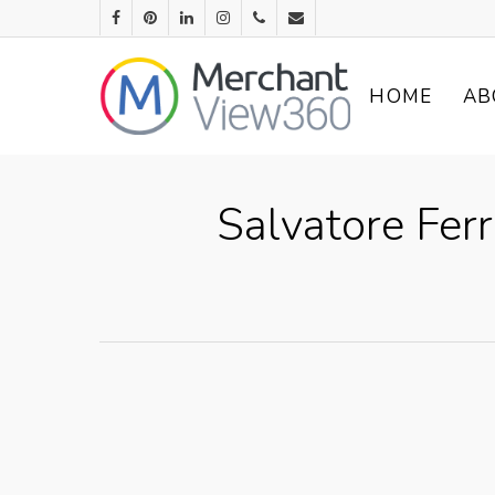
HOME
AB
Salvatore Fer