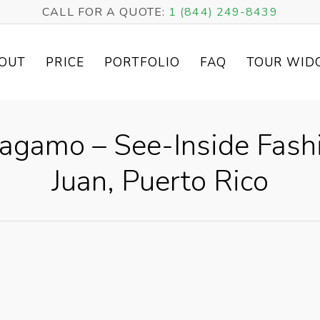
CALL FOR A QUOTE:
1 (844) 249-8439
OUT
PRICE
PORTFOLIO
FAQ
TOUR WID
ragamo – See-Inside Fashi
Juan, Puerto Rico