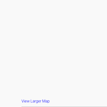
View Larger Map