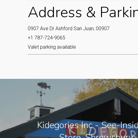
Address & Parki
0907 Ave Dr Ashford San Juan, 00907
+1 787-724-9065
Valet parking available
Kidegories Inc - See-Insi
Store, Shrewsbury,