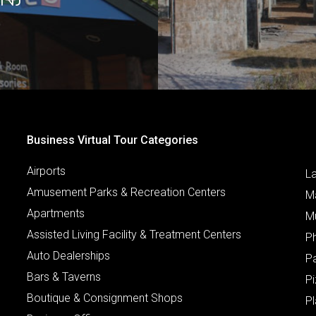
Business Virtual Tour Categories
Airports
L
Amusement Parks & Recreation Centers
M
Apartments
M
Assisted Living Facility & Treatment Centers
P
Auto Dealerships
P
Bars & Taverns
Pi
Boutique & Consignment Shops
P