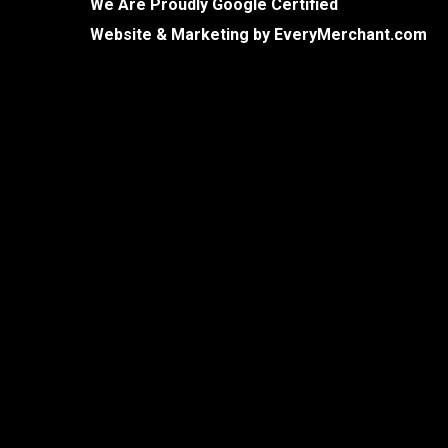
We Are Proudly Google Certified
Website & Marketing by
EveryMerchant.com