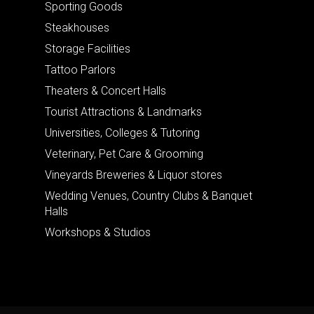
Sporting Goods
Steakhouses
Storage Facilities
Tattoo Parlors
Theaters & Concert Halls
Tourist Attractions & Landmarks
Universities, Colleges & Tutoring
Veterinary, Pet Care & Grooming
Vineyards Breweries & Liquor stores
Wedding Venues, Country Clubs & Banquet
Halls
Workshops & Studios