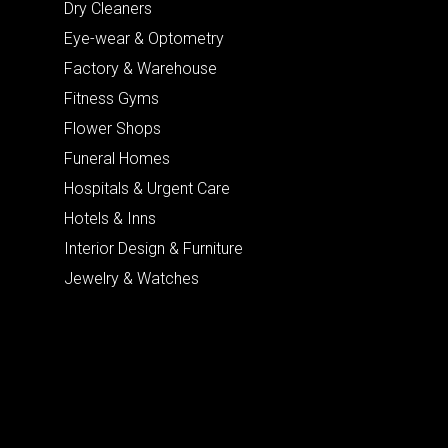
Dry Cleaners
Eye-wear & Optometry
Factory & Warehouse
Fitness Gyms
Flower Shops
Funeral Homes
Hospitals & Urgent Care
Hotels & Inns
Interior Design & Furniture
Jewelry & Watches