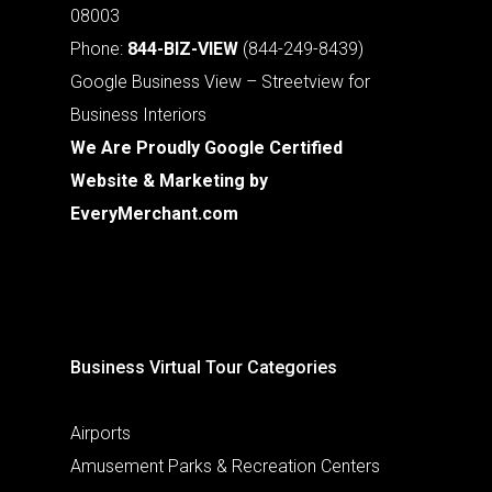
08003
Phone:
844-BIZ-VIEW
(844-249-8439)
Google Business View – Streetview for
Business Interiors
We Are Proudly Google Certified
Website & Marketing by
EveryMerchant.com
Business Virtual Tour Categories
Airports
Amusement Parks & Recreation Centers