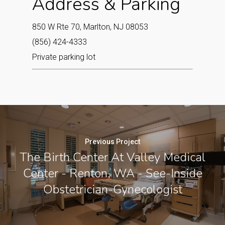
Address & Parking
850 W Rte 70, Marlton, NJ 08053
(856) 424-4333
Private parking lot
Previous Project
The Birth Center At Valley Medical
Center - Renton, WA - See-Inside
Obstetrician-Gynecologist