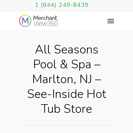
1 (844) 249-8439
All Seasons
Pool & Spa –
Marlton, NJ –
See-Inside Hot
Tub Store