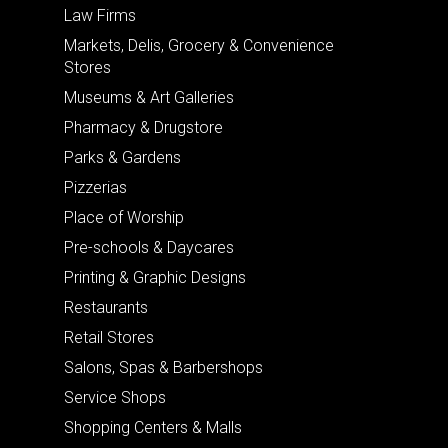
Law Firms
Markets, Delis, Grocery & Convenience
Stores
Museums & Art Galleries
Pharmacy & Drugstore
Parks & Gardens
Pizzerias
Place of Worship
Pre-schools & Daycares
Printing & Graphic Designs
Restaurants
Retail Stores
Salons, Spas & Barbershops
Service Shops
Shopping Centers & Malls