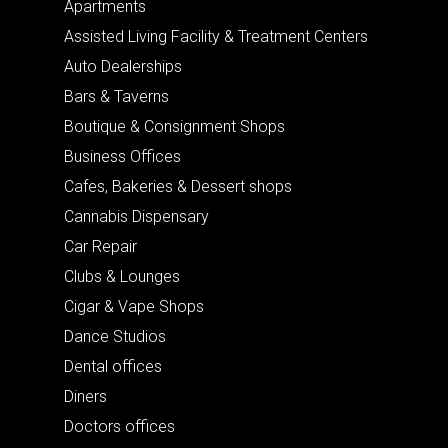
Apartments
Assisted Living Facility & Treatment Centers
Auto Dealerships
Bars & Taverns
Boutique & Consignment Shops
Business Offices
Cafes, Bakeries & Dessert shops
Cannabis Dispensary
Car Repair
Clubs & Lounges
Cigar & Vape Shops
Dance Studios
Dental offices
Diners
Doctors offices