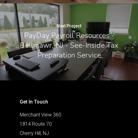
Next Project
PayDay Payroll Resources -
Bellmawr, NJ - See-Inside Tax
Preparation Service
Get In Touch
Merchant View 360
1814 Route 70
Cherry Hill, NJ