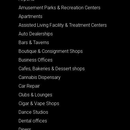
Amusement Parks & Recreation Centers
Apartments
Assisted Living Facility & Treatment Centers
Auto Dealerships
Bars & Taverns
Boutique & Consignment Shops
Business Offices
Cafes, Bakeries & Dessert shops
Cannabis Dispensary
Car Repair
Clubs & Lounges
Cigar & Vape Shops
Dance Studios
Dental offices
Diners