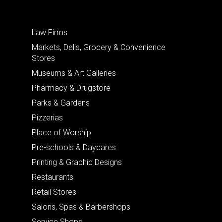
Law Firms
Markets, Delis, Grocery & Convenience
Stores
Museums & Art Galleries
Pharmacy & Drugstore
Parks & Gardens
Pizzerias
Place of Worship
Pre-schools & Daycares
Printing & Graphic Designs
Restaurants
Retail Stores
Salons, Spas & Barbershops
Service Shops