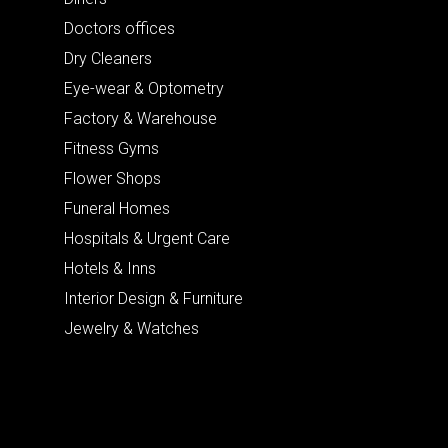
Doctors offices
Dry Cleaners
Eye-wear & Optometry
Factory & Warehouse
Fitness Gyms
Flower Shops
Funeral Homes
Hospitals & Urgent Care
Hotels & Inns
Interior Design & Furniture
Jewelry & Watches