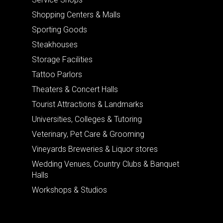
Shopping Centers & Malls
Sporting Goods
Steakhouses
Storage Facilities
Tattoo Parlors
Theaters & Concert Halls
Tourist Attractions & Landmarks
Universities, Colleges & Tutoring
Veterinary, Pet Care & Grooming
Vineyards Breweries & Liquor stores
Wedding Venues, Country Clubs & Banquet
Halls
Workshops & Studios