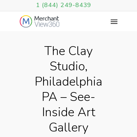
1 (844) 249-8439
The Clay
Studio,
Philadelphia
PA – See-
Inside Art
Gallery