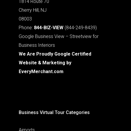
1814 Route 70
Cherry Hill, NJ
08003
Phone:
844-BIZ-VIEW
(844-249-8439)
Google Business View – Streetview for
Business Interiors
We Are Proudly Google Certified
Website & Marketing by
EveryMerchant.com
Business Virtual Tour Categories
Airports