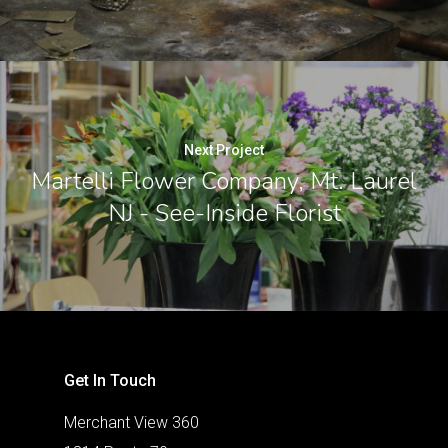
Next Project
Martelli Flower Company, Mt. Laurel
NJ - See-Inside Florist
Get In Touch
Merchant View 360