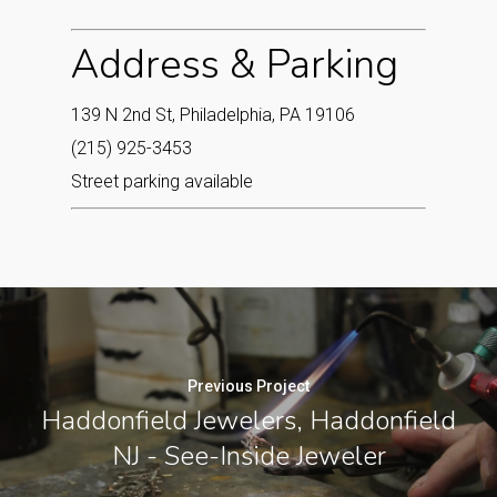
Address & Parking
139 N 2nd St, Philadelphia, PA 19106
(215) 925-3453
Street parking available
Previous Project
Haddonfield Jewelers, Haddonfield
NJ - See-Inside Jeweler