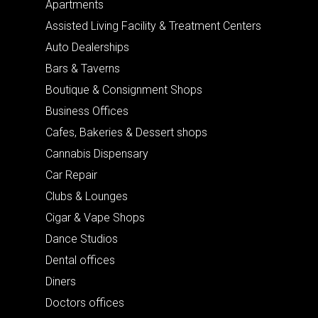
Apartments
Assisted Living Facility & Treatment Centers
Auto Dealerships
Bars & Taverns
Boutique & Consignment Shops
Business Offices
Cafes, Bakeries & Dessert shops
Cannabis Dispensary
Car Repair
Clubs & Lounges
Cigar & Vape Shops
Dance Studios
Dental offices
Diners
Doctors offices