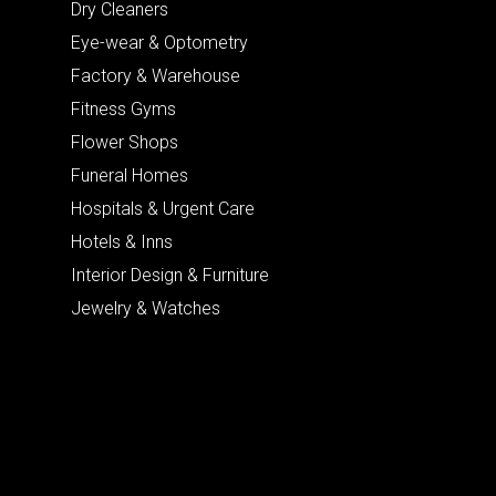
Dry Cleaners
Eye-wear & Optometry
Factory & Warehouse
Fitness Gyms
Flower Shops
Funeral Homes
Hospitals & Urgent Care
Hotels & Inns
Interior Design & Furniture
Jewelry & Watches