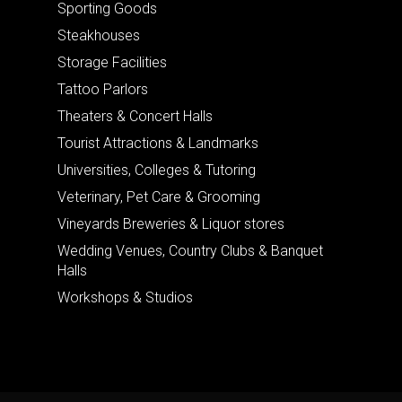
Sporting Goods
Steakhouses
Storage Facilities
Tattoo Parlors
Theaters & Concert Halls
Tourist Attractions & Landmarks
Universities, Colleges & Tutoring
Veterinary, Pet Care & Grooming
Vineyards Breweries & Liquor stores
Wedding Venues, Country Clubs & Banquet
Halls
Workshops & Studios