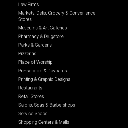
Law Firms
Markets, Delis, Grocery & Convenience
Stores
Museums & Art Galleries
Pharmacy & Drugstore
Parks & Gardens
Pizzerias
Place of Worship
Pre-schools & Daycares
Printing & Graphic Designs
Restaurants
Retail Stores
Salons, Spas & Barbershops
Service Shops
Shopping Centers & Malls