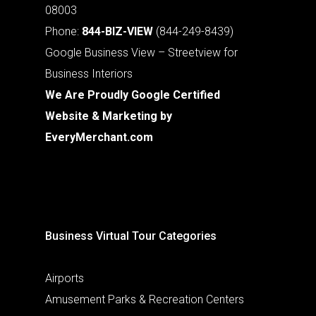
08003
Phone:
844-BIZ-VIEW
(844-249-8439)
Google Business View – Streetview for
Business Interiors
We Are Proudly Google Certified
Website & Marketing by
EveryMerchant.com
Business Virtual Tour Categories
Airports
Amusement Parks & Recreation Centers