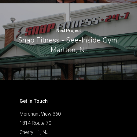
Next Project
Snap Fitness - See-Inside Gym,
Marlton, NJ
Get In Touch
Merchant View 360
1814 Route 70
Cherry Hill, NJ