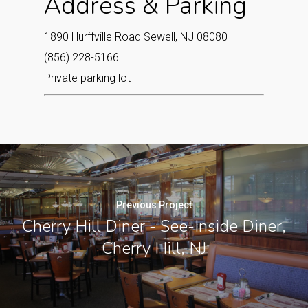
Address & Parking
1890 Hurffville Road Sewell, NJ 08080
(856) 228-5166
Private parking lot
Previous Project
Cherry Hill Diner - See-Inside Diner,
Cherry Hill, NJ