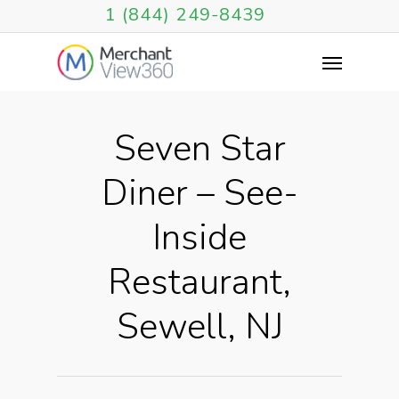
1 (844) 249-8439
Seven Star
Diner – See-
Inside
Restaurant,
Sewell, NJ