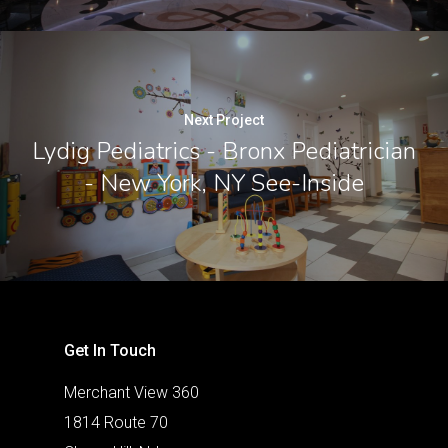
Next Project
Lydig Pediatrics - Bronx Pediatrician
- New York, NY See-Inside
Get In Touch
Merchant View 360
1814 Route 70