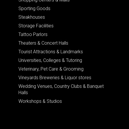
Sporting Goods
Steakhouses
Storage Facilities
Tattoo Parlors
Theaters & Concert Halls
Tourist Attractions & Landmarks
Universities, Colleges & Tutoring
Veterinary, Pet Care & Grooming
Vineyards Breweries & Liquor stores
Wedding Venues, Country Clubs & Banquet
Halls
Workshops & Studios