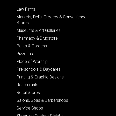
Law Firms
Markets, Delis, Grocery & Convenience
Stores
Museums & Art Galleries
Pharmacy & Drugstore
Parks & Gardens
Pizzerias
Place of Worship
Pre-schools & Daycares
Printing & Graphic Designs
Restaurants
Retail Stores
Salons, Spas & Barbershops
Service Shops
Shopping Centers & Malls