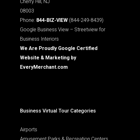
Cherry Hill, NJ
08003
Phone:
844-BIZ-VIEW
(844-249-8439)
Google Business View – Streetview for
Business Interiors
We Are Proudly Google Certified
Website & Marketing by
EveryMerchant.com
Business Virtual Tour Categories
Airports
Amusement Parks & Recreation Centers