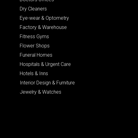
Dry Cleaners
Eye-wear & Optometry
Factory & Warehouse
Fitness Gyms
Flower Shops
Funeral Homes
Hospitals & Urgent Care
Hotels & Inns
Interior Design & Furniture
Jewelry & Watches