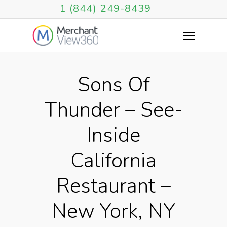
1 (844) 249-8439
Sons Of
Thunder – See-
Inside
California
Restaurant –
New York, NY