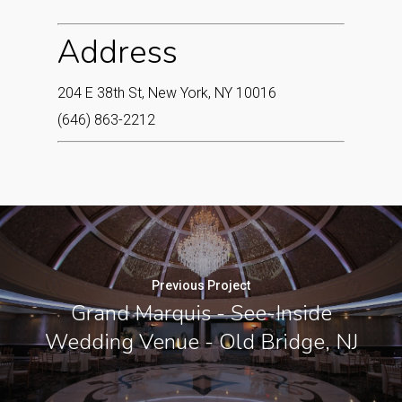
Address
204 E 38th St, New York, NY 10016
(646) 863-2212
Previous Project
Grand Marquis - See-Inside
Wedding Venue - Old Bridge, NJ