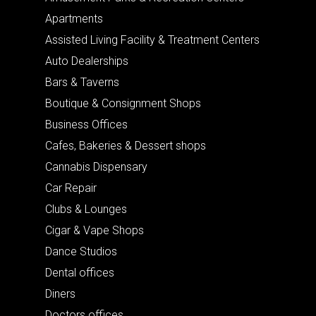
Apartments
Assisted Living Facility & Treatment Centers
Auto Dealerships
Bars & Taverns
Boutique & Consignment Shops
Business Offices
Cafes, Bakeries & Dessert shops
Cannabis Dispensary
Car Repair
Clubs & Lounges
Cigar & Vape Shops
Dance Studios
Dental offices
Diners
Doctors offices