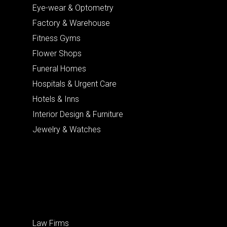
Eye-wear & Optometry
Factory & Warehouse
Fitness Gyms
Flower Shops
Funeral Homes
Hospitals & Urgent Care
Hotels & Inns
Interior Design & Furniture
Jewelry & Watches
Law Firms