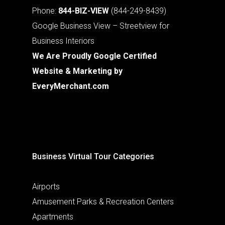
Phone:
844-BIZ-VIEW
(844-249-8439)
Google Business View – Streetview for
Business Interiors
We Are Proudly Google Certified
Website & Marketing by
EveryMerchant.com
Business Virtual Tour Categories
Airports
Amusement Parks & Recreation Centers
Apartments