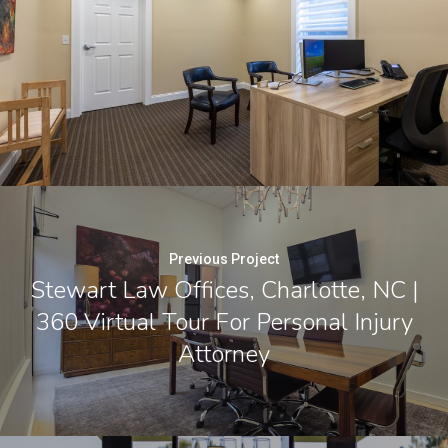
Previous Project
Stewart Law Offices, Charlotte, NC |
360 Virtual Tour For Personal Injury
Attorney