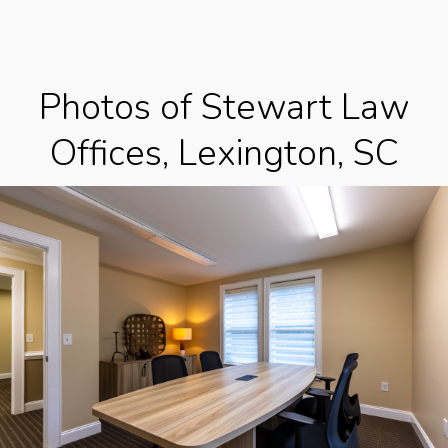
Photos of Stewart Law
Offices, Lexington, SC