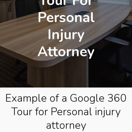
Tour For
Personal
Injury
Attorney
Example of a Google 360
Tour for Personal injury
attorney