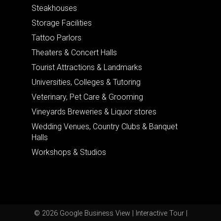
Steakhouses
Storage Facilities
Tattoo Parlors
Theaters & Concert Halls
Tourist Attractions & Landmarks
Universities, Colleges & Tutoring
Veterinary, Pet Care & Grooming
Vineyards Breweries & Liquor stores
Wedding Venues, Country Clubs & Banquet
Halls
Workshops & Studios
© 2026 Google Business View | Interactive Tour |