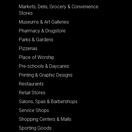
Markets, Delis, Grocery & Convenience
Stores
Museums & Art Galleries
Pharmacy & Drugstore
Parks & Gardens
Pizzerias
Place of Worship
Pre-schools & Daycares
Printing & Graphic Designs
Restaurants
Retail Stores
Salons, Spas & Barbershops
Service Shops
Shopping Centers & Malls
Sporting Goods