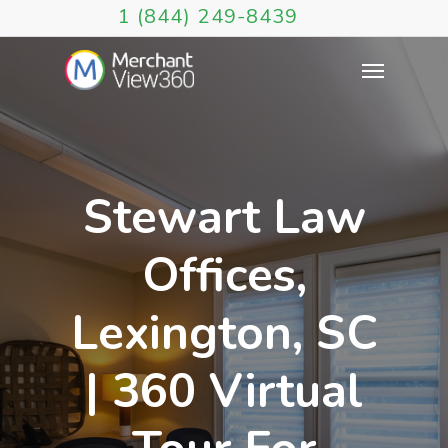
1 (844) 249-8439
Stewart Law
Offices,
Lexington, SC
| 360 Virtual