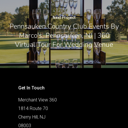
Next Project
Pennsauken Country Club Events By
Marco's, Pennsauken, NJ | 360
Virtual Tour For Wedding Venue
Get In Touch
Merchant View 360
1814 Route 70
Cherry Hill, NJ
08003