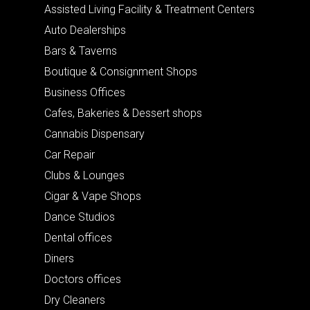
Assisted Living Facility & Treatment Centers
Auto Dealerships
Bars & Taverns
Boutique & Consignment Shops
Business Offices
Cafes, Bakeries & Dessert shops
Cannabis Dispensary
Car Repair
Clubs & Lounges
Cigar & Vape Shops
Dance Studios
Dental offices
Diners
Doctors offices
Dry Cleaners