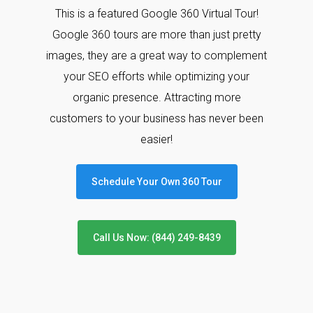
This is a featured Google 360 Virtual Tour!
Google 360 tours are more than just pretty
images, they are a great way to complement
your SEO efforts while optimizing your
organic presence. Attracting more
customers to your business has never been
easier!
Schedule Your Own 360 Tour
Call Us Now: (844) 249-8439