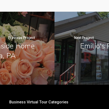
Previous Project
Next Project
Inside Home
Emilio's 
a, PA
Business Virtual Tour Categories