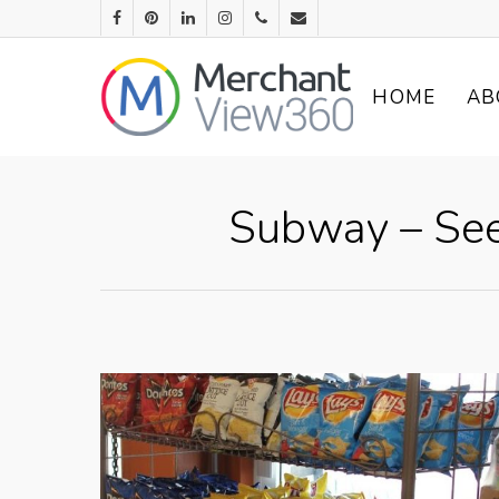
HOME
AB
Subway – See