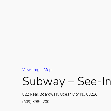
View Larger Map
Subway – See-In
822 Rear, Boardwalk, Ocean City, NJ 08226
(609) 398-0200