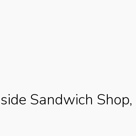
side Sandwich Shop, 