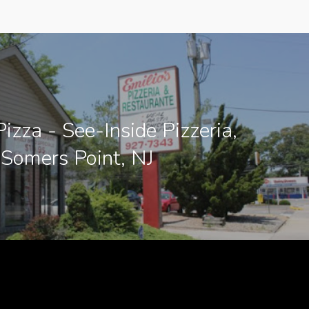
Pizza - See-Inside Pizzeria,
Somers Point, NJ