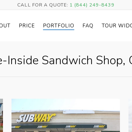
CALL FOR A QUOTE:
1 (844) 249-8439
OUT
PRICE
PORTFOLIO
FAQ
TOUR WID
-Inside Sandwich Shop, O