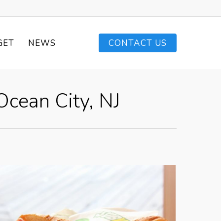
GET
NEWS
CONTACT US
cean City, NJ