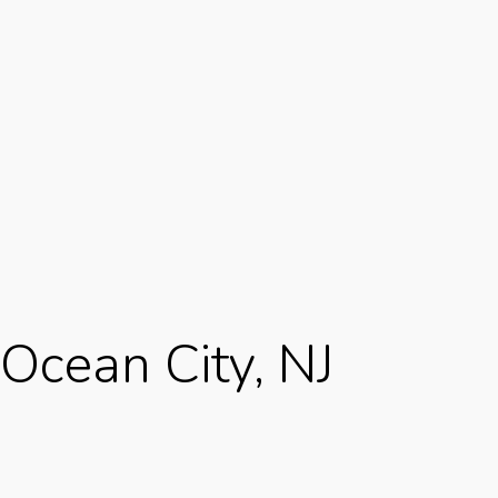
Ocean City, NJ