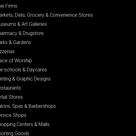
aw Firms
arkets, Delis, Grocery & Convenience Stores
useums & Art Galleries
harmacy & Drugstore
arks & Gardens
zzerias
lace of Worship
re-schools & Daycares
inting & Graphic Designs
estaurants
tail Stores
alons, Spas & Barbershops
ervice Shops
hopping Centers & Malls
porting Goods