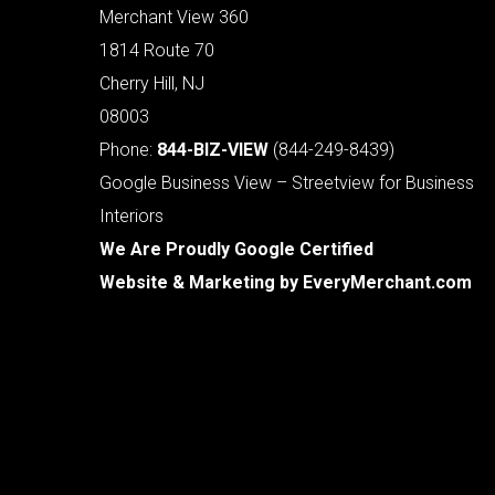
Merchant View 360
1814 Route 70
Cherry Hill, NJ
08003
Phone:
844-BIZ-VIEW
(844-249-8439)
Google Business View – Streetview for Business
Interiors
We Are Proudly Google Certified
Website & Marketing by
EveryMerchant.com