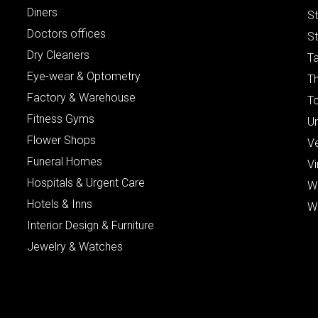
Diners
S
Doctors offices
St
Dry Cleaners
Ta
Eye-wear & Optometry
Th
Factory & Warehouse
To
Fitness Gyms
Un
Flower Shops
V
Funeral Homes
Vi
Hospitals & Urgent Care
W
Hotels & Inns
W
Interior Design & Furniture
Jewelry & Watches