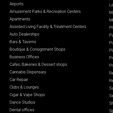
Airports
L
Amusement Parks & Recreation Centers
M
Apartments
M
Assisted Living Facility & Treatment Centers
P
Auto Dealerships
P
Bars & Taverns
Pi
Boutique & Consignment Shops
P
Business Offices
P
Cafes, Bakeries & Dessert shops
Pr
Cannabis Dispensary
R
Car Repair
Re
Clubs & Lounges
S
Cigar & Vape Shops
S
Dance Studios
S
Dental offices
S