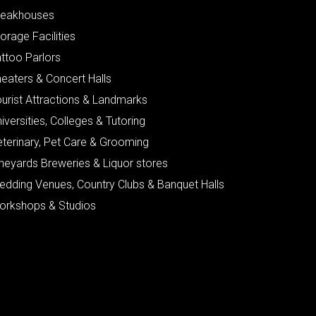
teakhouses
orage Facilities
ttoo Parlors
eaters & Concert Halls
urist Attractions & Landmarks
iversities, Colleges & Tutoring
eterinary, Pet Care & Grooming
neyards Breweries & Liquor stores
edding Venues, Country Clubs & Banquet Halls
orkshops & Studios