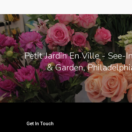
Petit Jardin En Ville - See-
& Garden, Philadelphi
Get In Touch