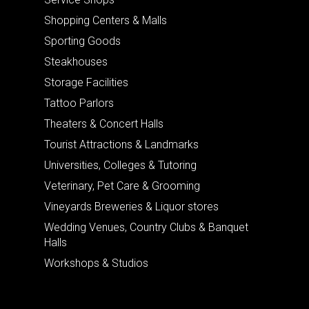
Shopping Centers & Malls
Sporting Goods
Steakhouses
Storage Facilities
Tattoo Parlors
Theaters & Concert Halls
Tourist Attractions & Landmarks
Universities, Colleges & Tutoring
Veterinary, Pet Care & Grooming
Vineyards Breweries & Liquor stores
Wedding Venues, Country Clubs & Banquet
Halls
Workshops & Studios