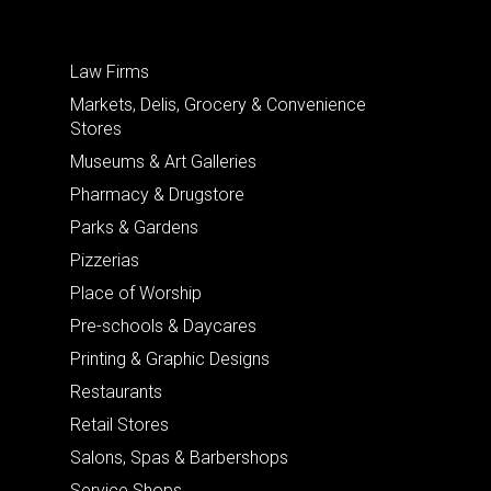
Law Firms
Markets, Delis, Grocery & Convenience
Stores
Museums & Art Galleries
Pharmacy & Drugstore
Parks & Gardens
Pizzerias
Place of Worship
Pre-schools & Daycares
Printing & Graphic Designs
Restaurants
Retail Stores
Salons, Spas & Barbershops
Service Shops