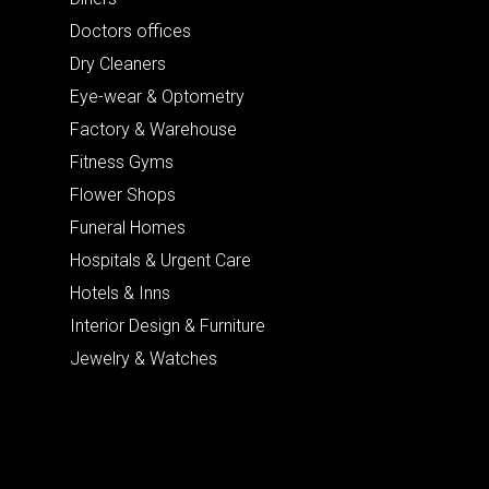
Doctors offices
Dry Cleaners
Eye-wear & Optometry
Factory & Warehouse
Fitness Gyms
Flower Shops
Funeral Homes
Hospitals & Urgent Care
Hotels & Inns
Interior Design & Furniture
Jewelry & Watches