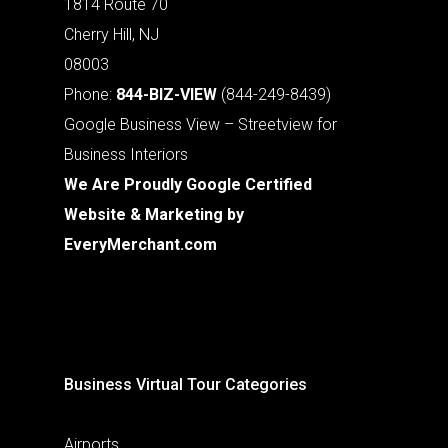
1814 Route 70
Cherry Hill, NJ
08003
Phone:
844-BIZ-VIEW
(844-249-8439)
Google Business View – Streetview for
Business Interiors
We Are Proudly Google Certified
Website & Marketing by
EveryMerchant.com
Business Virtual Tour Categories
Airports