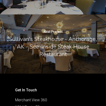
Next Project
Sullivan's Steakhouse - Anchorage,
AK - See-Inside Steak House
Restaurant
Get In Touch
Merchant View 360