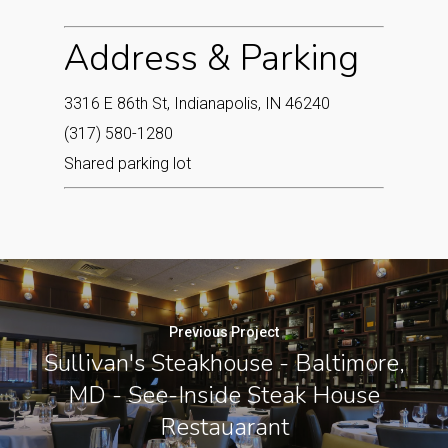
Address & Parking
3316 E 86th St, Indianapolis, IN 46240
(317) 580-1280
Shared parking lot
Previous Project
Sullivan's Steakhouse - Baltimore,
MD - See-Inside Steak House
Restauarant