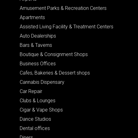
Amusement Parks & Recreation Centers
Apartments
Assisted Living Facility & Treatment Centers
Auto Dealerships
Bars & Taverns
Boutique & Consignment Shops
Business Offices
Cafes, Bakeries & Dessert shops
Cannabis Dispensary
Car Repair
Clubs & Lounges
Cigar & Vape Shops
Dance Studios
Dental offices
Diners