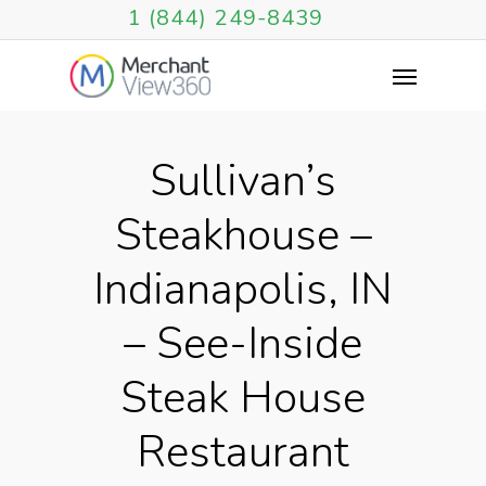
1 (844) 249-8439
Sullivan’s
Steakhouse –
Indianapolis, IN
– See-Inside
Steak House
Restaurant