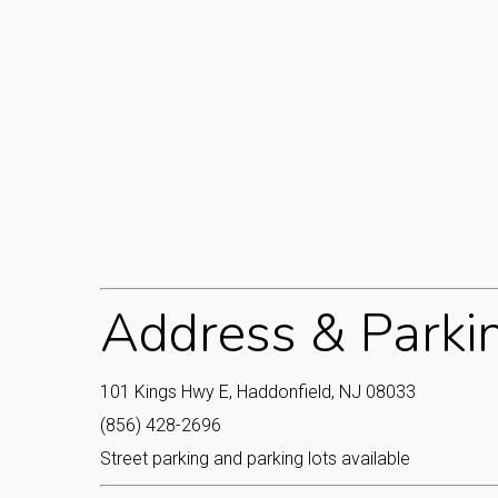
Address & Parki
101 Kings Hwy E, Haddonfield, NJ 08033
(856) 428-2696
Street parking and parking lots available