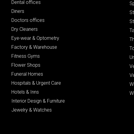
Dental offices
S
Diners
S
Doctors offices
St
Dry Cleaners
Ta
Eye-wear & Optometry
Th
Factory & Warehouse
To
Fitness Gyms
Un
Flower Shops
V
Funeral Homes
Vi
Hospitals & Urgent Care
W
Hotels & Inns
W
Interior Design & Furniture
Jewelry & Watches