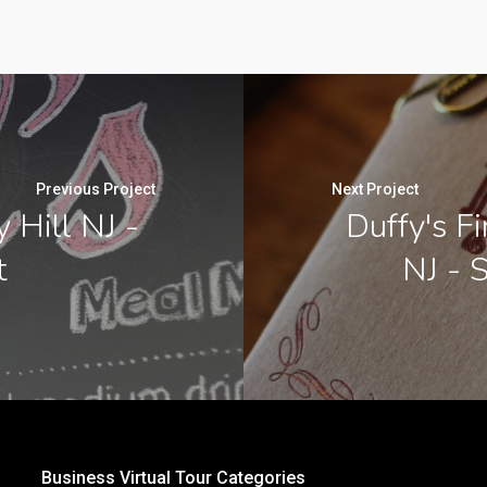
Previous Project
Next Project
y Hill NJ -
Duffy's F
t
NJ - 
Business Virtual Tour Categories