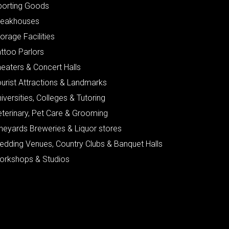
porting Goods
teakhouses
orage Facilities
ttoo Parlors
eaters & Concert Halls
urist Attractions & Landmarks
iversities, Colleges & Tutoring
eterinary, Pet Care & Grooming
neyards Breweries & Liquor stores
edding Venues, Country Clubs & Banquet Halls
orkshops & Studios