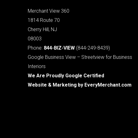
Merchant View 360
1814 Route 70
Cherry Hill, NJ
08003
Phone:
844-BIZ-VIEW
(844-249-8439)
Google Business View – Streetview for Business
Interiors
We Are Proudly Google Certified
Website & Marketing by
EveryMerchant.com