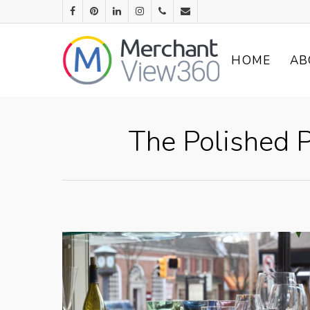
HOME
AB
The Polished P