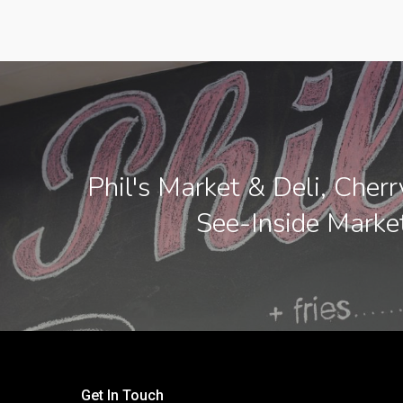
Phil's Market & Deli, Cherr
See-Inside Marke
Get In Touch