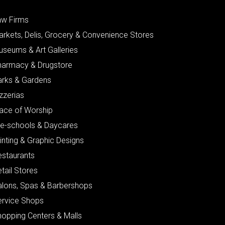
aw Firms
arkets, Delis, Grocery & Convenience Stores
useums & Art Galleries
harmacy & Drugstore
arks & Gardens
zzerias
lace of Worship
re-schools & Daycares
inting & Graphic Designs
estaurants
tail Stores
alons, Spas & Barbershops
ervice Shops
hopping Centers & Malls