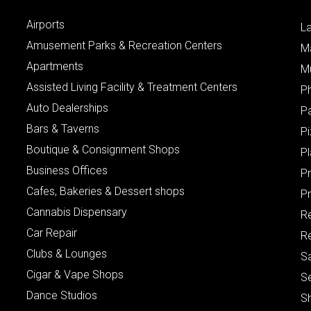
Airports
L
Amusement Parks & Recreation Centers
M
Apartments
M
Assisted Living Facility & Treatment Centers
P
Auto Dealerships
P
Bars & Taverns
Pi
Boutique & Consignment Shops
P
Business Offices
P
Cafes, Bakeries & Dessert shops
Pr
Cannabis Dispensary
R
Car Repair
Re
Clubs & Lounges
S
Cigar & Vape Shops
S
Dance Studios
S