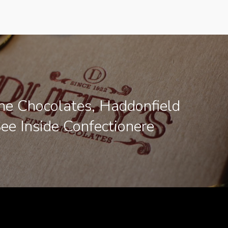
ine Chocolates, Haddonfield
See Inside Confectionere