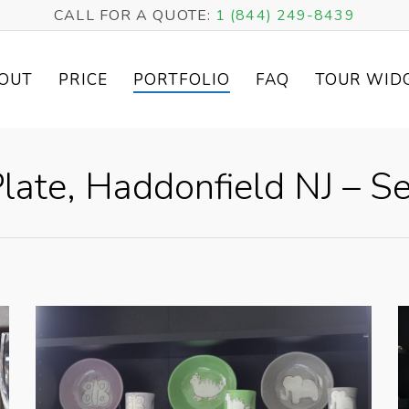
CALL FOR A QUOTE:
1 (844) 249-8439
OUT
PRICE
PORTFOLIO
FAQ
TOUR WID
late, Haddonfield NJ – Se