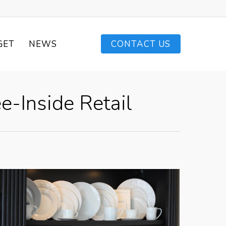
GET
NEWS
CONTACT US
e-Inside Retail