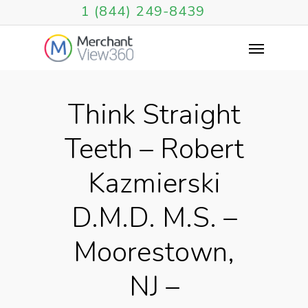
1 (844) 249-8439
Think Straight
Teeth – Robert
Kazmierski
D.M.D. M.S. –
Moorestown,
NJ –