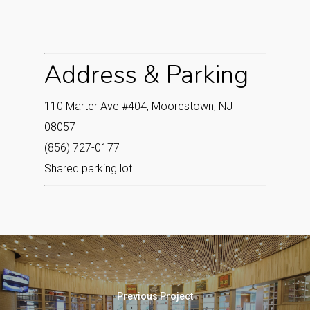
Address & Parking
110 Marter Ave #404, Moorestown, NJ
08057
(856) 727-0177
Shared parking lot
Previous Project