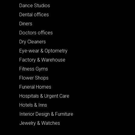
Dance Studios
Dental offices
Diners
Doctors offices
Dry Cleaners
Eye-wear & Optometry
Factory & Warehouse
Fitness Gyms
Flower Shops
Funeral Homes
Hospitals & Urgent Care
Hotels & Inns
Interior Design & Furniture
Jewelry & Watches