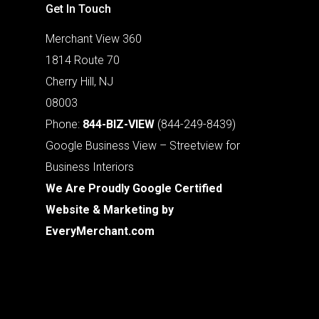
Get In Touch
Merchant View 360
1814 Route 70
Cherry Hill, NJ
08003
Phone:
844-BIZ-VIEW
(844-249-8439)
Google Business View – Streetview for
Business Interiors
We Are Proudly Google Certified
Website & Marketing by
EveryMerchant.com