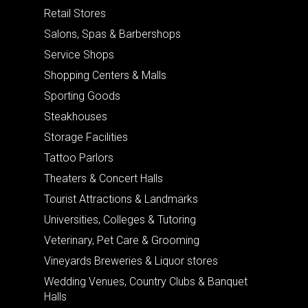
Retail Stores
Salons, Spas & Barbershops
Service Shops
Shopping Centers & Malls
Sporting Goods
Steakhouses
Storage Facilities
Tattoo Parlors
Theaters & Concert Halls
Tourist Attractions & Landmarks
Universities, Colleges & Tutoring
Veterinary, Pet Care & Grooming
Vineyards Breweries & Liquor stores
Wedding Venues, Country Clubs & Banquet
Halls