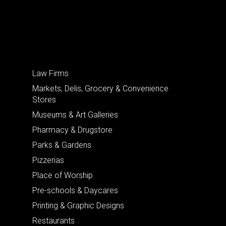
Law Firms
Markets, Delis, Grocery & Convenience
Stores
Museums & Art Galleries
Pharmacy & Drugstore
Parks & Gardens
Pizzerias
Place of Worship
Pre-schools & Daycares
Printing & Graphic Designs
Restaurants