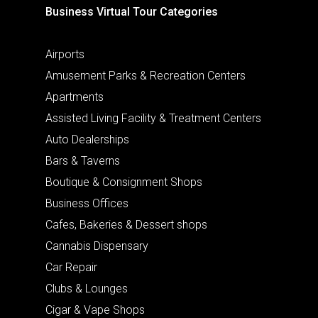
Business Virtual Tour Categories
Airports
Amusement Parks & Recreation Centers
Apartments
Assisted Living Facility & Treatment Centers
Auto Dealerships
Bars & Taverns
Boutique & Consignment Shops
Business Offices
Cafes, Bakeries & Dessert shops
Cannabis Dispensary
Car Repair
Clubs & Lounges
Cigar & Vape Shops