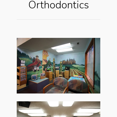
Orthodontics