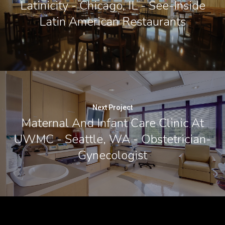
Latinicity - Chicago, IL - See-Inside
Latin American Restaurants
Next Project
Maternal And Infant Care Clinic At
UWMC - Seattle, WA - Obstetrician-
Gynecologist