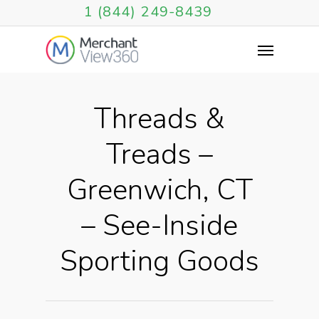
1 (844) 249-8439
Threads &
Treads –
Greenwich, CT
– See-Inside
Sporting Goods