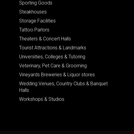
Sporting Goods
Steakhouses
Storage Facilities
Tattoo Parlors
Theaters & Concert Halls
Tourist Attractions & Landmarks
Universities, Colleges & Tutoring
Veterinary, Pet Care & Grooming
Vineyards Breweries & Liquor stores
Wedding Venues, Country Clubs & Banquet
Halls
Workshops & Studios