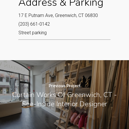
Address & Parking
17 E Putnam Ave, Greenwich, CT 06830
(203) 661-0142
Street parking
Previous Project
Curtain Works Of Greenwich, CT -
See-Inside Interior Designer