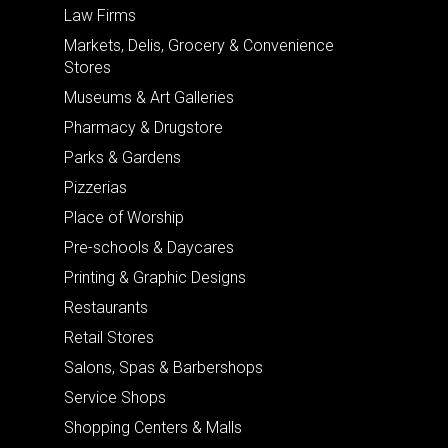
Law Firms
Markets, Delis, Grocery & Convenience
Stores
Museums & Art Galleries
Pharmacy & Drugstore
Parks & Gardens
Pizzerias
Place of Worship
Pre-schools & Daycares
Printing & Graphic Designs
Restaurants
Retail Stores
Salons, Spas & Barbershops
Service Shops
Shopping Centers & Malls