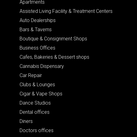
Apartments
Assisted Living Facility & Treatment Centers
Auto Dealerships
Bars & Taverns
Boutique & Consignment Shops
Business Offices
Cafes, Bakeries & Dessert shops
Cannabis Dispensary
Car Repair
Clubs & Lounges
Cigar & Vape Shops
Dance Studios
Dental offices
Diners
Doctors offices