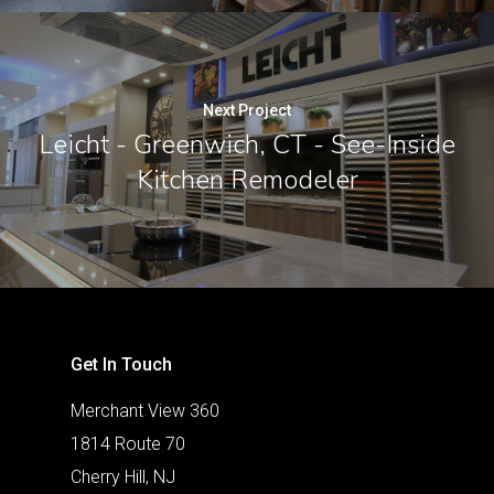
Next Project
Leicht - Greenwich, CT - See-Inside
Kitchen Remodeler
Get In Touch
Merchant View 360
1814 Route 70
Cherry Hill, NJ