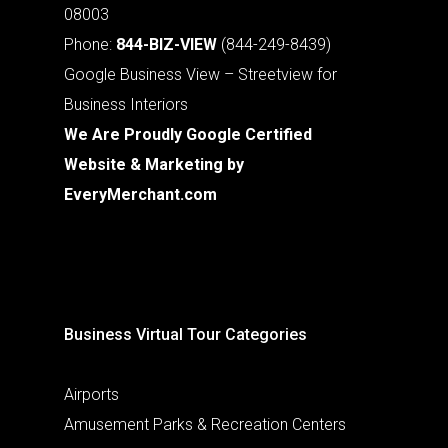
08003
Phone:
844-BIZ-VIEW
(844-249-8439)
Google Business View – Streetview for
Business Interiors
We Are Proudly Google Certified
Website & Marketing by
EveryMerchant.com
Business Virtual Tour Categories
Airports
Amusement Parks & Recreation Centers