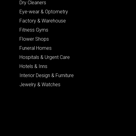
Dry Cleaners
Eye-wear & Optometry
Factory & Warehouse
Fitness Gyms
Flower Shops
Funeral Homes
Hospitals & Urgent Care
Hotels & Inns
Interior Design & Furniture
Jewelry & Watches