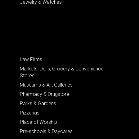
Jewelry & Watches
Law Firms
Markets, Delis, Grocery & Convenience
Stores
Museums & Art Galleries
Pharmacy & Drugstore
Parks & Gardens
Pizzerias
Place of Worship
Pre-schools & Daycares