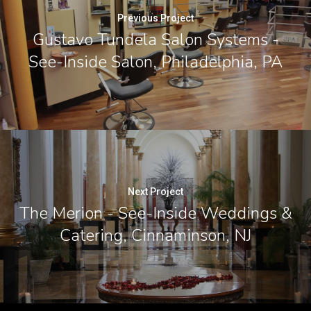
Previous Project
Gustavo Tundela Salon Systems -
See-Inside Salon, Philadelphia, PA
Next Project
The Merion - See-Inside Weddings &
Catering, Cinnaminson, NJ