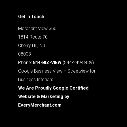
Get In Touch
Merchant View 360
1814 Route 70
Cherry Hill, NJ
08003
Phone:
844-BIZ-VIEW
(844-249-8439)
Google Business View – Streetview for
Business Interiors
We Are Proudly Google Certified
Website & Marketing by
EveryMerchant.com