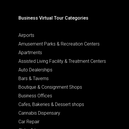
Business Virtual Tour Categories
Airports
Amusement Parks & Recreation Centers
Apartments
Assisted Living Facility & Treatment Centers
Auto Dealerships
Bars & Taverns
Boutique & Consignment Shops
Business Offices
Cafes, Bakeries & Dessert shops
Cannabis Dispensary
Car Repair