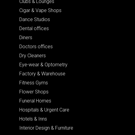
Clubs & Lounges
Cigar & Vape Shops
Dance Studios
Dental offices
Diners
Doctors offices
Dry Cleaners
Eye-wear & Optometry
Factory & Warehouse
Fitness Gyms
Flower Shops
Funeral Homes
Hospitals & Urgent Care
Hotels & Inns
Interior Design & Furniture