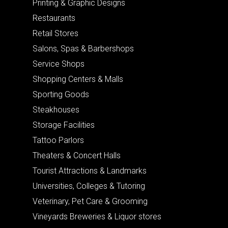
Printing & Graphic Designs
Restaurants
Retail Stores
Salons, Spas & Barbershops
Service Shops
Shopping Centers & Malls
Sporting Goods
Steakhouses
Storage Facilities
Tattoo Parlors
Theaters & Concert Halls
Tourist Attractions & Landmarks
Universities, Colleges & Tutoring
Veterinary, Pet Care & Grooming
Vineyards Breweries & Liquor stores