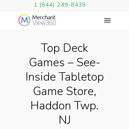
1 (844) 249-8439
Top Deck
Games – See-
Inside Tabletop
Game Store,
Haddon Twp.
NJ