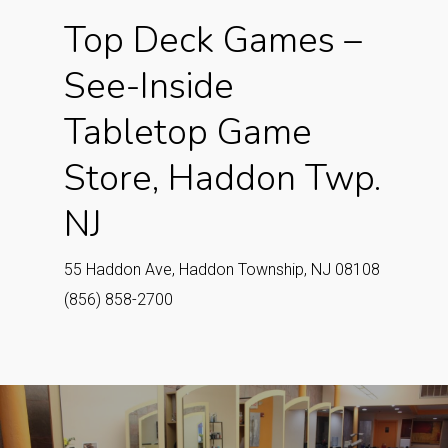
Top Deck Games –
See-Inside
Tabletop Game
Store, Haddon Twp.
NJ
55 Haddon Ave, Haddon Township, NJ 08108
(856) 858-2700