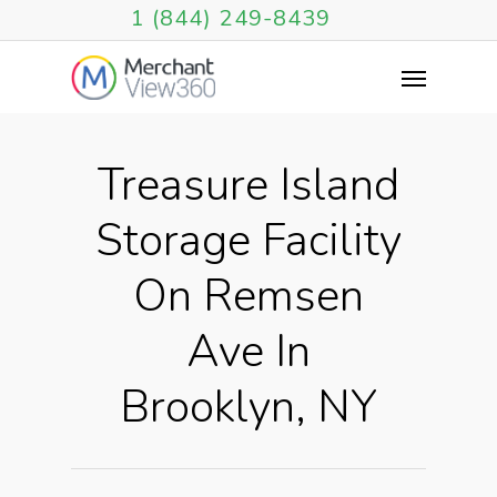
1 (844) 249-8439
Treasure Island
Storage Facility
On Remsen
Ave In
Brooklyn, NY