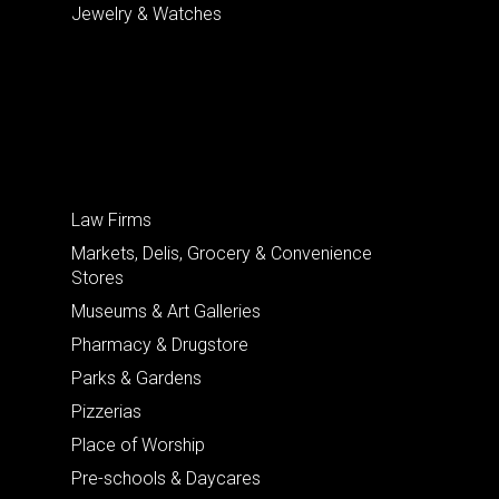
Jewelry & Watches
Law Firms
Markets, Delis, Grocery & Convenience
Stores
Museums & Art Galleries
Pharmacy & Drugstore
Parks & Gardens
Pizzerias
Place of Worship
Pre-schools & Daycares