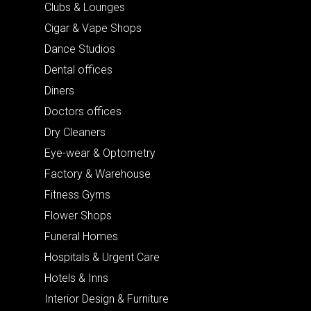
Clubs & Lounges
Cigar & Vape Shops
Dance Studios
Dental offices
Diners
Doctors offices
Dry Cleaners
Eye-wear & Optometry
Factory & Warehouse
Fitness Gyms
Flower Shops
Funeral Homes
Hospitals & Urgent Care
Hotels & Inns
Interior Design & Furniture