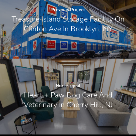
Previous Project
Treasure Island Storage Facility On
Clinton Ave In Brooklyn, NY
Next Project
Heart + Paw Dog Care And
Veterinary In Cherry Hill, NJ