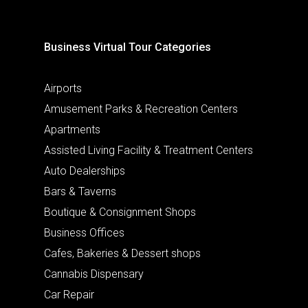
Business Virtual Tour Categories
Airports
Amusement Parks & Recreation Centers
Apartments
Assisted Living Facility & Treatment Centers
Auto Dealerships
Bars & Taverns
Boutique & Consignment Shops
Business Offices
Cafes, Bakeries & Dessert shops
Cannabis Dispensary
Car Repair