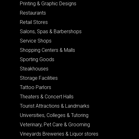
Printing & Graphic Designs
Restaurants
Retail Stores
Salons, Spas & Barbershops
Service Shops
Shopping Centers & Malls
Sporting Goods
Steakhouses
Storage Facilities
Tattoo Parlors
Theaters & Concert Halls
Tourist Attractions & Landmarks
Universities, Colleges & Tutoring
Veterinary, Pet Care & Grooming
Vineyards Breweries & Liquor stores