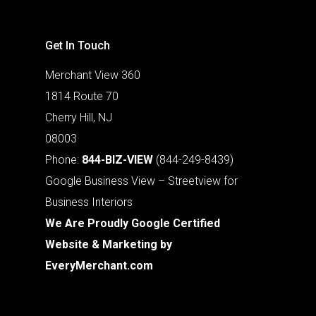
Get In Touch
Merchant View 360
1814 Route 70
Cherry Hill, NJ
08003
Phone:
844-BIZ-VIEW
(844-249-8439)
Google Business View – Streetview for
Business Interiors
We Are Proudly Google Certified
Website & Marketing by
EveryMerchant.com