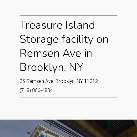
Treasure Island
Storage facility on
Remsen Ave in
Brooklyn, NY
25 Remsen Ave, Brooklyn, NY 11212
(718) 866-4884