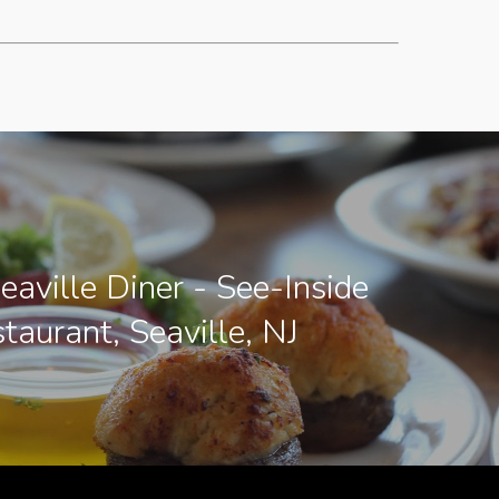
eaville Diner - See-Inside
taurant, Seaville, NJ