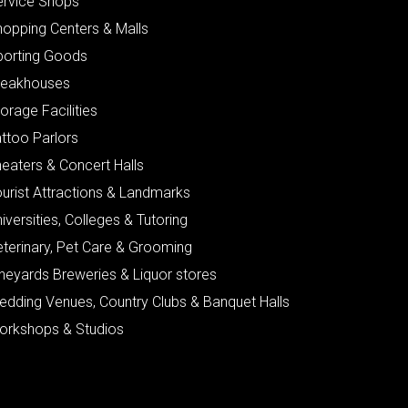
ervice Shops
hopping Centers & Malls
porting Goods
teakhouses
orage Facilities
ttoo Parlors
eaters & Concert Halls
urist Attractions & Landmarks
iversities, Colleges & Tutoring
eterinary, Pet Care & Grooming
neyards Breweries & Liquor stores
edding Venues, Country Clubs & Banquet Halls
orkshops & Studios