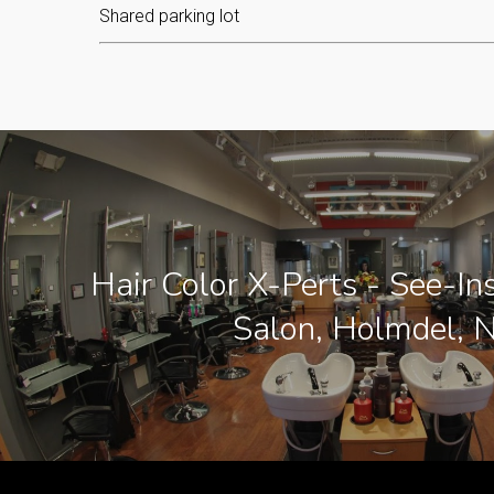
Shared parking lot
Hair Color X-Perts - See-In
Salon, Holmdel, N