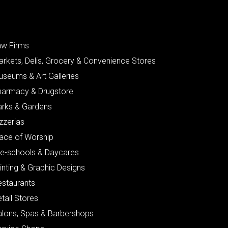
aw Firms
arkets, Delis, Grocery & Convenience Stores
useums & Art Galleries
harmacy & Drugstore
arks & Gardens
zzerias
lace of Worship
re-schools & Daycares
inting & Graphic Designs
estaurants
tail Stores
alons, Spas & Barbershops