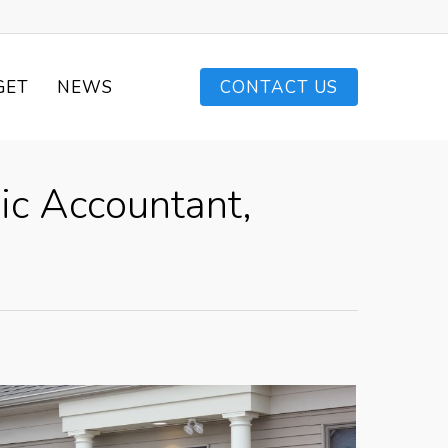
GET
NEWS
CONTACT US
ic Accountant,