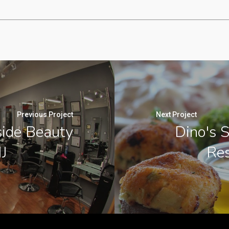
Previous Project
Next Project
side Beauty
Dino's S
J
Res