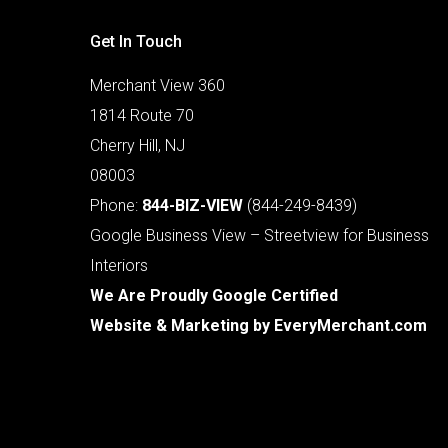
Get In Touch
Merchant View 360
1814 Route 70
Cherry Hill, NJ
08003
Phone:
844-BIZ-VIEW
(844-249-8439)
Google Business View – Streetview for Business
Interiors
We Are Proudly Google Certified
Website & Marketing by
EveryMerchant.com