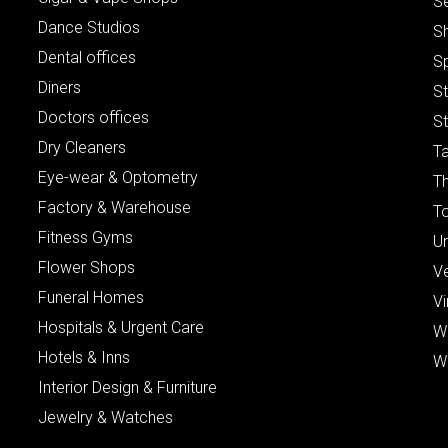
S
Dance Studios
S
Dental offices
S
Diners
S
Doctors offices
St
Dry Cleaners
Ta
Eye-wear & Optometry
Th
Factory & Warehouse
To
Fitness Gyms
Un
Flower Shops
V
Funeral Homes
Vi
Hospitals & Urgent Care
W
Hotels & Inns
W
Interior Design & Furniture
Jewelry & Watches