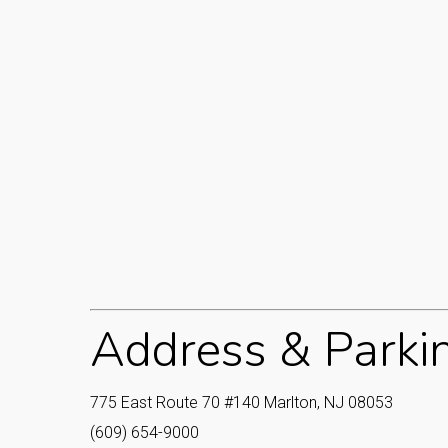
Address & Parki
775 East Route 70 #140 Marlton, NJ 08053‎
(609) 654-9000