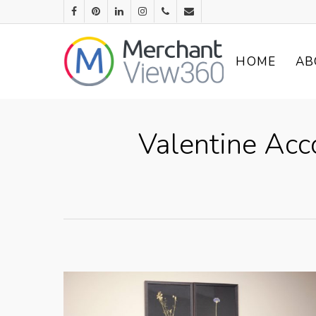
HOME
AB
Valentine Acc