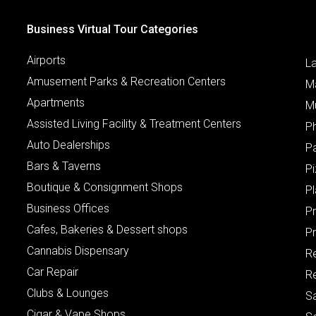
Business Virtual Tour Categories
Airports
L
Amusement Parks & Recreation Centers
M
Apartments
M
Assisted Living Facility & Treatment Centers
P
Auto Dealerships
P
Bars & Taverns
Pi
Boutique & Consignment Shops
P
Business Offices
P
Cafes, Bakeries & Dessert shops
Pr
Cannabis Dispensary
R
Car Repair
Re
Clubs & Lounges
S
Cigar & Vape Shops