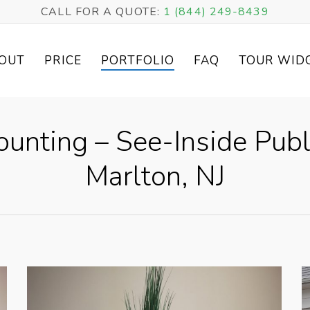
CALL FOR A QUOTE:
1 (844) 249-8439
OUT
PRICE
PORTFOLIO
FAQ
TOUR WID
ounting – See-Inside Publ
Marlton, NJ