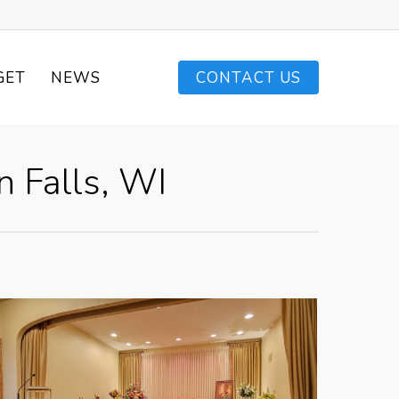
GET
NEWS
CONTACT US
 Falls, WI