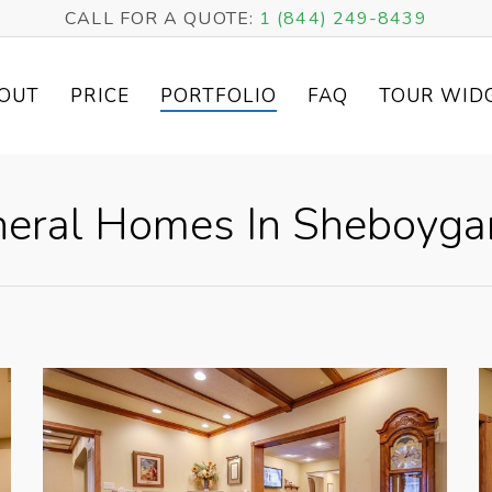
CALL FOR A QUOTE:
1 (844) 249-8439
OUT
PRICE
PORTFOLIO
FAQ
TOUR WID
eral Homes In Sheboygan