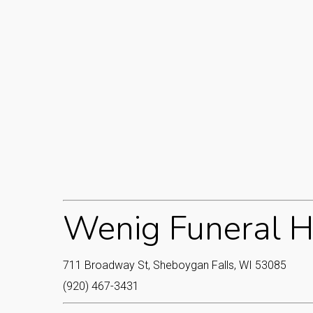
Wenig Funeral H
711 Broadway St, Sheboygan Falls, WI 53085
(920) 467-3431