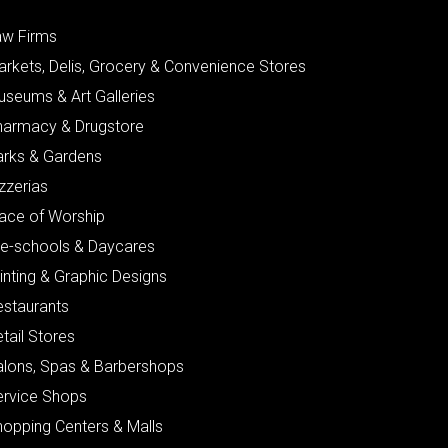
aw Firms
arkets, Delis, Grocery & Convenience Stores
useums & Art Galleries
harmacy & Drugstore
arks & Gardens
zzerias
lace of Worship
re-schools & Daycares
inting & Graphic Designs
estaurants
tail Stores
alons, Spas & Barbershops
ervice Shops
hopping Centers & Malls