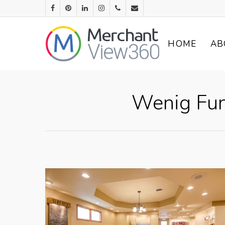
HOME
AB
Wenig Fun