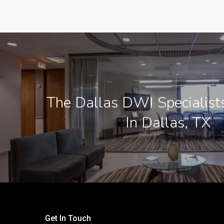
The Dallas DWI Specialist
In Dallas, TX
Get In Touch