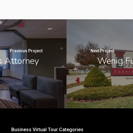
Previous Project
Next Project
s Attorney
Wenig Fu
Business Virtual Tour Categories