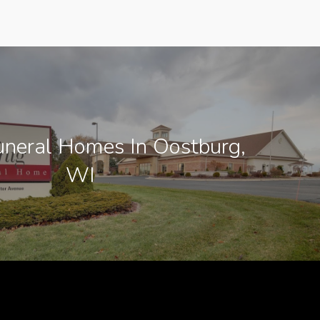
neral Homes In Oostburg,
WI