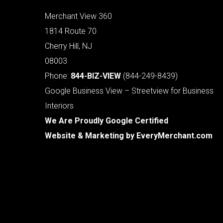
Merchant View 360
1814 Route 70
Cherry Hill, NJ
08003
Phone:
844-BIZ-VIEW
(844-249-8439)
Google Business View – Streetview for Business
Interiors
We Are Proudly Google Certified
Website & Marketing by
EveryMerchant.com