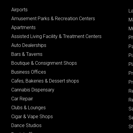
Airports
L
Amusement Parks & Recreation Centers
M
Apartments
M
Assisted Living Facility & Treatment Centers
P
Auto Dealerships
P
Bars & Taverns
Pi
Boutique & Consignment Shops
P
Business Offices
P
Cafes, Bakeries & Dessert shops
Pr
Cannabis Dispensary
R
Car Repair
Re
Clubs & Lounges
S
Cigar & Vape Shops
S
Dance Studios
S