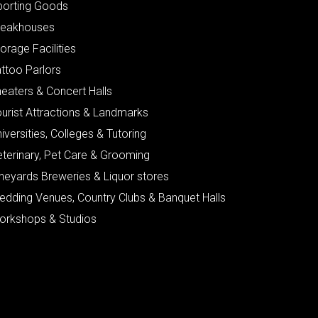
porting Goods
teakhouses
orage Facilities
ttoo Parlors
eaters & Concert Halls
urist Attractions & Landmarks
iversities, Colleges & Tutoring
eterinary, Pet Care & Grooming
neyards Breweries & Liquor stores
edding Venues, Country Clubs & Banquet Halls
orkshops & Studios