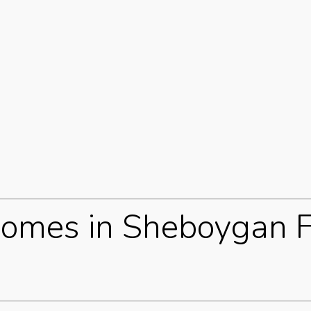
omes in Sheboygan F