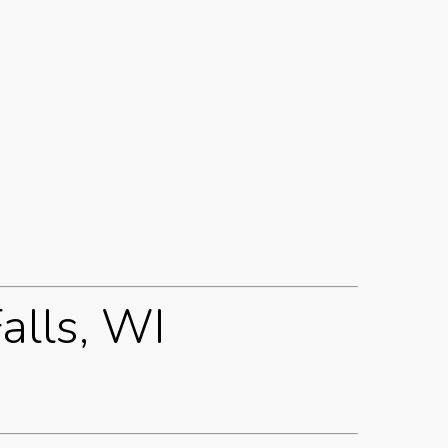
alls, WI