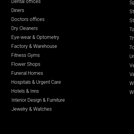
Dental offices
S
Diners
S
Doctors offices
St
Dry Cleaners
Ta
Eye-wear & Optometry
Th
Factory & Warehouse
To
Fitness Gyms
Un
Flower Shops
V
Funeral Homes
Vi
Hospitals & Urgent Care
W
Hotels & Inns
W
Interior Design & Furniture
Jewelry & Watches